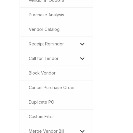
vendor in Odoo18
Purchase Analysis
Vendor Catalog
Receipt Reminder
Call for Tendor
Block Vendor
Cancel Purchase Order
Duplicate PO
Custom Filter
Merge Vendor Bill