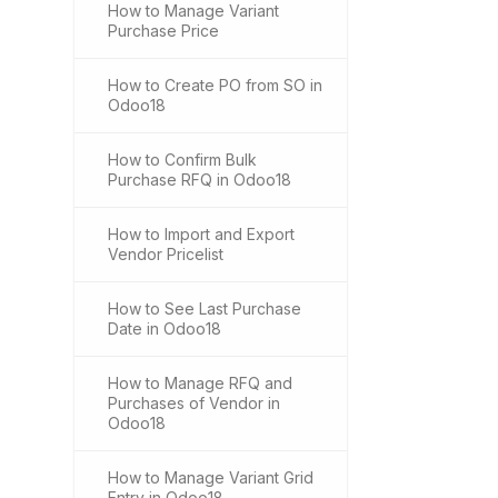
How to Manage Variant
Purchase Price
How to Create PO from SO in
Odoo18
How to Confirm Bulk
Purchase RFQ in Odoo18
How to Import and Export
Vendor Pricelist
How to See Last Purchase
Date in Odoo18
How to Manage RFQ and
Purchases of Vendor in
Odoo18
How to Manage Variant Grid
Entry in Odoo18