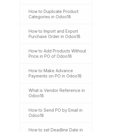
How to Duplicate Product
Categories in Odoo18
How to Import and Export
Purchase Order in Odoo18
How to Add Products Without
Price in PO of Odoo18
How to Make Advance
Payments on PO in Odoo18
What is Vendor Reference in
Odoo18
How to Send PO by Email in
Odoo18
How to set Deadline Date in