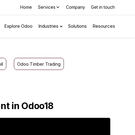
Home
Services
Company
Get in touch
Explore Odoo
Industries
Solutions
Resources
ll
Odoo Timber Trading
nt in Odoo18