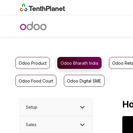
Odoo Product
Odoo Bharath India
Odoo Reta
Odoo Food Court
Odoo Digital SME
Ho
Setup
Sales