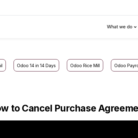
What we do
il
Odoo 14 in 14 Days
Odoo Rice Mill
Odoo Payro
w to Cancel Purchase Agreeme