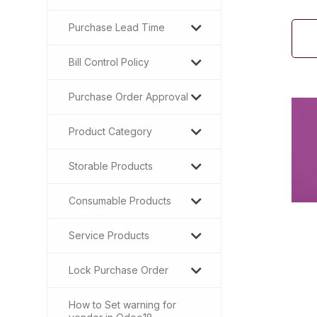
Purchase Lead Time
Bill Control Policy
Purchase Order Approval
Product Category
Storable Products
Consumable Products
Service Products
Lock Purchase Order
How to Set warning for