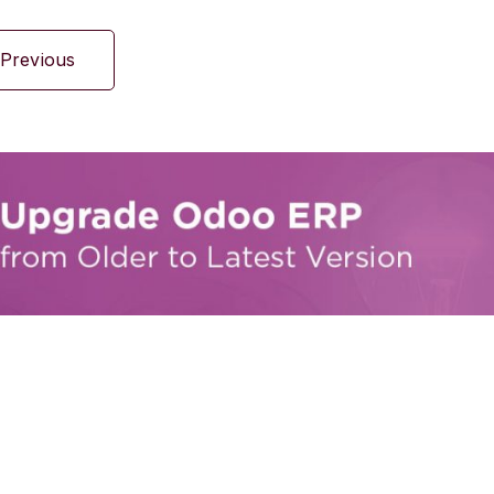
Previous