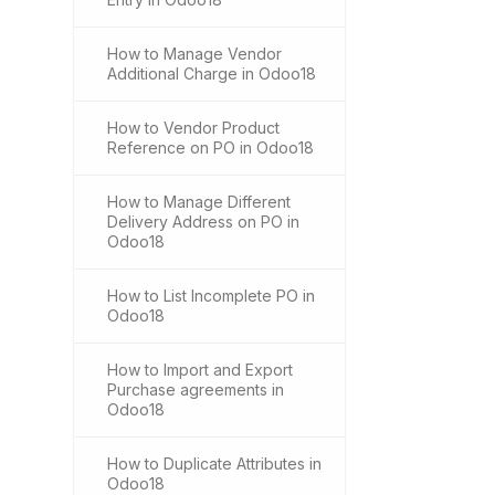
How to Manage Vendor
Additional Charge in Odoo18
How to Vendor Product
Reference on PO in Odoo18
How to Manage Different
Delivery Address on PO in
Odoo18
How to List Incomplete PO in
Odoo18
How to Import and Export
Purchase agreements in
Odoo18
How to Duplicate Attributes in
Odoo18