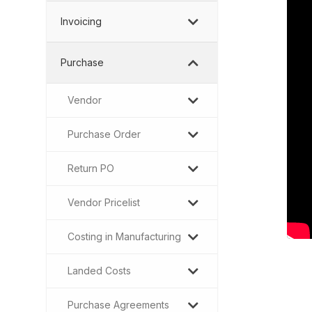
Invoicing
Purchase
Vendor
Purchase Order
Return PO
Vendor Pricelist
Costing in Manufacturing
Landed Costs
Purchase Agreements