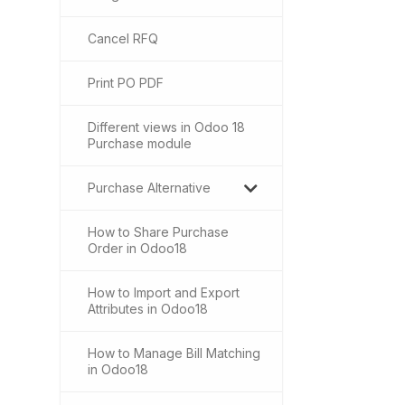
Cancel RFQ
Print PO PDF
Different views in Odoo 18
Purchase module
Purchase Alternative
How to Share Purchase
Order in Odoo18
How to Import and Export
Attributes in Odoo18
How to Manage Bill Matching
in Odoo18