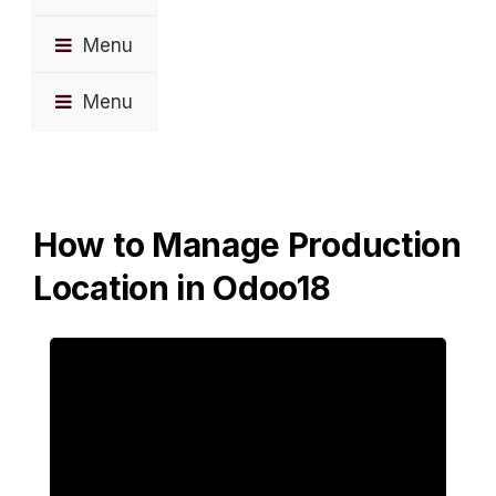
Menu
Menu
How to Manage Production
Location in Odoo18