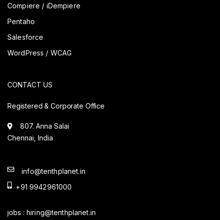
Compiere / iDempiere
Pentaho
Salesforce
WordPress / WCAG
CONTACT US
Registered & Corporate Office
807. Anna Salai
Chennai, India
info@tenthplanet.in
+91 9942961000
jobs :
hiring@tenthplanet.in