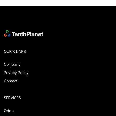
QUICK LINKS
Company
Privacy Policy
Contact
SERVICES
Odoo