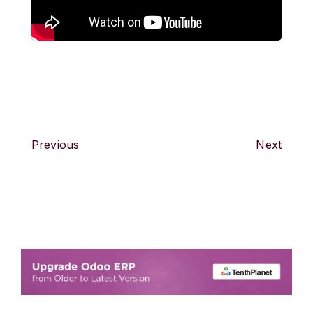
Previous
Next