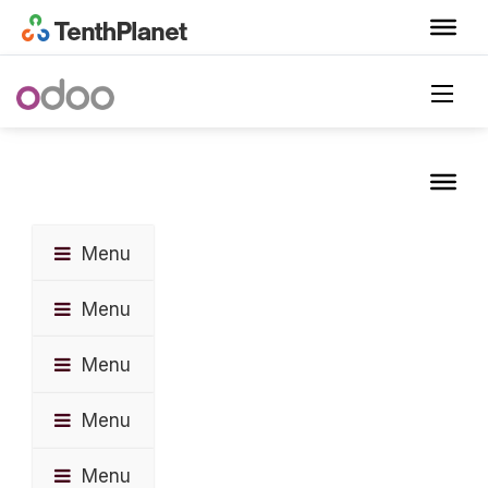
Menu
Menu
Menu
Menu
Menu