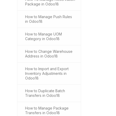
Package in Odoo18
How to Manage Push Rules
in Odoo18
How to Manage UOM
Category in Odoo18
How to Change Warehouse
Address in Odoo18
How to Import and Export
Inventory Adjustments in
Odoo18
How to Duplicate Batch
Transfers in Odoo18
How to Manage Package
Transfers in Odoo18