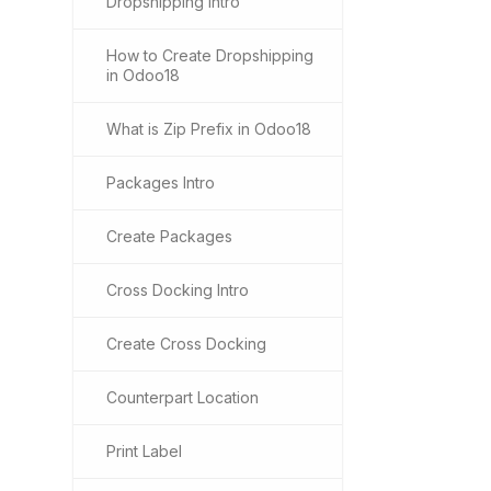
Dropshipping Intro
How to Create Dropshipping
in Odoo18
What is Zip Prefix in Odoo18
Packages Intro
Create Packages
Cross Docking Intro
Create Cross Docking
Counterpart Location
Print Label