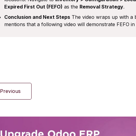
Expired First Out (FEFO)
as the
Removal Strategy
.
Conclusion and Next Steps
The video wraps up with a b
mentions that a following video will demonstrate FEFO in 
Previous