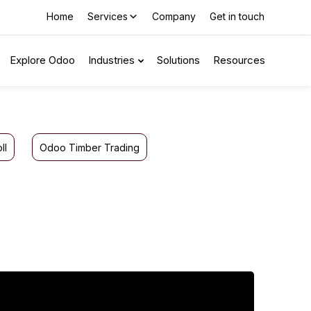
Home
Services
Company
Get in touch
Explore Odoo
Industries
Solutions
Resources
ll
Odoo Timber Trading