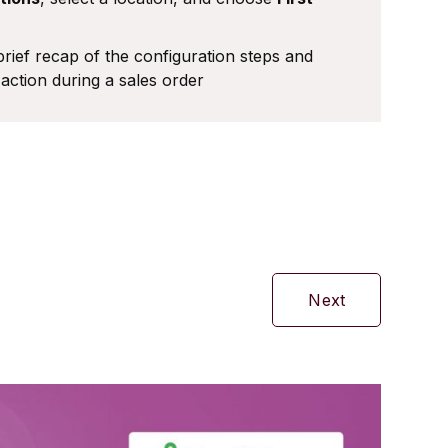
rief recap of the configuration steps and
action during a sales order
Next