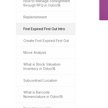
How to Manage consignment
through RFQ in Odoo18
Replenishment
First Expired First Out Intro
Create First Expired First Out
Move Analysis
What is Stock Valuation
Inventory in Odoo18
Subcontract Location
What is Barcode
Nomenclature in Odoo18