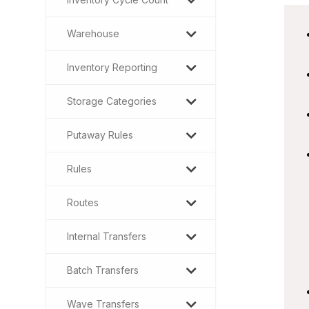
Warehouse
Inventory Reporting
Storage Categories
Putaway Rules
Rules
Routes
Internal Transfers
Batch Transfers
Wave Transfers