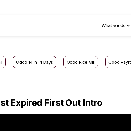
What we do
il
Odoo 14 in 14 Days
Odoo Rice Mill
Odoo Payro
rst Expired First Out Intro