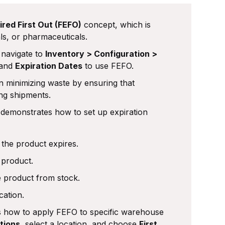
ired First Out (FEFO)
concept, which is
ls, or pharmaceuticals.
navigate to
Inventory > Configuration >
and
Expiration Dates
to use FEFO.
n minimizing waste by ensuring that
ing shipments.
 demonstrates how to set up expiration
 the product expires.
 product.
e product from stock.
cation.
s how to apply FEFO to specific warehouse
tions
, select a location, and choose
First