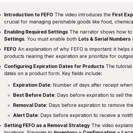
Introduction to FEFO
The video introduces the
First Exp
crucial for managing perishable goods like food, chemica
Enabling Required Settings
The narrator shows how to 
Settings
. You must enable both
Lots & Serial Numbers
FEFO
An explanation of why FEFO is important: it helps i
products nearing their expiration are prioritize for outgo
Configuring Expiration Dates for Products
The tutorial
dates on a product form. Key fields include:
Expiration Date
: Number of days after receipt when
Best Before Date
: Days before expiration to sell the
Removal Date
: Days before expiration to remove th
Alert Date
: Days before expiration to receive a notifi
Setting FEFO as a Removal Strategy
The video explain
locations. Navigate to
Inventory > Configuration > Loca