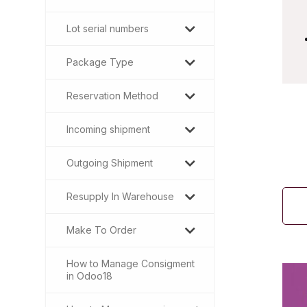
Lot serial numbers
Package Type
Reservation Method
Incoming shipment
Outgoing Shipment
Resupply In Warehouse
Make To Order
How to Manage Consigment
in Odoo18