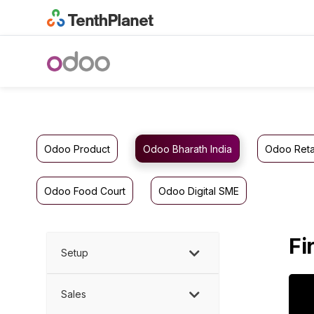
Odoo Product
Odoo Bharath India
Odoo Reta
Odoo Food Court
Odoo Digital SME
Fi
Setup
Sales