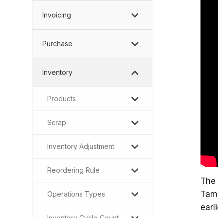
Invoicing
Purchase
Inventory
Products
Scrap
Inventory Adjustment
Reordering Rule
The 
Tami
Operations Types
earl
Inventory Cycle Count