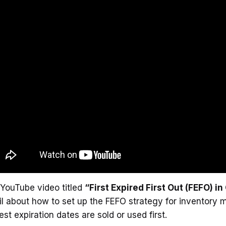
YouTube video titled
“First Expired First Out (FEFO) i
l about how to set up the FEFO strategy for inventory
iest expiration dates are sold or used first.