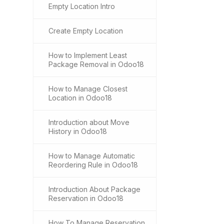
Empty Location Intro
Create Empty Location
How to Implement Least
Package Removal in Odoo18
How to Manage Closest
Location in Odoo18
Introduction about Move
History in Odoo18
How to Manage Automatic
Reordering Rule in Odoo18
Introduction About Package
Reservation in Odoo18
How To Manage Reservation