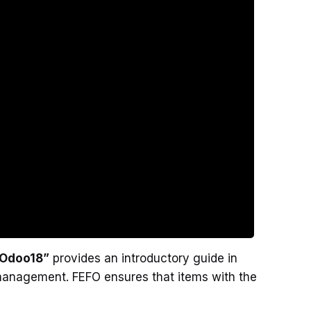
n Odoo18”
provides an introductory guide in
 management. FEFO ensures that items with the