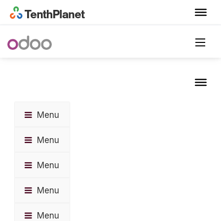
Menu
Menu
Menu
Menu
Menu