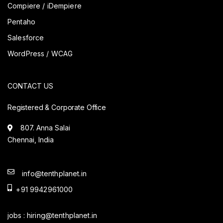
Compiere / iDempiere
Pentaho
Salesforce
WordPress / WCAG
CONTACT US
Registered & Corporate Office
807. Anna Salai
Chennai, India
info@tenthplanet.in
+91 9942961000
jobs :
hiring@tenthplanet.in