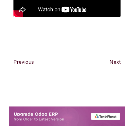
Previous
Next