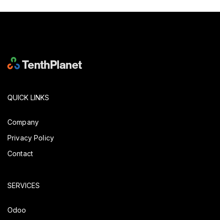
QUICK LINKS
Company
Privacy Policy
Contact
SERVICES
Odoo