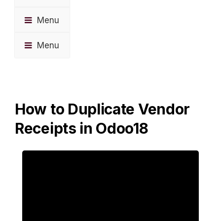
Menu
Menu
How to Duplicate Vendor
Receipts in Odoo18