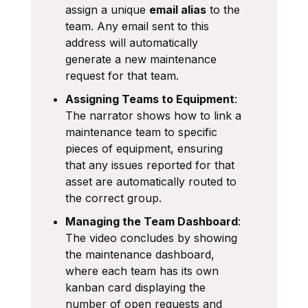
assign a unique
email alias
to the
team. Any email sent to this
address will automatically
generate a new maintenance
request for that team.
Assigning Teams to Equipment
:
The narrator shows how to link a
maintenance team to specific
pieces of equipment, ensuring
that any issues reported for that
asset are automatically routed to
the correct group.
Managing the Team Dashboard
:
The video concludes by showing
the maintenance dashboard,
where each team has its own
kanban card displaying the
number of open requests and