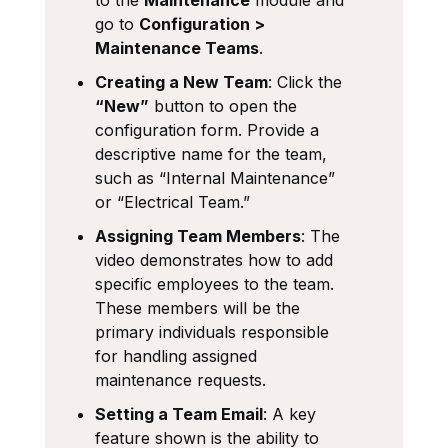
go to
Configuration >
Maintenance Teams
.
Creating a New Team
: Click the
“New”
button to open the
configuration form. Provide a
descriptive name for the team,
such as “Internal Maintenance”
or “Electrical Team.”
Assigning Team Members
: The
video demonstrates how to add
specific employees to the team.
These members will be the
primary individuals responsible
for handling assigned
maintenance requests.
Setting a Team Email
: A key
feature shown is the ability to