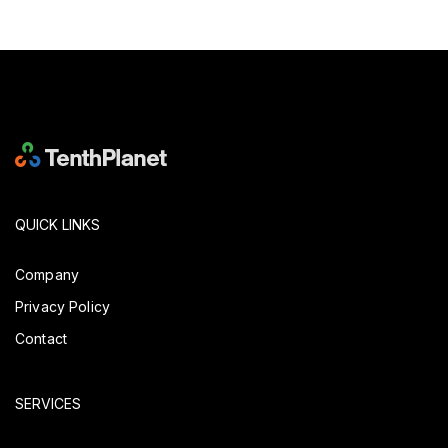
QUICK LINKS
Company
Privacy Policy
Contact
SERVICES