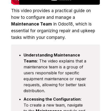
This video provides a practical guide on
how to configure and manage a
Maintenance Team
in Odoo18, which is
essential for organizing repair and upkeep
tasks within your company.
Understanding Maintenance
Teams
: The video explains that a
maintenance team is a group of
users responsible for specific
equipment maintenance or repair
requests, allowing for better task
distribution.
Accessing the Configuration
:
To create a new team, navigate
to the
Maintenance
module and