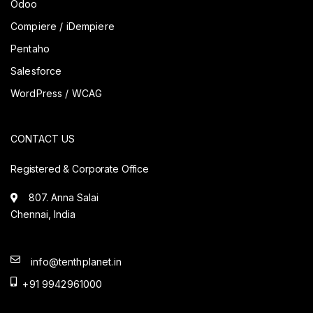
Odoo
Compiere / iDempiere
Pentaho
Salesforce
WordPress / WCAG
CONTACT US
Registered & Corporate Office
807. Anna Salai
Chennai, India
info@tenthplanet.in
+91 9942961000