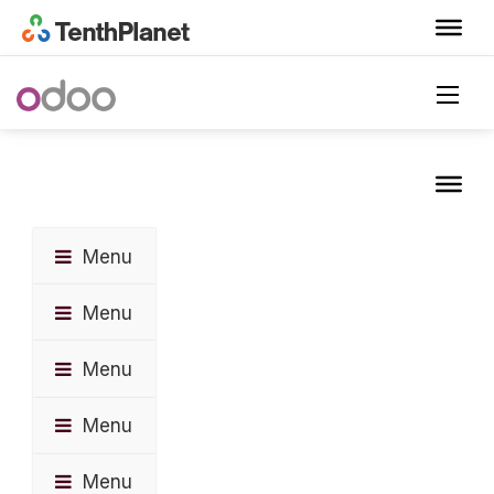
Menu
Menu
Menu
Menu
Menu