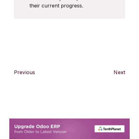
their current progress.
Previous
Next