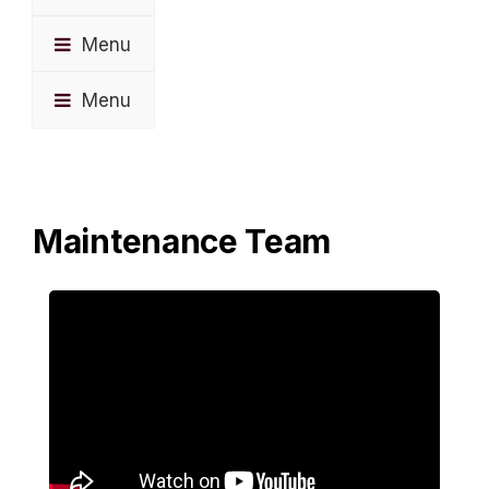
Menu
Menu
Maintenance Team