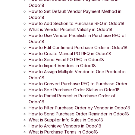
Odoo18
How to Set Default Vendor Payment Method in
Odoo18
How to Add Section to Purchase RFQ in Odoo18
What is Vendor Pricelist Validity in Odoo18
How to Use Vendor Pricelists in Purchase RFQ of
Odoo18
How to Edit Confirmed Purchase Order in Odoo18
How to Create Manual PO RFQ in Odoo18
How to Send Email PO RFQ in Odoo18
How to Import Vendors in Odoo18
How to Assign Multiple Vendor to One Product in
Odoo18
How to Convert Purchase RFQ to Purchase Order
How to See Purchase Order Status in Odoo18
How to Partial Receipt in Purchase Order of
Odoo18
How to Filter Purchase Order by Vendor in Odoo18
How to Send Purchase Order Reminder in Odoo18
What is Supplier Info Rules in Odoo18
How to Archieve Vendors in Odoo18
What is Purchase Terms in Odoo18