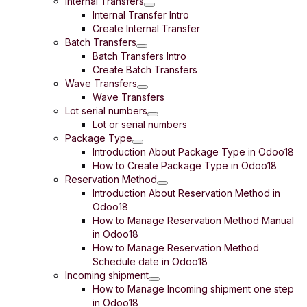
Internal Transfers
Internal Transfer Intro
Create Internal Transfer
Batch Transfers
Batch Transfers Intro
Create Batch Transfers
Wave Transfers
Wave Transfers
Lot serial numbers
Lot or serial numbers
Package Type
Introduction About Package Type in Odoo18
How to Create Package Type in Odoo18
Reservation Method
Introduction About Reservation Method in
Odoo18
How to Manage Reservation Method Manual
in Odoo18
How to Manage Reservation Method
Schedule date in Odoo18
Incoming shipment
How to Manage Incoming shipment one step
in Odoo18