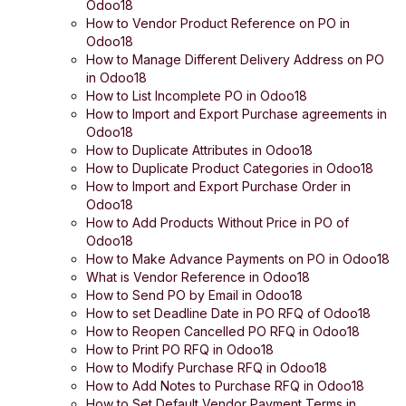
Odoo18
How to Vendor Product Reference on PO in
Odoo18
How to Manage Different Delivery Address on PO
in Odoo18
How to List Incomplete PO in Odoo18
How to Import and Export Purchase agreements in
Odoo18
How to Duplicate Attributes in Odoo18
How to Duplicate Product Categories in Odoo18
How to Import and Export Purchase Order in
Odoo18
How to Add Products Without Price in PO of
Odoo18
How to Make Advance Payments on PO in Odoo18
What is Vendor Reference in Odoo18
How to Send PO by Email in Odoo18
How to set Deadline Date in PO RFQ of Odoo18
How to Reopen Cancelled PO RFQ in Odoo18
How to Print PO RFQ in Odoo18
How to Modify Purchase RFQ in Odoo18
How to Add Notes to Purchase RFQ in Odoo18
How to Set Default Vendor Payment Terms in