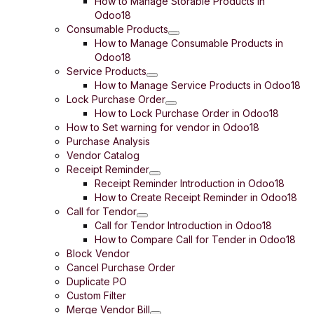
How to Manage Storable Products in
Odoo18
Consumable Products
How to Manage Consumable Products in
Odoo18
Service Products
How to Manage Service Products in Odoo18
Lock Purchase Order
How to Lock Purchase Order in Odoo18
How to Set warning for vendor in Odoo18
Purchase Analysis
Vendor Catalog
Receipt Reminder
Receipt Reminder Introduction in Odoo18
How to Create Receipt Reminder in Odoo18
Call for Tendor
Call for Tendor Introduction in Odoo18
How to Compare Call for Tender in Odoo18
Block Vendor
Cancel Purchase Order
Duplicate PO
Custom Filter
Merge Vendor Bill