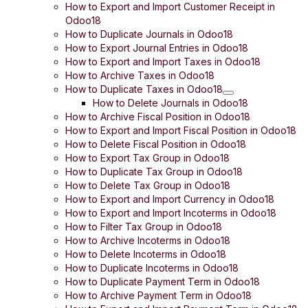
How to Export and Import Customer Receipt in
Odoo18
How to Duplicate Journals in Odoo18
How to Export Journal Entries in Odoo18
How to Export and Import Taxes in Odoo18
How to Archive Taxes in Odoo18
How to Duplicate Taxes in Odoo18
How to Delete Journals in Odoo18
How to Archive Fiscal Position in Odoo18
How to Export and Import Fiscal Position in Odoo18
How to Delete Fiscal Position in Odoo18
How to Export Tax Group in Odoo18
How to Duplicate Tax Group in Odoo18
How to Delete Tax Group in Odoo18
How to Export and Import Currency in Odoo18
How to Export and Import Incoterms in Odoo18
How to Filter Tax Group in Odoo18
How to Archive Incoterms in Odoo18
How to Delete Incoterms in Odoo18
How to Duplicate Incoterms in Odoo18
How to Duplicate Payment Term in Odoo18
How to Archive Payment Term in Odoo18