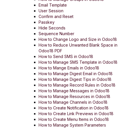
Email Template
User Session
Confirm and Reset
Passkey
Hide Seconds
Sequence Number
How to Change Logo and Size in Odoo18
How to Reduce Unwanted Blank Space in
Odoo18 PDF
How to Send SMS in Odoo18
How to Manage SMS Template in Odoo18
How to Mange Emails in Odoo18
How to Manage Digest Email in Odoo18
How to Manage Digest Tips in Odoo18
How to Manage Record Rules in Odoo18
How to Manage Messages in Odoo18
How to Manage Resources in Odoo18
How to Manage Channels in Odoo18
How to Create Notification in Odoo18
How to Create Link Previews in Odoo18
How to Create Menu Items in Odoo18
How to Manage System Parameters