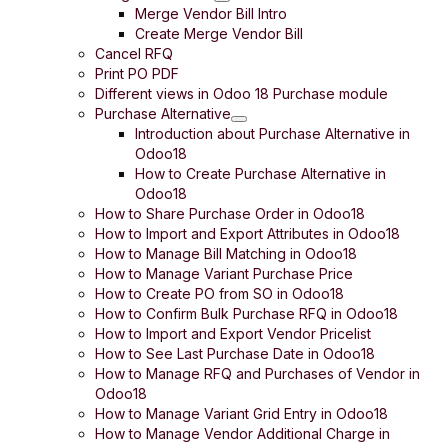
Merge Vendor Bill Intro
Create Merge Vendor Bill
Cancel RFQ
Print PO PDF
Different views in Odoo 18 Purchase module
Purchase Alternative
Introduction about Purchase Alternative in
Odoo18
How to Create Purchase Alternative in
Odoo18
How to Share Purchase Order in Odoo18
How to Import and Export Attributes in Odoo18
How to Manage Bill Matching in Odoo18
How to Manage Variant Purchase Price
How to Create PO from SO in Odoo18
How to Confirm Bulk Purchase RFQ in Odoo18
How to Import and Export Vendor Pricelist
How to See Last Purchase Date in Odoo18
How to Manage RFQ and Purchases of Vendor in
Odoo18
How to Manage Variant Grid Entry in Odoo18
How to Manage Vendor Additional Charge in