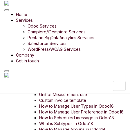
Odoo Product
Home
Odoo Bharath India
Services
Odoo Retail
Odoo 14 in 14 Days
Odoo Services
Odoo Rice Mill
Compiere/iDempiere Services
Odoo Payroll
Pentaho BigDataAnalytics Services
Odoo Timber Trading
Salesforce Services
Odoo Food Court
WordPress/WCAG Services
Company
Odoo Digital SME
Get in touch
Menu
Setup
Settings
Company Setup
Unit of Measurement intro
Unit of Measurement use
Custom invoice template
How to Manage User Types in Odoo18
How to Manage User Preference in Odoo18
How to Scheduled message in Odoo18
What is Subtypes in Odoo18
How to Manage Groups in Odoo18