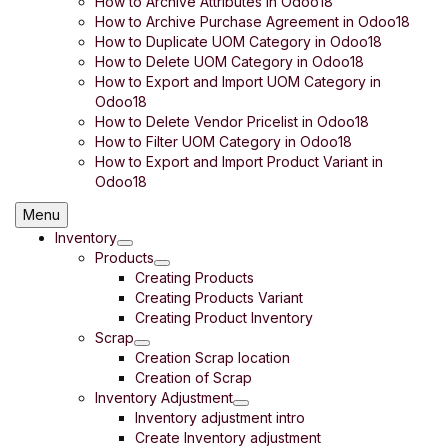
How to Archive Attributes in Odoo18
How to Archive Purchase Agreement in Odoo18
How to Duplicate UOM Category in Odoo18
How to Delete UOM Category in Odoo18
How to Export and Import UOM Category in
Odoo18
How to Delete Vendor Pricelist in Odoo18
How to Filter UOM Category in Odoo18
How to Export and Import Product Variant in
Odoo18
Menu
Inventory
Products
Creating Products
Creating Products Variant
Creating Product Inventory
Scrap
Creation Scrap location
Creation of Scrap
Inventory Adjustment
Inventory adjustment intro
Create Inventory adjustment