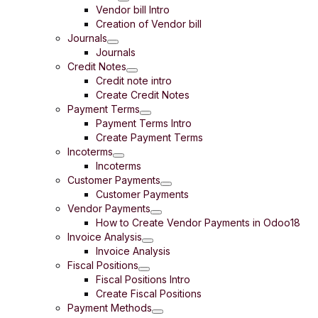
Vendor bill Intro
Creation of Vendor bill
Journals
Journals
Credit Notes
Credit note intro
Create Credit Notes
Payment Terms
Payment Terms Intro
Create Payment Terms
Incoterms
Incoterms
Customer Payments
Customer Payments
Vendor Payments
How to Create Vendor Payments in Odoo18
Invoice Analysis
Invoice Analysis
Fiscal Positions
Fiscal Positions Intro
Create Fiscal Positions
Payment Methods