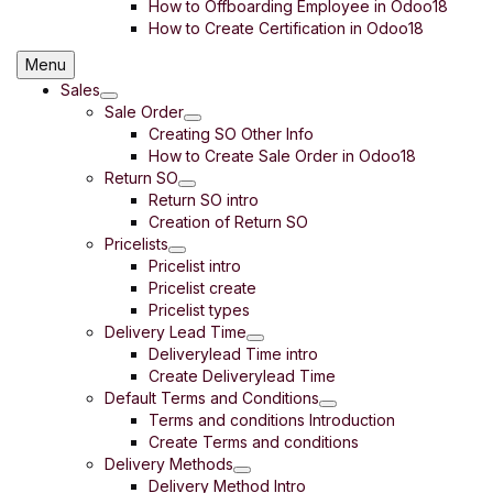
How to Offboarding Employee in Odoo18
How to Create Certification in Odoo18
Menu
Sales
Sale Order
Creating SO Other Info
How to Create Sale Order in Odoo18
Return SO
Return SO intro
Creation of Return SO
Pricelists
Pricelist intro
Pricelist create
Pricelist types
Delivery Lead Time
Deliverylead Time intro
Create Deliverylead Time
Default Terms and Conditions
Terms and conditions Introduction
Create Terms and conditions
Delivery Methods
Delivery Method Intro