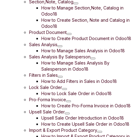
Section,Note, Catalog
How to Manage Section,Note, Catalog in
Odoo18
How to Create Section, Note and Catalog in
Odoo18
Product Document
How to Create Product Document in Odoo18
Sales Analysis
How to Manage Sales Analysis in Odoo18
Sales Analysis By Salesperson
How to Manage Sales Analysis By
Salesperson in Odoo18
Filters in Sales
How to Add Filters in Sales in Odoo18
Lock Sale Order
How to Lock Sale Order in Odoo18
Pro-Forma Invoice
How to Create Pro-Forma Invoice in Odoo18
Upsell Sale Order
Upsell Sale Order Introduction in Odoo18
How to Create Upsell Sale Order in Odoo18
Import & Export Product Category
How to Import & Export Product Category in