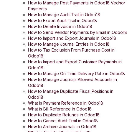
How to Manage Post Payments in Odoo18 Vednor
Payments
How to Manage Audit Trail in Odoo18
How to Export Audit Trail in Odoo18
How to Delete Invoice in Odoo18
How to Send Vendor Payments by Email in Odoo18
How to Import and Export Journals in Odoo18
How to Manage Journal Entries in Odoo18
How to Tax Exclusion From Purchase Cost in
Odoo18
How to Import and Export Customer Payments in
Odoo18
How to Manage On Time Delivery Rate in Odoo18
How to Manage Journals Allowed Accounts in
Odoo18
How to Manage Duplicate Fiscal Positions in
Odoo18
What is Payment Reference in Odoo18
What is Bill Reference in Odoo18
How to Duplicate Refunds in Odoo18
How to Cancel Audit Trail in Odoo18
How to Archive Journals in Odoo18