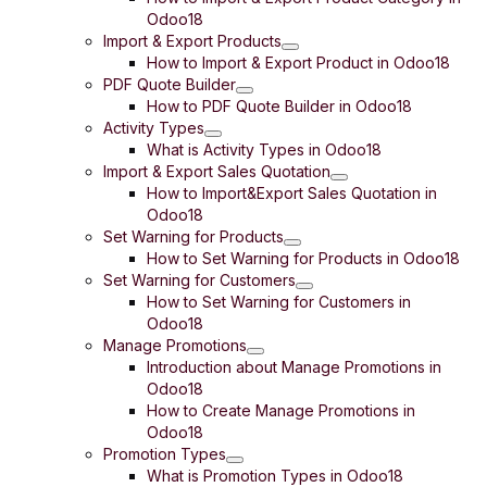
Odoo18
Import & Export Products
How to Import & Export Product in Odoo18
PDF Quote Builder
How to PDF Quote Builder in Odoo18
Activity Types
What is Activity Types in Odoo18
Import & Export Sales Quotation
How to Import&Export Sales Quotation in
Odoo18
Set Warning for Products
How to Set Warning for Products in Odoo18
Set Warning for Customers
How to Set Warning for Customers in
Odoo18
Manage Promotions
Introduction about Manage Promotions in
Odoo18
How to Create Manage Promotions in
Odoo18
Promotion Types
What is Promotion Types in Odoo18