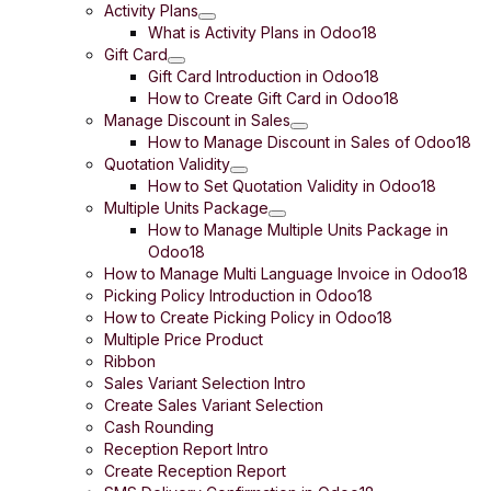
Activity Plans
What is Activity Plans in Odoo18
Gift Card
Gift Card Introduction in Odoo18
How to Create Gift Card in Odoo18
Manage Discount in Sales
How to Manage Discount in Sales of Odoo18
Quotation Validity
How to Set Quotation Validity in Odoo18
Multiple Units Package
How to Manage Multiple Units Package in
Odoo18
How to Manage Multi Language Invoice in Odoo18
Picking Policy Introduction in Odoo18
How to Create Picking Policy in Odoo18
Multiple Price Product
Ribbon
Sales Variant Selection Intro
Create Sales Variant Selection
Cash Rounding
Reception Report Intro
Create Reception Report