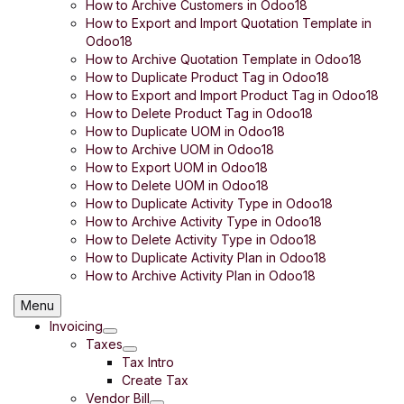
How to Archive Customers in Odoo18
How to Export and Import Quotation Template in
Odoo18
How to Archive Quotation Template in Odoo18
How to Duplicate Product Tag in Odoo18
How to Export and Import Product Tag in Odoo18
How to Delete Product Tag in Odoo18
How to Duplicate UOM in Odoo18
How to Archive UOM in Odoo18
How to Export UOM in Odoo18
How to Delete UOM in Odoo18
How to Duplicate Activity Type in Odoo18
How to Archive Activity Type in Odoo18
How to Delete Activity Type in Odoo18
How to Duplicate Activity Plan in Odoo18
How to Archive Activity Plan in Odoo18
Menu
Invoicing
Taxes
Tax Intro
Create Tax
Vendor Bill