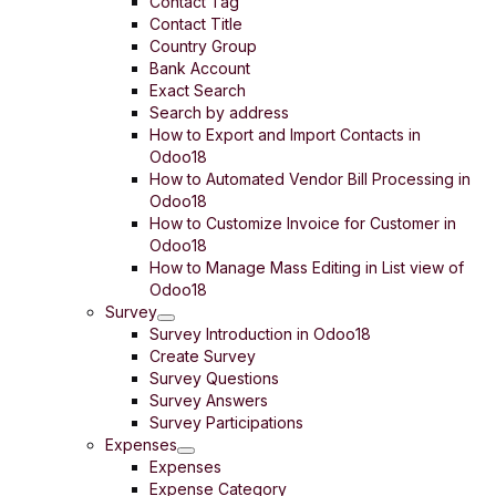
Contact Tag
Contact Title
Country Group
Bank Account
Exact Search
Search by address
How to Export and Import Contacts in
Odoo18
How to Automated Vendor Bill Processing in
Odoo18
How to Customize Invoice for Customer in
Odoo18
How to Manage Mass Editing in List view of
Odoo18
Survey
Survey Introduction in Odoo18
Create Survey
Survey Questions
Survey Answers
Survey Participations
Expenses
Expenses
Expense Category