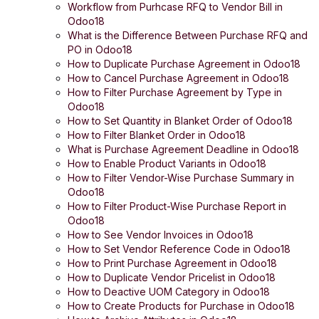
Workflow from Purhcase RFQ to Vendor Bill in
Odoo18
What is the Difference Between Purchase RFQ and
PO in Odoo18
How to Duplicate Purchase Agreement in Odoo18
How to Cancel Purchase Agreement in Odoo18
How to Filter Purchase Agreement by Type in
Odoo18
How to Set Quantity in Blanket Order of Odoo18
How to Filter Blanket Order in Odoo18
What is Purchase Agreement Deadline in Odoo18
How to Enable Product Variants in Odoo18
How to Filter Vendor-Wise Purchase Summary in
Odoo18
How to Filter Product-Wise Purchase Report in
Odoo18
How to See Vendor Invoices in Odoo18
How to Set Vendor Reference Code in Odoo18
How to Print Purchase Agreement in Odoo18
How to Duplicate Vendor Pricelist in Odoo18
How to Deactive UOM Category in Odoo18
How to Create Products for Purchase in Odoo18