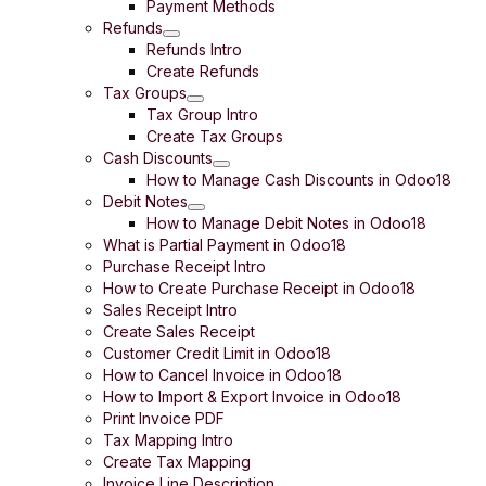
Payment Methods
Refunds
Refunds Intro
Create Refunds
Tax Groups
Tax Group Intro
Create Tax Groups
Cash Discounts
How to Manage Cash Discounts in Odoo18
Debit Notes
How to Manage Debit Notes in Odoo18
What is Partial Payment in Odoo18
Purchase Receipt Intro
How to Create Purchase Receipt in Odoo18
Sales Receipt Intro
Create Sales Receipt
Customer Credit Limit in Odoo18
How to Cancel Invoice in Odoo18
How to Import & Export Invoice in Odoo18
Print Invoice PDF
Tax Mapping Intro
Create Tax Mapping
Invoice Line Description