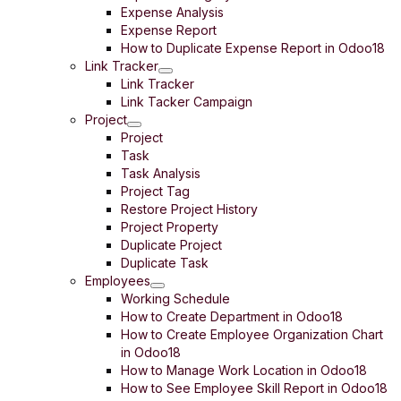
Expense Analysis
Expense Report
How to Duplicate Expense Report in Odoo18
Link Tracker
Link Tracker
Link Tacker Campaign
Project
Project
Task
Task Analysis
Project Tag
Restore Project History
Project Property
Duplicate Project
Duplicate Task
Employees
Working Schedule
How to Create Department in Odoo18
How to Create Employee Organization Chart
in Odoo18
How to Manage Work Location in Odoo18
How to See Employee Skill Report in Odoo18