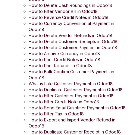
How to Delete Cash Roundings in Odoo18
How to Filter Vendor Bill in Odoo18
How to Reverse Credit Notes in Odoo18
How to Currency Conversion at Payment in
Odoo18
How to Delete Vendor Refunds in Odoo18
How to Delete Customer Receipts in Odoo18
How to Delete Customer Payment in Odoo18
How to Archive Currency in Odoo18
How to Print Credit Notes in Odoo18
How to Print Refunds in Odoo18
How to Bulk Confirm Customer Payments in
Odoo18
What is Late Customer Payment in Odoo18
How to Duplicate Customer Payment in Odoo18
How to Filter Customer Payment in Odoo18
How to Filter Credit Note in Odoo18
How to Send Email Cusotmer Payment in Odoo18
How to Filter Tax in Odoo18
How to Export and Import Vendor Refund in
Odoo18
How to Duplicate Customer Receipt in Odoo18