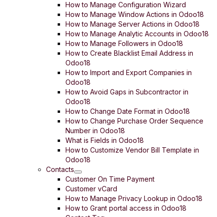
How to Manage Configuration Wizard
How to Manage Window Actions in Odoo18
How to Manage Server Actions in Odoo18
How to Manage Analytic Accounts in Odoo18
How to Manage Followers in Odoo18
How to Create Blacklist Email Address in
Odoo18
How to Import and Export Companies in
Odoo18
How to Avoid Gaps in Subcontractor in
Odoo18
How to Change Date Format in Odoo18
How to Change Purchase Order Sequence
Number in Odoo18
What is Fields in Odoo18
How to Customize Vendor Bill Template in
Odoo18
Contacts
Customer On Time Payment
Customer vCard
How to Manage Privacy Lookup in Odoo18
How to Grant portal access in Odoo18