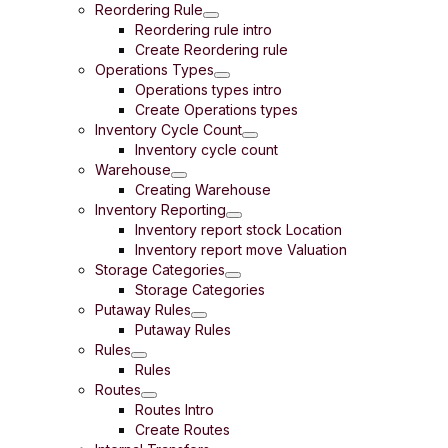
Reordering Rule
Reordering rule intro
Create Reordering rule
Operations Types
Operations types intro
Create Operations types
Inventory Cycle Count
Inventory cycle count
Warehouse
Creating Warehouse
Inventory Reporting
Inventory report stock Location
Inventory report move Valuation
Storage Categories
Storage Categories
Putaway Rules
Putaway Rules
Rules
Rules
Routes
Routes Intro
Create Routes