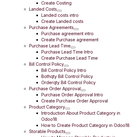
Create Costing
Landed Costs
Landed costs intro
Create Landed costs
Purchase Agreements
Purchase agreement intro
Create Purchase agreement
Purchase Lead Time
Purchase Lead Time Intro
Create Purchase Lead Time
Bill Control Policy
Bill Control Policy Intro
Bothqty Bill Control Policy
Orderqty Bill Control Policy
Purchase Order Approval
Purchase Order Approval Intro
Create Purchase Order Approval
Product Category
Introduction About Product Category in
Odoo18
How to Create Product Category in Odoo18
Storable Products