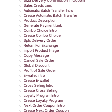
SMS Delivery Confirmation in Odoo18
Sales Credit Limit
Automatic Batch Transfer Intro
Create Automatic Batch Transfer
Product Description
Generate Payment Link
Combo Choice Intro
Create Combo Choice
Split Delivery Order
Return For Exchange
Import Product Image
Copy Message
Cancel Sale Order
Global Discount
Profit of Sale Order
E-wallet Intro
Create E-wallet
Cross Selling Intro
Create Cross Selling
Loyalty Program Intro
Create Loyalty Program
Next Order Coupon Intro
Create Next Order Coupon