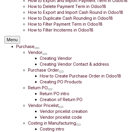
How to Export and Import Payment Term in Odoo18
How to Delete Payment Term in Odoo18
How to Export and Import Cash Round in Odoo18
How to Duplicate Cash Rounding in Odoo18
How to Filter Payment Term in Odoo18
How to Filter Incoterms in Odoo18
Menu
Purchase
Vendor
Creating Vendor
Creating Vendor Contact & address
Purchase Order
How to Create Purchase Order in Odoo18
Creating PO Products
Return PO
Return PO intro
Creation of Return PO
Vendor Pricelist
Vendor pricelist creation
Vendor pricelist code
Costing in Manufacturing
Costing intro