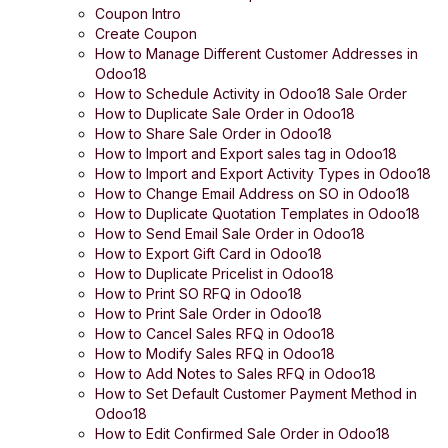
Coupon Intro
Create Coupon
How to Manage Different Customer Addresses in
Odoo18
How to Schedule Activity in Odoo18 Sale Order
How to Duplicate Sale Order in Odoo18
How to Share Sale Order in Odoo18
How to Import and Export sales tag in Odoo18
How to Import and Export Activity Types in Odoo18
How to Change Email Address on SO in Odoo18
How to Duplicate Quotation Templates in Odoo18
How to Send Email Sale Order in Odoo18
How to Export Gift Card in Odoo18
How to Duplicate Pricelist in Odoo18
How to Print SO RFQ in Odoo18
How to Print Sale Order in Odoo18
How to Cancel Sales RFQ in Odoo18
How to Modify Sales RFQ in Odoo18
How to Add Notes to Sales RFQ in Odoo18
How to Set Default Customer Payment Method in
Odoo18
How to Edit Confirmed Sale Order in Odoo18