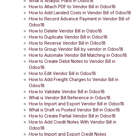
What is Analytic Plans in Odoo18
How to Attach PDF to Vendor Bill in Odoo18
How to Add Landed Costs in Vendor Bill of Odoo18
How to Record Advance Payment in Vendor Bill of
Odoo18
How to Delete Vendor Bill in Odoo18
How to Duplicate Vendor Bill in Odoo18
How to Reverse Vendor Bill in Odoo18
How to Group Vendor Bill by vendor in Odoo18
How to Automate Vendor Bill Matching in Odoo18
How to Create Debit Notes to Vendor Bill in
Odoo18
How to Edit Vendor Bill in Odoo18
How to Add Freight Charges to Vendor Bill in
Odoo18
How to Validate Vendor Bill in Odoo18
What is Vendor Bill Reference in Odoo18
How to Import and Export Vendor Bill in Odoo18
What is Draft vs Posted Vendor Bill in Odoo18
How to Create Partial Vendor Bill in Odoo18
How to Add Credit Notes With Vendor Bill in
Odoo18
How to Import and Export Credit Notes