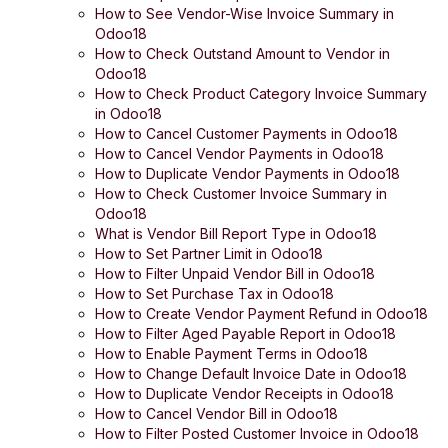
How to See Vendor-Wise Invoice Summary in
Odoo18
How to Check Outstand Amount to Vendor in
Odoo18
How to Check Product Category Invoice Summary
in Odoo18
How to Cancel Customer Payments in Odoo18
How to Cancel Vendor Payments in Odoo18
How to Duplicate Vendor Payments in Odoo18
How to Check Customer Invoice Summary in
Odoo18
What is Vendor Bill Report Type in Odoo18
How to Set Partner Limit in Odoo18
How to Filter Unpaid Vendor Bill in Odoo18
How to Set Purchase Tax in Odoo18
How to Create Vendor Payment Refund in Odoo18
How to Filter Aged Payable Report in Odoo18
How to Enable Payment Terms in Odoo18
How to Change Default Invoice Date in Odoo18
How to Duplicate Vendor Receipts in Odoo18
How to Cancel Vendor Bill in Odoo18
How to Filter Posted Customer Invoice in Odoo18