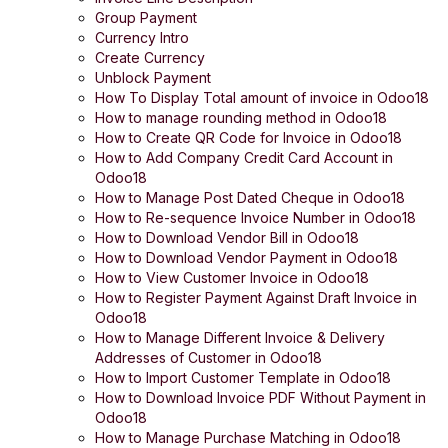
Group Payment
Currency Intro
Create Currency
Unblock Payment
How To Display Total amount of invoice in Odoo18
How to manage rounding method in Odoo18
How to Create QR Code for Invoice in Odoo18
How to Add Company Credit Card Account in
Odoo18
How to Manage Post Dated Cheque in Odoo18
How to Re-sequence Invoice Number in Odoo18
How to Download Vendor Bill in Odoo18
How to Download Vendor Payment in Odoo18
How to View Customer Invoice in Odoo18
How to Register Payment Against Draft Invoice in
Odoo18
How to Manage Different Invoice & Delivery
Addresses of Customer in Odoo18
How to Import Customer Template in Odoo18
How to Download Invoice PDF Without Payment in
Odoo18
How to Manage Purchase Matching in Odoo18