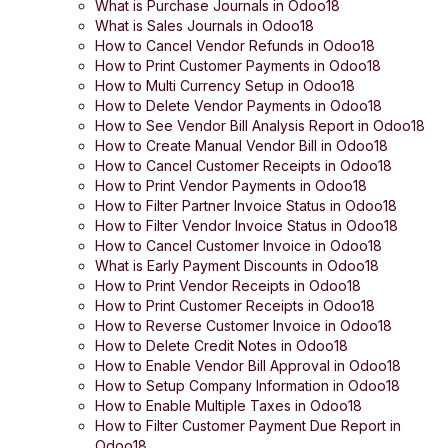
What is Purchase Journals in Odoo18
What is Sales Journals in Odoo18
How to Cancel Vendor Refunds in Odoo18
How to Print Customer Payments in Odoo18
How to Multi Currency Setup in Odoo18
How to Delete Vendor Payments in Odoo18
How to See Vendor Bill Analysis Report in Odoo18
How to Create Manual Vendor Bill in Odoo18
How to Cancel Customer Receipts in Odoo18
How to Print Vendor Payments in Odoo18
How to Filter Partner Invoice Status in Odoo18
How to Filter Vendor Invoice Status in Odoo18
How to Cancel Customer Invoice in Odoo18
What is Early Payment Discounts in Odoo18
How to Print Vendor Receipts in Odoo18
How to Print Customer Receipts in Odoo18
How to Reverse Customer Invoice in Odoo18
How to Delete Credit Notes in Odoo18
How to Enable Vendor Bill Approval in Odoo18
How to Setup Company Information in Odoo18
How to Enable Multiple Taxes in Odoo18
How to Filter Customer Payment Due Report in
Odoo18