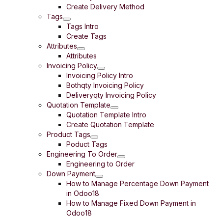
Create Delivery Method
Tags
Tags Intro
Create Tags
Attributes
Attributes
Invoicing Policy
Invoicing Policy Intro
Bothqty Invoicing Policy
Deliveryqty Invoicing Policy
Quotation Template
Quotation Template Intro
Create Quotation Template
Product Tags
Poduct Tags
Engineering To Order
Engineering to Order
Down Payment
How to Manage Percentage Down Payment
in Odoo18
How to Manage Fixed Down Payment in
Odoo18