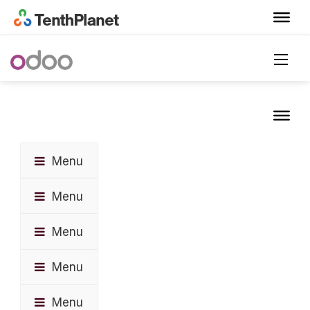
Menu
Menu
Menu
Menu
Menu