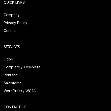
QUICK LINKS
Company
Privacy Policy
Contact
SERVICES
Odoo
Compiere / iDempiere
Pentaho
Salesforce
WordPress / WCAG
CONTACT US