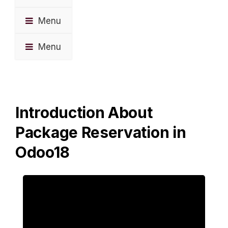
Menu
Menu
Introduction About
Package Reservation in
Odoo18