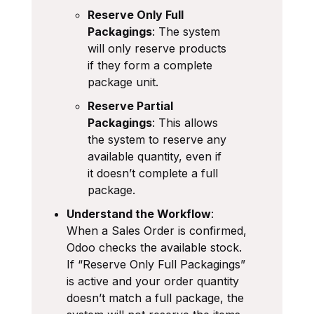
Reserve Only Full
Packagings
: The system
will only reserve products
if they form a complete
package unit.
Reserve Partial
Packagings
: This allows
the system to reserve any
available quantity, even if
it doesn’t complete a full
package.
Understand the Workflow
:
When a Sales Order is confirmed,
Odoo checks the available stock.
If “Reserve Only Full Packagings”
is active and your order quantity
doesn’t match a full package, the