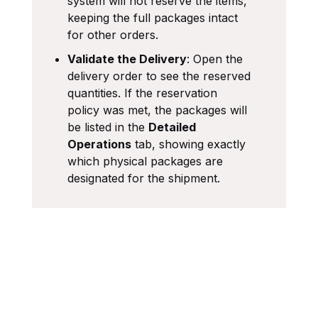
system will not reserve the items,
keeping the full packages intact
for other orders.
Validate the Delivery
: Open the
delivery order to see the reserved
quantities. If the reservation
policy was met, the packages will
be listed in the
Detailed
Operations
tab, showing exactly
which physical packages are
designated for the shipment.