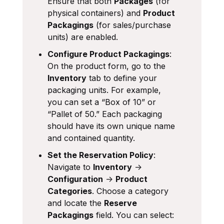
Ensure that both
Packages
(for
physical containers) and
Product
Packagings
(for sales/purchase
units) are enabled.
Configure Product Packagings
:
On the product form, go to the
Inventory
tab to define your
packaging units. For example,
you can set a “Box of 10” or
“Pallet of 50.” Each packaging
should have its own unique name
and contained quantity.
Set the Reservation Policy
:
Navigate to
Inventory
->
Configuration
->
Product
Categories
. Choose a category
and locate the
Reserve
Packagings
field. You can select: