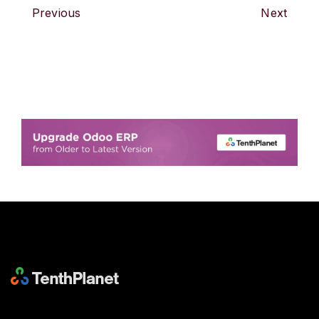
Previous
Next