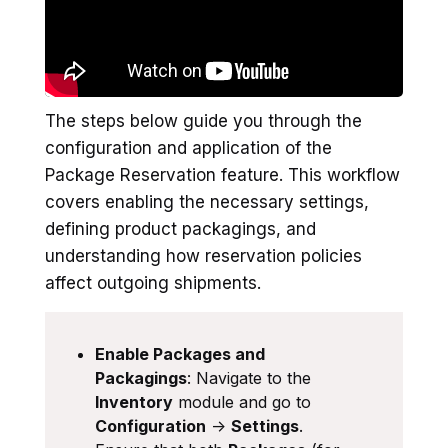
The steps below guide you through the
configuration and application of the
Package Reservation feature. This workflow
covers enabling the necessary settings,
defining product packagings, and
understanding how reservation policies
affect outgoing shipments.
Enable Packages and
Packagings
: Navigate to the
Inventory
module and go to
Configuration
->
Settings
.