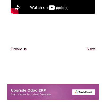
Previous
Next