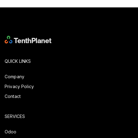
QUICK LINKS
Company
Privacy Policy
Contact
SERVICES
Odoo