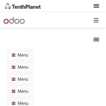
Menu
Menu
Menu
Menu
Menu