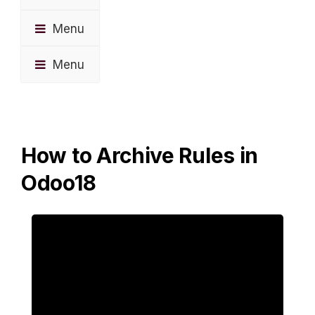
Menu
Menu
How to Archive Rules in
Odoo18