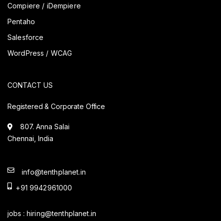
Compiere / iDempiere
Pentaho
Salesforce
WordPress / WCAG
CONTACT US
Registered & Corporate Office
807. Anna Salai
Chennai, India
info@tenthplanet.in
+91 9942961000
jobs :
hiring@tenthplanet.in