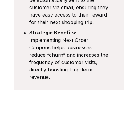
customer via email, ensuring they
have easy access to their reward
for their next shopping trip.
Strategic Benefits:
Implementing Next Order
Coupons helps businesses
reduce “churn” and increases the
frequency of customer visits,
directly boosting long-term
revenue.