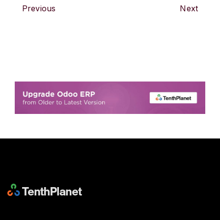
Previous
Next