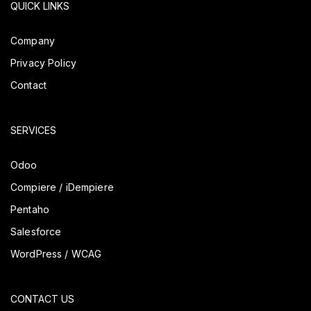
QUICK LINKS
Company
Privacy Policy
Contact
SERVICES
Odoo
Compiere / iDempiere
Pentaho
Salesforce
WordPress / WCAG
CONTACT US