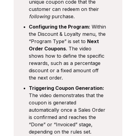
unique coupon code that the
customer can redeem on their
following
purchase.
Configuring the Program:
Within
the Discount & Loyalty menu, the
“Program Type” is set to
Next
Order Coupons
. The video
shows how to define the specific
rewards, such as a percentage
discount or a fixed amount off
the next order.
Triggering Coupon Generation:
The video demonstrates that the
coupon is generated
automatically once a Sales Order
is confirmed and reaches the
“Done” or “Invoiced” stage,
depending on the rules set.