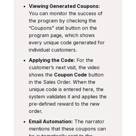
Viewing Generated Coupons:
You can monitor the success of
the program by checking the
“Coupons” stat button on the
program page, which shows
every unique code generated for
individual customers.
Applying the Code:
For the
customer’s next visit, the video
shows the
Coupon Code
button
in the Sales Order. When the
unique code is entered here, the
system validates it and applies the
pre-defined reward to the new
order.
Email Automation:
The narrator
mentions that these coupons can
be automatically sent to the