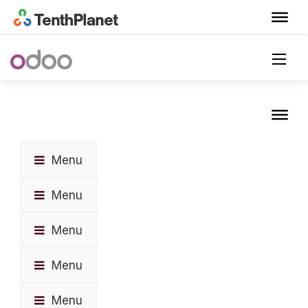
Menu
Menu
Menu
Menu
Menu