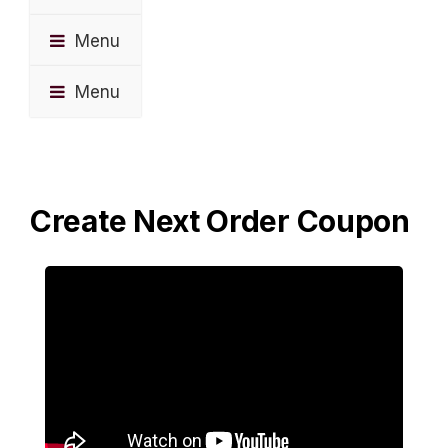
Menu
Menu
Create Next Order Coupon