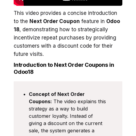
This video provides a concise introduction
to the
Next Order Coupon
feature in
Odoo
18
, demonstrating how to strategically
incentivize repeat purchases by providing
customers with a discount code for their
future visits.
Introduction to Next Order Coupons in
Odoo18
Concept of Next Order
Coupons:
The video explains this
strategy as a way to build
customer loyalty. Instead of
giving a discount on the current
sale, the system generates a