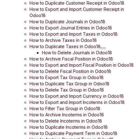
How to Duplicate Customer Receipt in Odoo18
How to Export and Import Customer Receipt in
Odoo18
How to Duplicate Journals in Odoo18
How to Export Journal Entries in Odoo18
How to Export and Import Taxes in Odoo18
How to Archive Taxes in Odoo18
How to Duplicate Taxes in Odoo18
How to Delete Journals in Odoo18
How to Archive Fiscal Position in Odoo18
How to Export and Import Fiscal Position in Odoo18
How to Delete Fiscal Position in Odoo18
How to Export Tax Group in Odoo18
How to Duplicate Tax Group in Odoo18
How to Delete Tax Group in Odoo18
How to Export and Import Currency in Odoo18
How to Export and Import Incoterms in Odoo18
How to Filter Tax Group in Odoo18
How to Archive Incoterms in Odoo18
How to Delete Incoterms in Odoo18
How to Duplicate Incoterms in Odoo18
How to Duplicate Payment Term in Odoo18