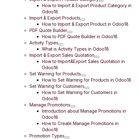
How to Import & Export Product Category in
Odoo18
Import & Export Products
How to Import & Export Product in Odoo18
PDF Quote Builder
How to PDF Quote Builder in Odoo18
Activity Types
What is Activity Types in Odoo18
Import & Export Sales Quotation
How to Import&Export Sales Quotation in
Odoo18
Set Warning for Products
How to Set Warning for Products in Odoo18
Set Warning for Customers
How to Set Warning for Customers in
Odoo18
Manage Promotions
Introduction about Manage Promotions in
Odoo18
How to Create Manage Promotions in
Odoo18
Promotion Types