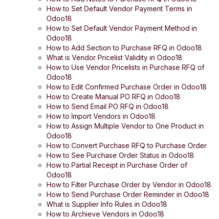
How to Set Default Vendor Payment Terms in
Odoo18
How to Set Default Vendor Payment Method in
Odoo18
How to Add Section to Purchase RFQ in Odoo18
What is Vendor Pricelist Validity in Odoo18
How to Use Vendor Pricelists in Purchase RFQ of
Odoo18
How to Edit Confirmed Purchase Order in Odoo18
How to Create Manual PO RFQ in Odoo18
How to Send Email PO RFQ in Odoo18
How to Import Vendors in Odoo18
How to Assign Multiple Vendor to One Product in
Odoo18
How to Convert Purchase RFQ to Purchase Order
How to See Purchase Order Status in Odoo18
How to Partial Receipt in Purchase Order of
Odoo18
How to Filter Purchase Order by Vendor in Odoo18
How to Send Purchase Order Reminder in Odoo18
What is Supplier Info Rules in Odoo18
How to Archieve Vendors in Odoo18