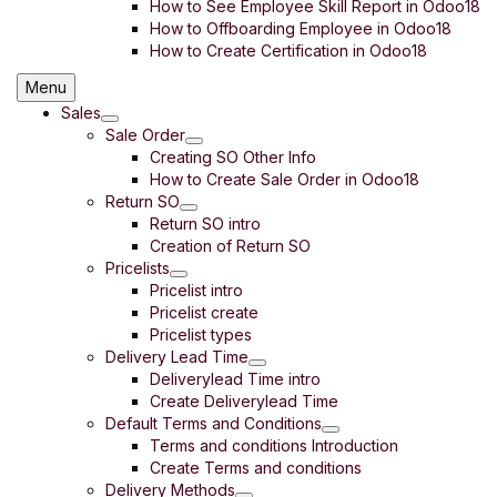
How to See Employee Skill Report in Odoo18
How to Offboarding Employee in Odoo18
How to Create Certification in Odoo18
Menu
Sales
Sale Order
Creating SO Other Info
How to Create Sale Order in Odoo18
Return SO
Return SO intro
Creation of Return SO
Pricelists
Pricelist intro
Pricelist create
Pricelist types
Delivery Lead Time
Deliverylead Time intro
Create Deliverylead Time
Default Terms and Conditions
Terms and conditions Introduction
Create Terms and conditions
Delivery Methods