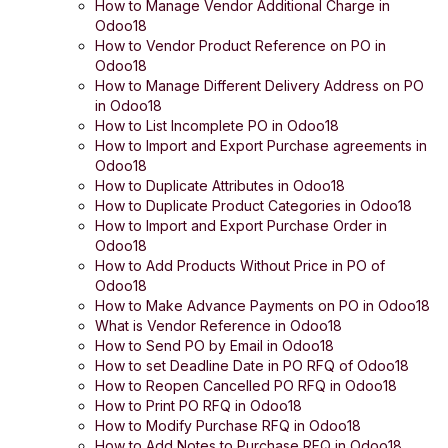
How to Manage Vendor Additional Charge in
Odoo18
How to Vendor Product Reference on PO in
Odoo18
How to Manage Different Delivery Address on PO
in Odoo18
How to List Incomplete PO in Odoo18
How to Import and Export Purchase agreements in
Odoo18
How to Duplicate Attributes in Odoo18
How to Duplicate Product Categories in Odoo18
How to Import and Export Purchase Order in
Odoo18
How to Add Products Without Price in PO of
Odoo18
How to Make Advance Payments on PO in Odoo18
What is Vendor Reference in Odoo18
How to Send PO by Email in Odoo18
How to set Deadline Date in PO RFQ of Odoo18
How to Reopen Cancelled PO RFQ in Odoo18
How to Print PO RFQ in Odoo18
How to Modify Purchase RFQ in Odoo18
How to Add Notes to Purchase RFQ in Odoo18