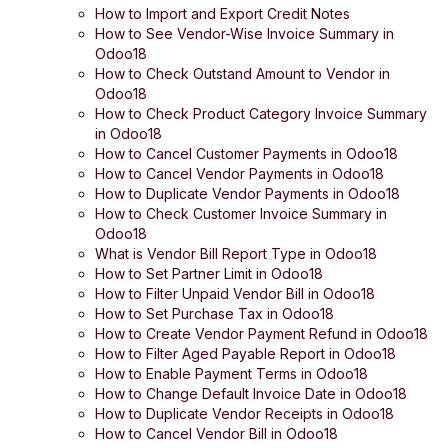
How to Import and Export Credit Notes
How to See Vendor-Wise Invoice Summary in
Odoo18
How to Check Outstand Amount to Vendor in
Odoo18
How to Check Product Category Invoice Summary
in Odoo18
How to Cancel Customer Payments in Odoo18
How to Cancel Vendor Payments in Odoo18
How to Duplicate Vendor Payments in Odoo18
How to Check Customer Invoice Summary in
Odoo18
What is Vendor Bill Report Type in Odoo18
How to Set Partner Limit in Odoo18
How to Filter Unpaid Vendor Bill in Odoo18
How to Set Purchase Tax in Odoo18
How to Create Vendor Payment Refund in Odoo18
How to Filter Aged Payable Report in Odoo18
How to Enable Payment Terms in Odoo18
How to Change Default Invoice Date in Odoo18
How to Duplicate Vendor Receipts in Odoo18
How to Cancel Vendor Bill in Odoo18