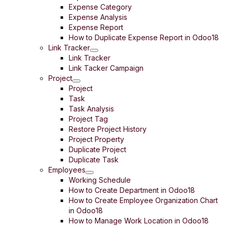
Expense Category
Expense Analysis
Expense Report
How to Duplicate Expense Report in Odoo18
Link Tracker
Link Tracker
Link Tacker Campaign
Project
Project
Task
Task Analysis
Project Tag
Restore Project History
Project Property
Duplicate Project
Duplicate Task
Employees
Working Schedule
How to Create Department in Odoo18
How to Create Employee Organization Chart
in Odoo18
How to Manage Work Location in Odoo18