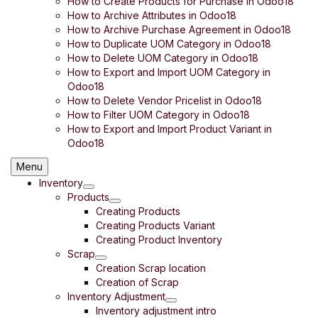
How to Create Products for Purchase in Odoo18
How to Archive Attributes in Odoo18
How to Archive Purchase Agreement in Odoo18
How to Duplicate UOM Category in Odoo18
How to Delete UOM Category in Odoo18
How to Export and Import UOM Category in
Odoo18
How to Delete Vendor Pricelist in Odoo18
How to Filter UOM Category in Odoo18
How to Export and Import Product Variant in
Odoo18
Menu
Inventory
Products
Creating Products
Creating Products Variant
Creating Product Inventory
Scrap
Creation Scrap location
Creation of Scrap
Inventory Adjustment
Inventory adjustment intro