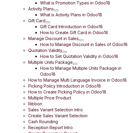
What is Promotion Types in Odoo18
Activity Plans
What is Activity Plans in Odoo18
Gift Card
Gift Card Introduction in Odoo18
How to Create Gift Card in Odoo18
Manage Discount in Sales
How to Manage Discount in Sales of Odoo18
Quotation Validity
How to Set Quotation Validity in Odoo18
Multiple Units Package
How to Manage Multiple Units Package in
Odoo18
How to Manage Multi Language Invoice in Odoo18
Picking Policy Introduction in Odoo18
How to Create Picking Policy in Odoo18
Multiple Price Product
Ribbon
Sales Variant Selection Intro
Create Sales Variant Selection
Cash Rounding
Reception Report Intro