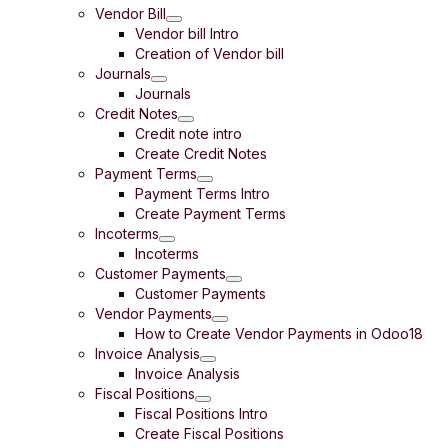
Vendor Bill
Vendor bill Intro
Creation of Vendor bill
Journals
Journals
Credit Notes
Credit note intro
Create Credit Notes
Payment Terms
Payment Terms Intro
Create Payment Terms
Incoterms
Incoterms
Customer Payments
Customer Payments
Vendor Payments
How to Create Vendor Payments in Odoo18
Invoice Analysis
Invoice Analysis
Fiscal Positions
Fiscal Positions Intro
Create Fiscal Positions