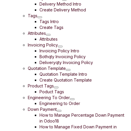
Delivery Method Intro
Create Delivery Method
Tags
Tags Intro
Create Tags
Attributes
Attributes
Invoicing Policy
Invoicing Policy Intro
Bothqty Invoicing Policy
Deliveryqty Invoicing Policy
Quotation Template
Quotation Template Intro
Create Quotation Template
Product Tags
Poduct Tags
Engineering To Order
Engineering to Order
Down Payment
How to Manage Percentage Down Payment
in Odoo18
How to Manage Fixed Down Payment in