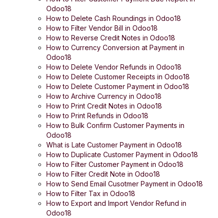
Odoo18
How to Delete Cash Roundings in Odoo18
How to Filter Vendor Bill in Odoo18
How to Reverse Credit Notes in Odoo18
How to Currency Conversion at Payment in
Odoo18
How to Delete Vendor Refunds in Odoo18
How to Delete Customer Receipts in Odoo18
How to Delete Customer Payment in Odoo18
How to Archive Currency in Odoo18
How to Print Credit Notes in Odoo18
How to Print Refunds in Odoo18
How to Bulk Confirm Customer Payments in
Odoo18
What is Late Customer Payment in Odoo18
How to Duplicate Customer Payment in Odoo18
How to Filter Customer Payment in Odoo18
How to Filter Credit Note in Odoo18
How to Send Email Cusotmer Payment in Odoo18
How to Filter Tax in Odoo18
How to Export and Import Vendor Refund in
Odoo18