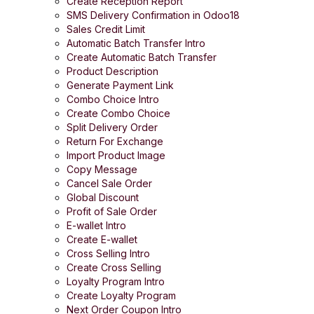
Create Reception Report
SMS Delivery Confirmation in Odoo18
Sales Credit Limit
Automatic Batch Transfer Intro
Create Automatic Batch Transfer
Product Description
Generate Payment Link
Combo Choice Intro
Create Combo Choice
Split Delivery Order
Return For Exchange
Import Product Image
Copy Message
Cancel Sale Order
Global Discount
Profit of Sale Order
E-wallet Intro
Create E-wallet
Cross Selling Intro
Create Cross Selling
Loyalty Program Intro
Create Loyalty Program
Next Order Coupon Intro