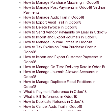
How to Manage Purchase Matching in Odoo18
How to Manage Post Payments in Odoo18 Vednor
Payments
How to Manage Audit Trail in Odoo18
How to Export Audit Trail in Odoo18
How to Delete Invoice in Odoo18
How to Send Vendor Payments by Email in Odoo18
How to Import and Export Journals in Odoo18
How to Manage Journal Entries in Odoo18
How to Tax Exclusion From Purchase Cost in
Odoo18
How to Import and Export Customer Payments in
Odoo18
How to Manage On Time Delivery Rate in Odoo18
How to Manage Journals Allowed Accounts in
Odoo18
How to Manage Duplicate Fiscal Positions in
Odoo18
What is Payment Reference in Odoo18
What is Bill Reference in Odoo18
How to Duplicate Refunds in Odoo18
How to Cancel Audit Trail in Odoo18