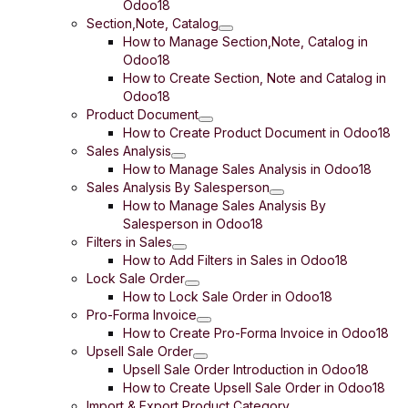
Odoo18
Section,Note, Catalog
How to Manage Section,Note, Catalog in
Odoo18
How to Create Section, Note and Catalog in
Odoo18
Product Document
How to Create Product Document in Odoo18
Sales Analysis
How to Manage Sales Analysis in Odoo18
Sales Analysis By Salesperson
How to Manage Sales Analysis By
Salesperson in Odoo18
Filters in Sales
How to Add Filters in Sales in Odoo18
Lock Sale Order
How to Lock Sale Order in Odoo18
Pro-Forma Invoice
How to Create Pro-Forma Invoice in Odoo18
Upsell Sale Order
Upsell Sale Order Introduction in Odoo18
How to Create Upsell Sale Order in Odoo18
Import & Export Product Category