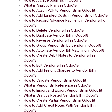
How to Archive Journals in Odoo18
What is Analytic Plans in Odoo18
How to Attach PDF to Vendor Bill in Odoo18
How to Add Landed Costs in Vendor Bill of Odoo18
How to Record Advance Payment in Vendor Bill of
Odoo18
How to Delete Vendor Bill in Odoo18
How to Duplicate Vendor Bill in Odoo18
How to Reverse Vendor Bill in Odoo18
How to Group Vendor Bill by vendor in Odoo18
How to Automate Vendor Bill Matching in Odoo18
How to Create Debit Notes to Vendor Bill in
Odoo18
How to Edit Vendor Bill in Odoo18
How to Add Freight Charges to Vendor Bill in
Odoo18
How to Validate Vendor Bill in Odoo18
What is Vendor Bill Reference in Odoo18
How to Import and Export Vendor Bill in Odoo18
What is Draft vs Posted Vendor Bill in Odoo18
How to Create Partial Vendor Bill in Odoo18
How to Add Credit Notes With Vendor Bill in
Odoo18