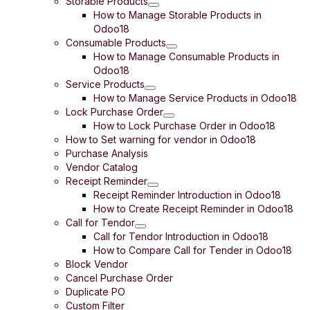
Storable Products
How to Manage Storable Products in
Odoo18
Consumable Products
How to Manage Consumable Products in
Odoo18
Service Products
How to Manage Service Products in Odoo18
Lock Purchase Order
How to Lock Purchase Order in Odoo18
How to Set warning for vendor in Odoo18
Purchase Analysis
Vendor Catalog
Receipt Reminder
Receipt Reminder Introduction in Odoo18
How to Create Receipt Reminder in Odoo18
Call for Tendor
Call for Tendor Introduction in Odoo18
How to Compare Call for Tender in Odoo18
Block Vendor
Cancel Purchase Order
Duplicate PO
Custom Filter