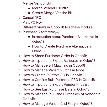
Merge Vendor Bill
Merge Vendor Bill Intro
Create Merge Vendor Bill
Cancel RFQ
Print PO PDF
Different views in Odoo 18 Purchase module
Purchase Alternative
Introduction about Purchase Alternative in
Odoo18
How to Create Purchase Alternative in
Odoo18
How to Share Purchase Order in Odoo18
How to Import and Export Attributes in Odoo18
How to Manage Bill Matching in Odoo18
How to Manage Variant Purchase Price
How to Create PO from SO in Odoo18
How to Confirm Bulk Purchase RFQ in Odoo18
How to Import and Export Vendor Pricelist
How to See Last Purchase Date in Odoo18
How to Manage RFQ and Purchases of Vendor in
Odoo18
How to Manage Variant Grid Entry in Odoo18