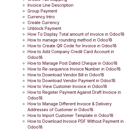
Invoice Line Description
Group Payment
Currency Intro
Create Currency
Unblock Payment
How To Display Total amount of invoice in Odoo18
How to manage rounding method in Odoo18
How to Create QR Code for Invoice in Odoo18
How to Add Company Credit Card Account in
Odoo18
How to Manage Post Dated Cheque in Odoo18
How to Re-sequence Invoice Number in Odoo18
How to Download Vendor Bill in Odoo18
How to Download Vendor Payment in Odoo18
How to View Customer Invoice in Odoo18
How to Register Payment Against Draft Invoice in
Odoo18
How to Manage Different Invoice & Delivery
Addresses of Customer in Odoo18
How to Import Customer Template in Odoo18
How to Download Invoice PDF Without Payment in
Odoo18