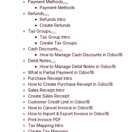
Payment Methods
Payment Methods
Refunds
Refunds Intro
Create Refunds
Tax Groups
Tax Group Intro
Create Tax Groups
Cash Discounts
How to Manage Cash Discounts in Odoo18
Debit Notes
How to Manage Debit Notes in Odoo18
What is Partial Payment in Odoo18
Purchase Receipt Intro
How to Create Purchase Receipt in Odoo18
Sales Receipt Intro
Create Sales Receipt
Customer Credit Limit in Odoo18
How to Cancel Invoice in Odoo18
How to Import & Export Invoice in Odoo18
Print Invoice PDF
Tax Mapping Intro
Create Tax Mapping