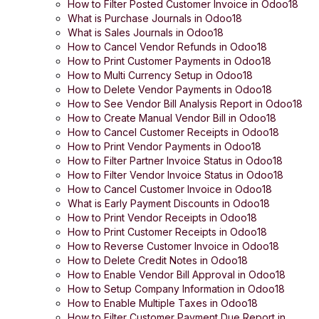
How to Filter Posted Customer Invoice in Odoo18
What is Purchase Journals in Odoo18
What is Sales Journals in Odoo18
How to Cancel Vendor Refunds in Odoo18
How to Print Customer Payments in Odoo18
How to Multi Currency Setup in Odoo18
How to Delete Vendor Payments in Odoo18
How to See Vendor Bill Analysis Report in Odoo18
How to Create Manual Vendor Bill in Odoo18
How to Cancel Customer Receipts in Odoo18
How to Print Vendor Payments in Odoo18
How to Filter Partner Invoice Status in Odoo18
How to Filter Vendor Invoice Status in Odoo18
How to Cancel Customer Invoice in Odoo18
What is Early Payment Discounts in Odoo18
How to Print Vendor Receipts in Odoo18
How to Print Customer Receipts in Odoo18
How to Reverse Customer Invoice in Odoo18
How to Delete Credit Notes in Odoo18
How to Enable Vendor Bill Approval in Odoo18
How to Setup Company Information in Odoo18
How to Enable Multiple Taxes in Odoo18
How to Filter Customer Payment Due Report in