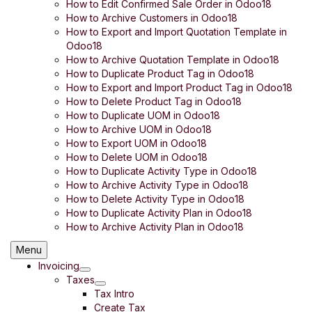
How to Edit Confirmed Sale Order in Odoo18
How to Archive Customers in Odoo18
How to Export and Import Quotation Template in
Odoo18
How to Archive Quotation Template in Odoo18
How to Duplicate Product Tag in Odoo18
How to Export and Import Product Tag in Odoo18
How to Delete Product Tag in Odoo18
How to Duplicate UOM in Odoo18
How to Archive UOM in Odoo18
How to Export UOM in Odoo18
How to Delete UOM in Odoo18
How to Duplicate Activity Type in Odoo18
How to Archive Activity Type in Odoo18
How to Delete Activity Type in Odoo18
How to Duplicate Activity Plan in Odoo18
How to Archive Activity Plan in Odoo18
Menu
Invoicing
Taxes
Tax Intro
Create Tax