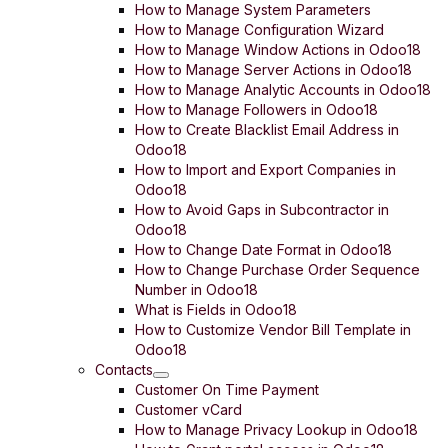
How to Manage System Parameters
How to Manage Configuration Wizard
How to Manage Window Actions in Odoo18
How to Manage Server Actions in Odoo18
How to Manage Analytic Accounts in Odoo18
How to Manage Followers in Odoo18
How to Create Blacklist Email Address in
Odoo18
How to Import and Export Companies in
Odoo18
How to Avoid Gaps in Subcontractor in
Odoo18
How to Change Date Format in Odoo18
How to Change Purchase Order Sequence
Number in Odoo18
What is Fields in Odoo18
How to Customize Vendor Bill Template in
Odoo18
Contacts
Customer On Time Payment
Customer vCard
How to Manage Privacy Lookup in Odoo18