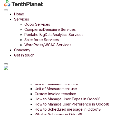
Odoo
>
Bharath India
> Pricelist intro
Odoo Product
Home
Odoo Bharath India
Services
Odoo Retail
Odoo Services
Odoo 14 in 14 Days
Compiere/iDempiere Services
Odoo Rice Mill
Pentaho BigDataAnalytics Services
Odoo Payroll
Salesforce Services
Odoo Timber Trading
WordPress/WCAG Services
Odoo Food Court
Company
Odoo Digital SME
Get in touch
Menu
Setup
Settings
Company Setup
Unit of Measurement intro
Unit of Measurement use
Custom invoice template
How to Manage User Types in Odoo18
How to Manage User Preference in Odoo18
How to Scheduled message in Odoo18
What is Subtypes in Odoo18