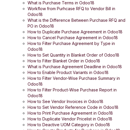
What is Purchase Terms in Odoo18
Workflow from Purhcase RFQ to Vendor Bill in
Odoo18
What is the Difference Between Purchase RFQ and
PO in Odoo18
How to Duplicate Purchase Agreement in Odoo18
How to Cancel Purchase Agreement in Odoo18
How to Filter Purchase Agreement by Type in
Odoo18
How to Set Quantity in Blanket Order of Odoo18
How to Filter Blanket Order in Odoo18
What is Purchase Agreement Deadline in Odoo18
How to Enable Product Variants in Odoo18
How to Filter Vendor-Wise Purchase Summary in
Odoo18
How to Filter Product-Wise Purchase Report in
Odoo18
How to See Vendor Invoices in Odoo18
How to Set Vendor Reference Code in Odoo18
How to Print Purchase Agreement in Odoo18
How to Duplicate Vendor Pricelist in Odoo18
How to Deactive UOM Category in Odoo18