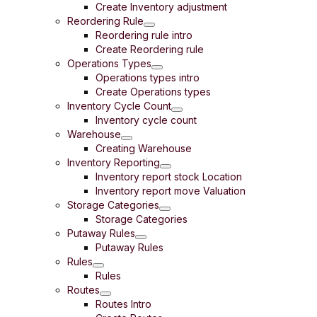
Create Inventory adjustment
Reordering Rule
Reordering rule intro
Create Reordering rule
Operations Types
Operations types intro
Create Operations types
Inventory Cycle Count
Inventory cycle count
Warehouse
Creating Warehouse
Inventory Reporting
Inventory report stock Location
Inventory report move Valuation
Storage Categories
Storage Categories
Putaway Rules
Putaway Rules
Rules
Rules
Routes
Routes Intro