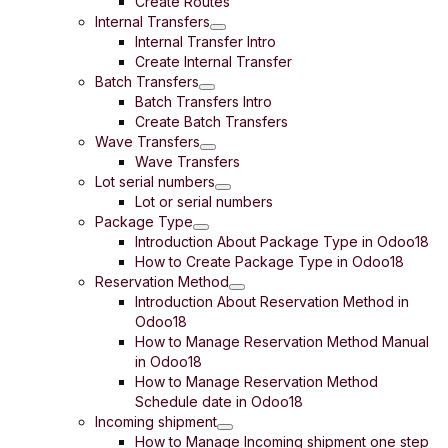
Create Routes
Internal Transfers
Internal Transfer Intro
Create Internal Transfer
Batch Transfers
Batch Transfers Intro
Create Batch Transfers
Wave Transfers
Wave Transfers
Lot serial numbers
Lot or serial numbers
Package Type
Introduction About Package Type in Odoo18
How to Create Package Type in Odoo18
Reservation Method
Introduction About Reservation Method in
Odoo18
How to Manage Reservation Method Manual
in Odoo18
How to Manage Reservation Method
Schedule date in Odoo18
Incoming shipment
How to Manage Incoming shipment one step