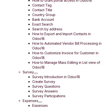
How to Grant portal access in Odoo18
Contact Tag
Contact Title
Country Group
Bank Account
Exact Search
Search by address
How to Export and Import Contacts in
Odoo18
How to Automated Vendor Bill Processing in
Odoo18
How to Customize Invoice for Customer in
Odoo18
How to Manage Mass Editing in List view of
Odoo18
Survey
Survey Introduction in Odoo18
Create Survey
Survey Questions
Survey Answers
Survey Participations
Expenses
Expenses