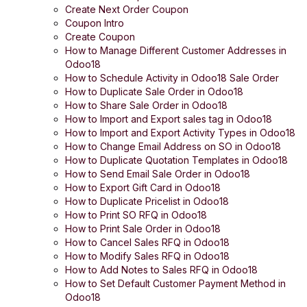
Create Next Order Coupon
Coupon Intro
Create Coupon
How to Manage Different Customer Addresses in
Odoo18
How to Schedule Activity in Odoo18 Sale Order
How to Duplicate Sale Order in Odoo18
How to Share Sale Order in Odoo18
How to Import and Export sales tag in Odoo18
How to Import and Export Activity Types in Odoo18
How to Change Email Address on SO in Odoo18
How to Duplicate Quotation Templates in Odoo18
How to Send Email Sale Order in Odoo18
How to Export Gift Card in Odoo18
How to Duplicate Pricelist in Odoo18
How to Print SO RFQ in Odoo18
How to Print Sale Order in Odoo18
How to Cancel Sales RFQ in Odoo18
How to Modify Sales RFQ in Odoo18
How to Add Notes to Sales RFQ in Odoo18
How to Set Default Customer Payment Method in
Odoo18