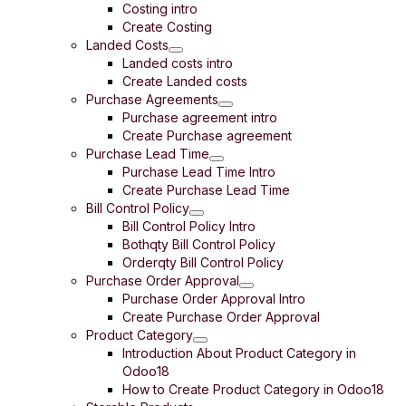
Costing intro
Create Costing
Landed Costs
Landed costs intro
Create Landed costs
Purchase Agreements
Purchase agreement intro
Create Purchase agreement
Purchase Lead Time
Purchase Lead Time Intro
Create Purchase Lead Time
Bill Control Policy
Bill Control Policy Intro
Bothqty Bill Control Policy
Orderqty Bill Control Policy
Purchase Order Approval
Purchase Order Approval Intro
Create Purchase Order Approval
Product Category
Introduction About Product Category in
Odoo18
How to Create Product Category in Odoo18