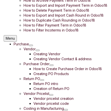
How to Archive Payment Term in Odoo18
How to Export and Import Payment Term in Odoo18
How to Delete Payment Term in Odoo18
How to Export and Import Cash Round in Odoo18
How to Duplicate Cash Rounding in Odoo18
How to Filter Payment Term in Odoo18
How to Filter Incoterms in Odoo18
Menu
Purchase
Vendor
Creating Vendor
Creating Vendor Contact & address
Purchase Order
How to Create Purchase Order in Odoo18
Creating PO Products
Return PO
Return PO intro
Creation of Return PO
Vendor Pricelist
Vendor pricelist creation
Vendor pricelist code
Costing in Manufacturing