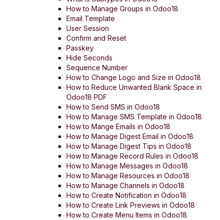
How to Manage Groups in Odoo18
Email Template
User Session
Confirm and Reset
Passkey
Hide Seconds
Sequence Number
How to Change Logo and Size in Odoo18
How to Reduce Unwanted Blank Space in
Odoo18 PDF
How to Send SMS in Odoo18
How to Manage SMS Template in Odoo18
How to Mange Emails in Odoo18
How to Manage Digest Email in Odoo18
How to Manage Digest Tips in Odoo18
How to Manage Record Rules in Odoo18
How to Manage Messages in Odoo18
How to Manage Resources in Odoo18
How to Manage Channels in Odoo18
How to Create Notification in Odoo18
How to Create Link Previews in Odoo18
How to Create Menu Items in Odoo18