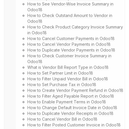
How to See Vendor-Wise Invoice Summary in
Odoo18
How to Check Outstand Amount to Vendor in
Odoo18
How to Check Product Category Invoice Summary
in Odoo18
How to Cancel Customer Payments in Odoo18
How to Cancel Vendor Payments in Odoo18
How to Duplicate Vendor Payments in Odoo18
How to Check Customer Invoice Summary in
Odoo18
What is Vendor Bill Report Type in Odoo18
How to Set Partner Limit in Odoo18
How to Filter Unpaid Vendor Bill in Odoo18
How to Set Purchase Tax in Odoo18
How to Create Vendor Payment Refund in Odoo18
How to Filter Aged Payable Report in Odoo18
How to Enable Payment Terms in Odoo18
How to Change Default Invoice Date in Odoo18
How to Duplicate Vendor Receipts in Odoo18
How to Cancel Vendor Bill in Odoo18
How to Filter Posted Customer Invoice in Odoo18