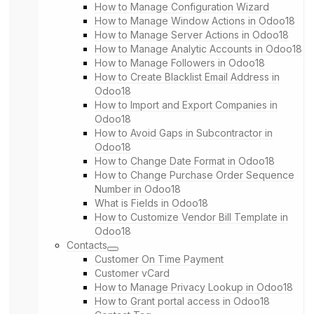
How to Manage Configuration Wizard
How to Manage Window Actions in Odoo18
How to Manage Server Actions in Odoo18
How to Manage Analytic Accounts in Odoo18
How to Manage Followers in Odoo18
How to Create Blacklist Email Address in
Odoo18
How to Import and Export Companies in
Odoo18
How to Avoid Gaps in Subcontractor in
Odoo18
How to Change Date Format in Odoo18
How to Change Purchase Order Sequence
Number in Odoo18
What is Fields in Odoo18
How to Customize Vendor Bill Template in
Odoo18
Contacts
Customer On Time Payment
Customer vCard
How to Manage Privacy Lookup in Odoo18
How to Grant portal access in Odoo18