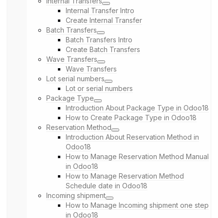
Internal Transfers
Internal Transfer Intro
Create Internal Transfer
Batch Transfers
Batch Transfers Intro
Create Batch Transfers
Wave Transfers
Wave Transfers
Lot serial numbers
Lot or serial numbers
Package Type
Introduction About Package Type in Odoo18
How to Create Package Type in Odoo18
Reservation Method
Introduction About Reservation Method in
Odoo18
How to Manage Reservation Method Manual
in Odoo18
How to Manage Reservation Method
Schedule date in Odoo18
Incoming shipment
How to Manage Incoming shipment one step
in Odoo18