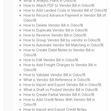
What is Analytic Plans in Odoo18
How to Attach PDF to Vendor Bill in Odoo18
How to Add Landed Costs in Vendor Bill of Odoo18
How to Record Advance Payment in Vendor Bill of
Odoo18
How to Delete Vendor Bill in Odoo18
How to Duplicate Vendor Bill in Odoo18
How to Reverse Vendor Bill in Odoo18
How to Group Vendor Bill by vendor in Odoo18
How to Automate Vendor Bill Matching in Odoo18
How to Create Debit Notes to Vendor Bill in
Odoo18
How to Edit Vendor Bill in Odoo18
How to Add Freight Charges to Vendor Bill in
Odoo18
How to Validate Vendor Bill in Odoo18
What is Vendor Bill Reference in Odoo18
How to Import and Export Vendor Bill in Odoo18
What is Draft vs Posted Vendor Bill in Odoo18
How to Create Partial Vendor Bill in Odoo18
How to Add Credit Notes With Vendor Bill in
Odoo18
How to Import and Export Credit Notes