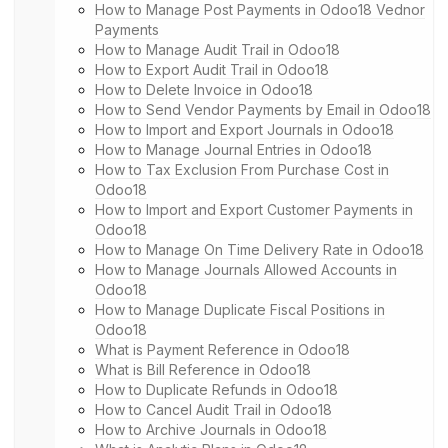
How to Manage Post Payments in Odoo18 Vednor
Payments
How to Manage Audit Trail in Odoo18
How to Export Audit Trail in Odoo18
How to Delete Invoice in Odoo18
How to Send Vendor Payments by Email in Odoo18
How to Import and Export Journals in Odoo18
How to Manage Journal Entries in Odoo18
How to Tax Exclusion From Purchase Cost in
Odoo18
How to Import and Export Customer Payments in
Odoo18
How to Manage On Time Delivery Rate in Odoo18
How to Manage Journals Allowed Accounts in
Odoo18
How to Manage Duplicate Fiscal Positions in
Odoo18
What is Payment Reference in Odoo18
What is Bill Reference in Odoo18
How to Duplicate Refunds in Odoo18
How to Cancel Audit Trail in Odoo18
How to Archive Journals in Odoo18