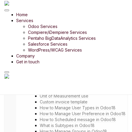
Odoo Product
Home
Odoo Bharath India
Services
Odoo Retail
Odoo 14 in 14 Days
Odoo Services
Odoo Rice Mill
Compiere/iDempiere Services
Odoo Payroll
Pentaho BigDataAnalytics Services
Odoo Timber Trading
Salesforce Services
Odoo Food Court
WordPress/WCAG Services
Company
Odoo Digital SME
Get in touch
Menu
Setup
Settings
Company Setup
Unit of Measurement intro
Unit of Measurement use
Custom invoice template
How to Manage User Types in Odoo18
How to Manage User Preference in Odoo18
How to Scheduled message in Odoo18
What is Subtypes in Odoo18
How to Manage Groups in Odoo18