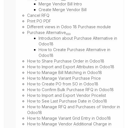
Merge Vendor Bill Intro
Create Merge Vendor Bill
Cancel RFQ
Print PO PDF
Different views in Odoo 18 Purchase module
Purchase Alternative
Introduction about Purchase Alternative in
Odoo18
How to Create Purchase Alternative in
Odoo18
How to Share Purchase Order in Odoo18
How to Import and Export Attributes in Odoo18
How to Manage Bill Matching in Odoo18
How to Manage Variant Purchase Price
How to Create PO from SO in Odoo18
How to Confirm Bulk Purchase RFQ in Odoo18
How to Import and Export Vendor Pricelist
How to See Last Purchase Date in Odoo18
How to Manage RFQ and Purchases of Vendor in
Odoo18
How to Manage Variant Grid Entry in Odoo18
How to Manage Vendor Additional Charge in