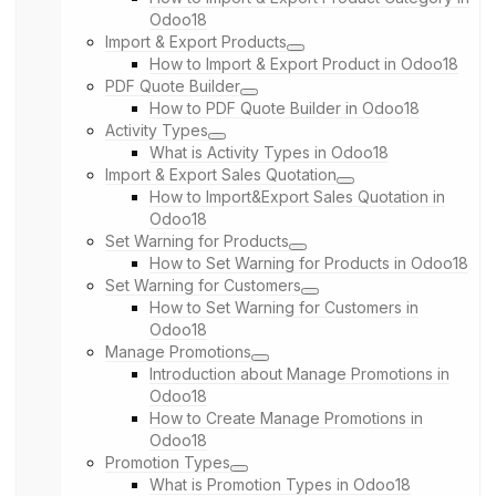
Odoo18
Import & Export Products
How to Import & Export Product in Odoo18
PDF Quote Builder
How to PDF Quote Builder in Odoo18
Activity Types
What is Activity Types in Odoo18
Import & Export Sales Quotation
How to Import&Export Sales Quotation in
Odoo18
Set Warning for Products
How to Set Warning for Products in Odoo18
Set Warning for Customers
How to Set Warning for Customers in
Odoo18
Manage Promotions
Introduction about Manage Promotions in
Odoo18
How to Create Manage Promotions in
Odoo18
Promotion Types
What is Promotion Types in Odoo18