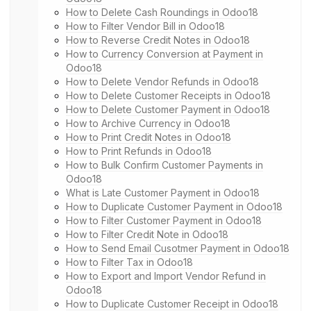
How to Delete Cash Roundings in Odoo18
How to Filter Vendor Bill in Odoo18
How to Reverse Credit Notes in Odoo18
How to Currency Conversion at Payment in
Odoo18
How to Delete Vendor Refunds in Odoo18
How to Delete Customer Receipts in Odoo18
How to Delete Customer Payment in Odoo18
How to Archive Currency in Odoo18
How to Print Credit Notes in Odoo18
How to Print Refunds in Odoo18
How to Bulk Confirm Customer Payments in
Odoo18
What is Late Customer Payment in Odoo18
How to Duplicate Customer Payment in Odoo18
How to Filter Customer Payment in Odoo18
How to Filter Credit Note in Odoo18
How to Send Email Cusotmer Payment in Odoo18
How to Filter Tax in Odoo18
How to Export and Import Vendor Refund in
Odoo18
How to Duplicate Customer Receipt in Odoo18