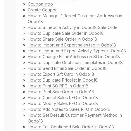
Coupon Intro
Create Coupon
How to Manage Different Customer Addresses in
Odoo18
How to Schedule Activity in Odoo18 Sale Order
How to Duplicate Sale Order in Odoo18
How to Share Sale Order in Odoo18
How to Import and Export sales tag in Odoo18
How to Import and Export Activity Types in Odoo18
How to Change Email Address on SO in Odoo18
How to Duplicate Quotation Templates in Odoo18
How to Send Email Sale Order in Odoo18
How to Export Gift Card in Odoo18
How to Duplicate Pricelist in Odoo18
How to Print SO RFQ in Odoo18
How to Print Sale Order in Odoo18
How to Cancel Sales RFQ in Odoo18
How to Modify Sales RFQ in Odoo18
How to Add Notes to Sales RFQ in Odoo18
How to Set Default Customer Payment Method in
Odoo18
How to Edit Confirmed Sale Order in Odoo18