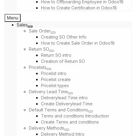
How to Offboarding Employee in Odoo18
How to Create Certification in Odoo18
Menu
Sales
Sale Order
Creating SO Other Info
How to Create Sale Order in Odoo18
Return SO
Return SO intro
Creation of Return SO
Pricelists
Pricelist intro
Pricelist create
Pricelist types
Delivery Lead Time
Deliverylead Time intro
Create Deliverylead Time
Default Terms and Conditions
Terms and conditions Introduction
Create Terms and conditions
Delivery Methods
Delivery Method Intro