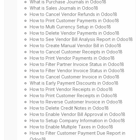
What is Purchase Journals in Odoo18
What is Sales Journals in Odoo18
How to Cancel Vendor Refunds in Odoo18
How to Print Customer Payments in Odoo18
How to Multi Currency Setup in Odoo18
How to Delete Vendor Payments in Odoo18
How to See Vendor Bill Analysis Report in Odoo18
How to Create Manual Vendor Bill in Odoo18
How to Cancel Customer Receipts in Odoo18
How to Print Vendor Payments in Odoo18
How to Filter Partner Invoice Status in Odoo18
How to Filter Vendor Invoice Status in Odoo18
How to Cancel Customer Invoice in Odoo18
What is Early Payment Discounts in Odoo18
How to Print Vendor Receipts in Odoo18
How to Print Customer Receipts in Odoo18
How to Reverse Customer Invoice in Odoo18
How to Delete Credit Notes in Odoo18
How to Enable Vendor Bill Approval in Odoo18
How to Setup Company Information in Odoo18
How to Enable Multiple Taxes in Odoo18
How to Filter Customer Payment Due Report in
Odoo18