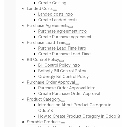
Create Costing
Landed Costs
Landed costs intro
Create Landed costs
Purchase Agreements
Purchase agreement intro
Create Purchase agreement
Purchase Lead Time
Purchase Lead Time Intro
Create Purchase Lead Time
Bill Control Policy
Bill Control Policy Intro
Bothqty Bill Control Policy
Orderqty Bill Control Policy
Purchase Order Approval
Purchase Order Approval Intro
Create Purchase Order Approval
Product Category
Introduction About Product Category in
Odoo18
How to Create Product Category in Odoo18
Storable Products