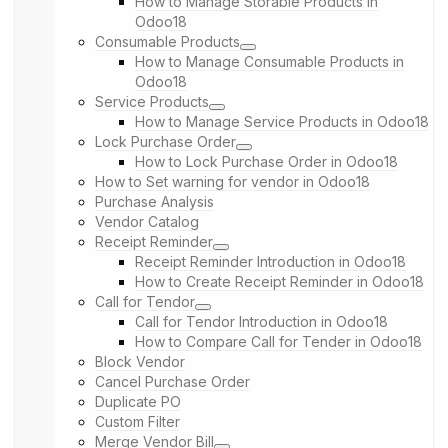
How to Manage Storable Products in
Odoo18
Consumable Products
How to Manage Consumable Products in
Odoo18
Service Products
How to Manage Service Products in Odoo18
Lock Purchase Order
How to Lock Purchase Order in Odoo18
How to Set warning for vendor in Odoo18
Purchase Analysis
Vendor Catalog
Receipt Reminder
Receipt Reminder Introduction in Odoo18
How to Create Receipt Reminder in Odoo18
Call for Tendor
Call for Tendor Introduction in Odoo18
How to Compare Call for Tender in Odoo18
Block Vendor
Cancel Purchase Order
Duplicate PO
Custom Filter
Merge Vendor Bill