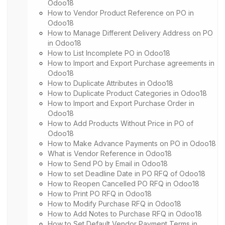
Odoo18
How to Vendor Product Reference on PO in
Odoo18
How to Manage Different Delivery Address on PO
in Odoo18
How to List Incomplete PO in Odoo18
How to Import and Export Purchase agreements in
Odoo18
How to Duplicate Attributes in Odoo18
How to Duplicate Product Categories in Odoo18
How to Import and Export Purchase Order in
Odoo18
How to Add Products Without Price in PO of
Odoo18
How to Make Advance Payments on PO in Odoo18
What is Vendor Reference in Odoo18
How to Send PO by Email in Odoo18
How to set Deadline Date in PO RFQ of Odoo18
How to Reopen Cancelled PO RFQ in Odoo18
How to Print PO RFQ in Odoo18
How to Modify Purchase RFQ in Odoo18
How to Add Notes to Purchase RFQ in Odoo18
How to Set Default Vendor Payment Terms in