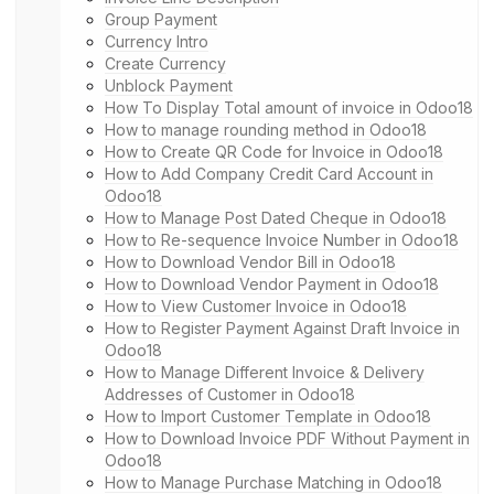
Group Payment
Currency Intro
Create Currency
Unblock Payment
How To Display Total amount of invoice in Odoo18
How to manage rounding method in Odoo18
How to Create QR Code for Invoice in Odoo18
How to Add Company Credit Card Account in
Odoo18
How to Manage Post Dated Cheque in Odoo18
How to Re-sequence Invoice Number in Odoo18
How to Download Vendor Bill in Odoo18
How to Download Vendor Payment in Odoo18
How to View Customer Invoice in Odoo18
How to Register Payment Against Draft Invoice in
Odoo18
How to Manage Different Invoice & Delivery
Addresses of Customer in Odoo18
How to Import Customer Template in Odoo18
How to Download Invoice PDF Without Payment in
Odoo18
How to Manage Purchase Matching in Odoo18