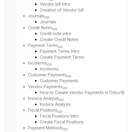
Vendor bill Intro
Creation of Vendor bill
Journals
Journals
Credit Notes
Credit note intro
Create Credit Notes
Payment Terms
Payment Terms Intro
Create Payment Terms
Incoterms
Incoterms
Customer Payments
Customer Payments
Vendor Payments
How to Create Vendor Payments in Odoo18
Invoice Analysis
Invoice Analysis
Fiscal Positions
Fiscal Positions Intro
Create Fiscal Positions
Payment Methods