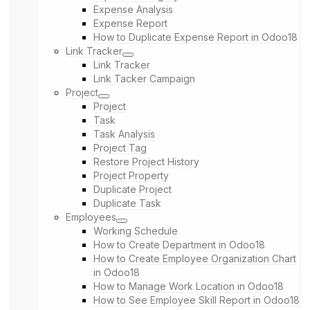
Expense Analysis
Expense Report
How to Duplicate Expense Report in Odoo18
Link Tracker
Link Tracker
Link Tacker Campaign
Project
Project
Task
Task Analysis
Project Tag
Restore Project History
Project Property
Duplicate Project
Duplicate Task
Employees
Working Schedule
How to Create Department in Odoo18
How to Create Employee Organization Chart
in Odoo18
How to Manage Work Location in Odoo18
How to See Employee Skill Report in Odoo18