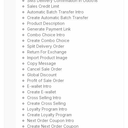
SMS Delivery Confirmation in Odoo18
Sales Credit Limit
Automatic Batch Transfer Intro
Create Automatic Batch Transfer
Product Description
Generate Payment Link
Combo Choice Intro
Create Combo Choice
Split Delivery Order
Return For Exchange
Import Product Image
Copy Message
Cancel Sale Order
Global Discount
Profit of Sale Order
E-wallet Intro
Create E-wallet
Cross Selling Intro
Create Cross Selling
Loyalty Program Intro
Create Loyalty Program
Next Order Coupon Intro
Create Next Order Coupon