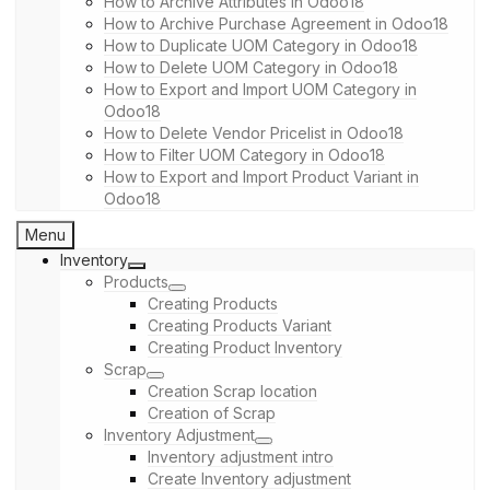
How to Archive Attributes in Odoo18
How to Archive Purchase Agreement in Odoo18
How to Duplicate UOM Category in Odoo18
How to Delete UOM Category in Odoo18
How to Export and Import UOM Category in
Odoo18
How to Delete Vendor Pricelist in Odoo18
How to Filter UOM Category in Odoo18
How to Export and Import Product Variant in
Odoo18
Menu
Inventory
Products
Creating Products
Creating Products Variant
Creating Product Inventory
Scrap
Creation Scrap location
Creation of Scrap
Inventory Adjustment
Inventory adjustment intro
Create Inventory adjustment