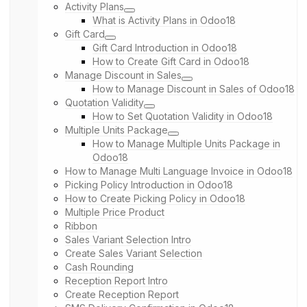
Activity Plans
What is Activity Plans in Odoo18
Gift Card
Gift Card Introduction in Odoo18
How to Create Gift Card in Odoo18
Manage Discount in Sales
How to Manage Discount in Sales of Odoo18
Quotation Validity
How to Set Quotation Validity in Odoo18
Multiple Units Package
How to Manage Multiple Units Package in
Odoo18
How to Manage Multi Language Invoice in Odoo18
Picking Policy Introduction in Odoo18
How to Create Picking Policy in Odoo18
Multiple Price Product
Ribbon
Sales Variant Selection Intro
Create Sales Variant Selection
Cash Rounding
Reception Report Intro
Create Reception Report