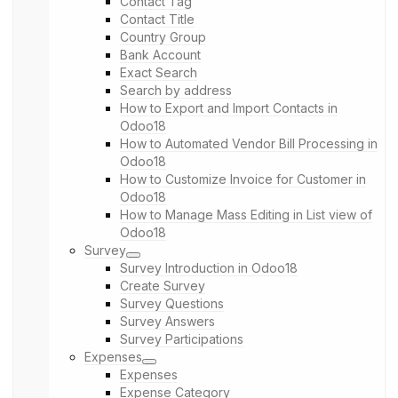
Contact Tag
Contact Title
Country Group
Bank Account
Exact Search
Search by address
How to Export and Import Contacts in
Odoo18
How to Automated Vendor Bill Processing in
Odoo18
How to Customize Invoice for Customer in
Odoo18
How to Manage Mass Editing in List view of
Odoo18
Survey
Survey Introduction in Odoo18
Create Survey
Survey Questions
Survey Answers
Survey Participations
Expenses
Expenses
Expense Category