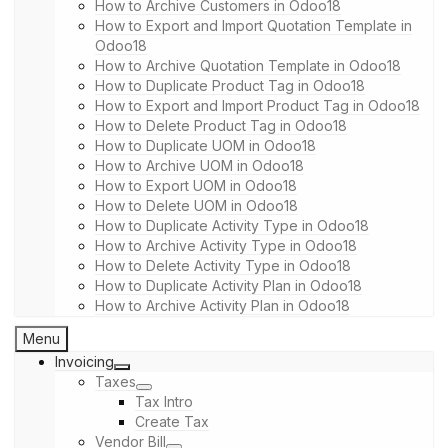
How to Archive Customers in Odoo18
How to Export and Import Quotation Template in
Odoo18
How to Archive Quotation Template in Odoo18
How to Duplicate Product Tag in Odoo18
How to Export and Import Product Tag in Odoo18
How to Delete Product Tag in Odoo18
How to Duplicate UOM in Odoo18
How to Archive UOM in Odoo18
How to Export UOM in Odoo18
How to Delete UOM in Odoo18
How to Duplicate Activity Type in Odoo18
How to Archive Activity Type in Odoo18
How to Delete Activity Type in Odoo18
How to Duplicate Activity Plan in Odoo18
How to Archive Activity Plan in Odoo18
Menu
Invoicing
Taxes
Tax Intro
Create Tax
Vendor Bill