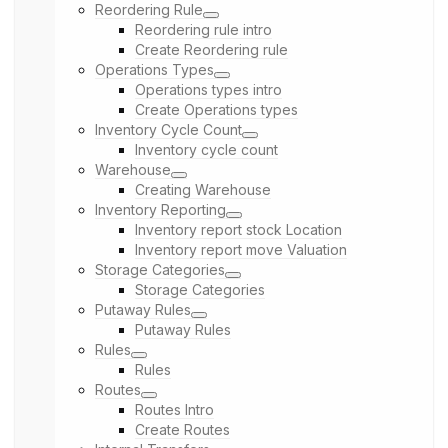
Reordering Rule
Reordering rule intro
Create Reordering rule
Operations Types
Operations types intro
Create Operations types
Inventory Cycle Count
Inventory cycle count
Warehouse
Creating Warehouse
Inventory Reporting
Inventory report stock Location
Inventory report move Valuation
Storage Categories
Storage Categories
Putaway Rules
Putaway Rules
Rules
Rules
Routes
Routes Intro
Create Routes