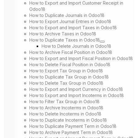
How to Export and Import Customer Receipt in
Odoo18
How to Duplicate Journals in Odoo18
How to Export Journal Entries in Odoo18
How to Export and Import Taxes in Odoo18
How to Archive Taxes in Odoo18
How to Duplicate Taxes in Odoo18
How to Delete Journals in Odoo18
How to Archive Fiscal Position in Odoo18
How to Export and Import Fiscal Position in Odoo18
How to Delete Fiscal Position in Odoo18
How to Export Tax Group in Odoo18
How to Duplicate Tax Group in Odoo18
How to Delete Tax Group in Odoo18
How to Export and Import Currency in Odoo18
How to Export and Import Incoterms in Odoo18
How to Filter Tax Group in Odoo18
How to Archive Incoterms in Odoo18
How to Delete Incoterms in Odoo18
How to Duplicate Incoterms in Odoo18
How to Duplicate Payment Term in Odoo18
How to Archive Payment Term in Odoo18