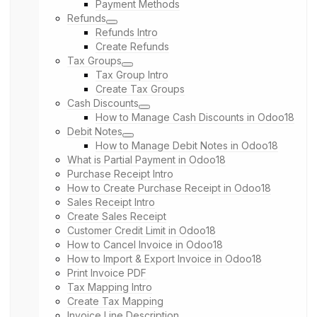
Payment Methods
Refunds
Refunds Intro
Create Refunds
Tax Groups
Tax Group Intro
Create Tax Groups
Cash Discounts
How to Manage Cash Discounts in Odoo18
Debit Notes
How to Manage Debit Notes in Odoo18
What is Partial Payment in Odoo18
Purchase Receipt Intro
How to Create Purchase Receipt in Odoo18
Sales Receipt Intro
Create Sales Receipt
Customer Credit Limit in Odoo18
How to Cancel Invoice in Odoo18
How to Import & Export Invoice in Odoo18
Print Invoice PDF
Tax Mapping Intro
Create Tax Mapping
Invoice Line Description