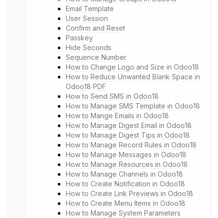
Email Template
User Session
Confirm and Reset
Passkey
Hide Seconds
Sequence Number
How to Change Logo and Size in Odoo18
How to Reduce Unwanted Blank Space in
Odoo18 PDF
How to Send SMS in Odoo18
How to Manage SMS Template in Odoo18
How to Mange Emails in Odoo18
How to Manage Digest Email in Odoo18
How to Manage Digest Tips in Odoo18
How to Manage Record Rules in Odoo18
How to Manage Messages in Odoo18
How to Manage Resources in Odoo18
How to Manage Channels in Odoo18
How to Create Notification in Odoo18
How to Create Link Previews in Odoo18
How to Create Menu Items in Odoo18
How to Manage System Parameters