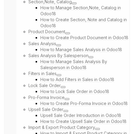
Section,Note, Catalog
How to Manage Section,Note, Catalog in
Odoo18
How to Create Section, Note and Catalog in
Odoo18
Product Document
How to Create Product Document in Odoo18
Sales Analysis
How to Manage Sales Analysis in Odoo18
Sales Analysis By Salesperson
How to Manage Sales Analysis By
Salesperson in Odoo18
Filters in Sales
How to Add Filters in Sales in Odoo18
Lock Sale Order
How to Lock Sale Order in Odoo18
Pro-Forma Invoice
How to Create Pro-Forma Invoice in Odoo18
Upsell Sale Order
Upsell Sale Order Introduction in Odoo18
How to Create Upsell Sale Order in Odoo18
Import & Export Product Category
How to Import & Export Product Category in