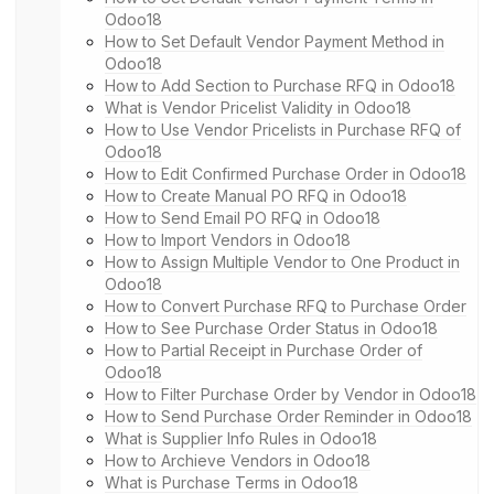
Odoo18
How to Set Default Vendor Payment Method in
Odoo18
How to Add Section to Purchase RFQ in Odoo18
What is Vendor Pricelist Validity in Odoo18
How to Use Vendor Pricelists in Purchase RFQ of
Odoo18
How to Edit Confirmed Purchase Order in Odoo18
How to Create Manual PO RFQ in Odoo18
How to Send Email PO RFQ in Odoo18
How to Import Vendors in Odoo18
How to Assign Multiple Vendor to One Product in
Odoo18
How to Convert Purchase RFQ to Purchase Order
How to See Purchase Order Status in Odoo18
How to Partial Receipt in Purchase Order of
Odoo18
How to Filter Purchase Order by Vendor in Odoo18
How to Send Purchase Order Reminder in Odoo18
What is Supplier Info Rules in Odoo18
How to Archieve Vendors in Odoo18
What is Purchase Terms in Odoo18