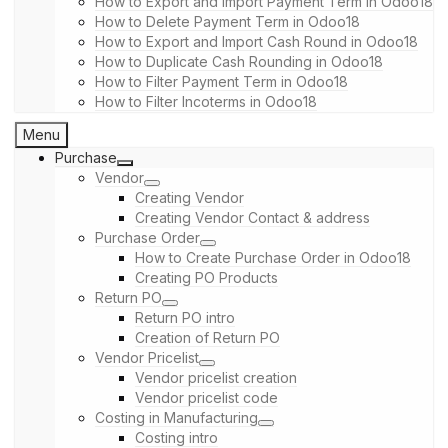
How to Export and Import Payment Term in Odoo18
How to Delete Payment Term in Odoo18
How to Export and Import Cash Round in Odoo18
How to Duplicate Cash Rounding in Odoo18
How to Filter Payment Term in Odoo18
How to Filter Incoterms in Odoo18
Menu
Purchase
Vendor
Creating Vendor
Creating Vendor Contact & address
Purchase Order
How to Create Purchase Order in Odoo18
Creating PO Products
Return PO
Return PO intro
Creation of Return PO
Vendor Pricelist
Vendor pricelist creation
Vendor pricelist code
Costing in Manufacturing
Costing intro