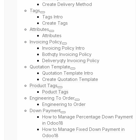
Create Delivery Method
Tags
Tags Intro
Create Tags
Attributes
Attributes
Invoicing Policy
Invoicing Policy Intro
Bothqty Invoicing Policy
Deliveryqty Invoicing Policy
Quotation Template
Quotation Template Intro
Create Quotation Template
Product Tags
Poduct Tags
Engineering To Order
Engineering to Order
Down Payment
How to Manage Percentage Down Payment
in Odoo18
How to Manage Fixed Down Payment in
Odoo18