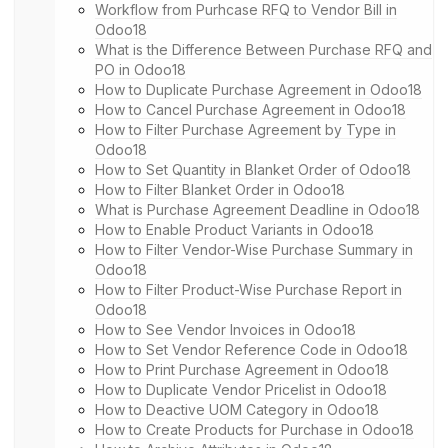
Workflow from Purhcase RFQ to Vendor Bill in
Odoo18
What is the Difference Between Purchase RFQ and
PO in Odoo18
How to Duplicate Purchase Agreement in Odoo18
How to Cancel Purchase Agreement in Odoo18
How to Filter Purchase Agreement by Type in
Odoo18
How to Set Quantity in Blanket Order of Odoo18
How to Filter Blanket Order in Odoo18
What is Purchase Agreement Deadline in Odoo18
How to Enable Product Variants in Odoo18
How to Filter Vendor-Wise Purchase Summary in
Odoo18
How to Filter Product-Wise Purchase Report in
Odoo18
How to See Vendor Invoices in Odoo18
How to Set Vendor Reference Code in Odoo18
How to Print Purchase Agreement in Odoo18
How to Duplicate Vendor Pricelist in Odoo18
How to Deactive UOM Category in Odoo18
How to Create Products for Purchase in Odoo18