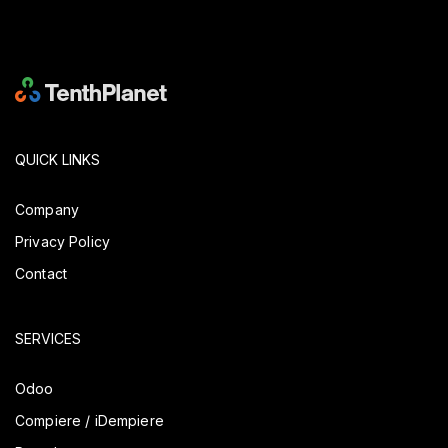
QUICK LINKS
Company
Privacy Policy
Contact
SERVICES
Odoo
Compiere / iDempiere