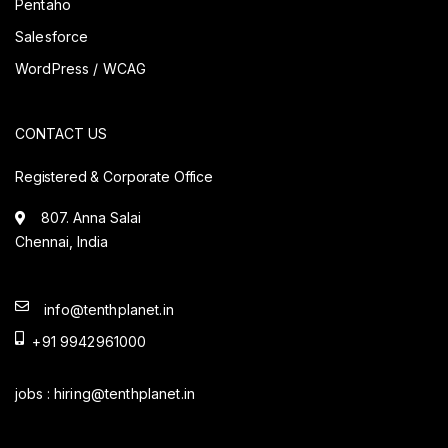
Pentaho
Salesforce
WordPress / WCAG
CONTACT US
Registered & Corporate Office
807. Anna Salai
Chennai, India
info@tenthplanet.in
+91 9942961000
jobs :
hiring@tenthplanet.in