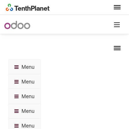
Menu
Menu
Menu
Menu
Menu