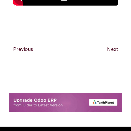
Previous
Next