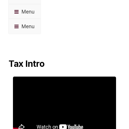
Menu
Menu
Tax Intro