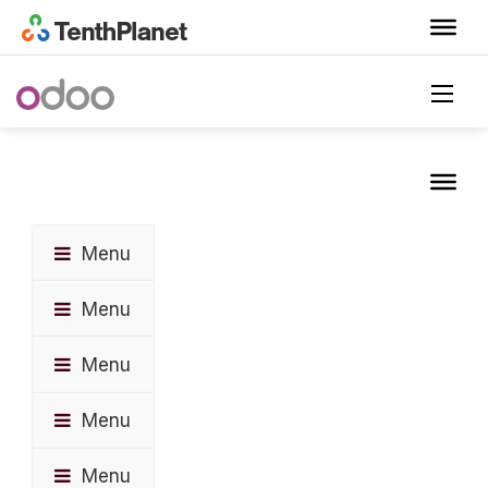
Menu
Menu
Menu
Menu
Menu