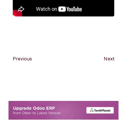
Previous
Next