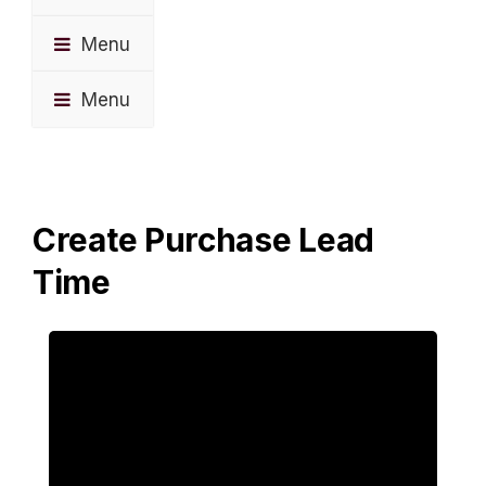
Menu
Menu
Create Purchase Lead
Time