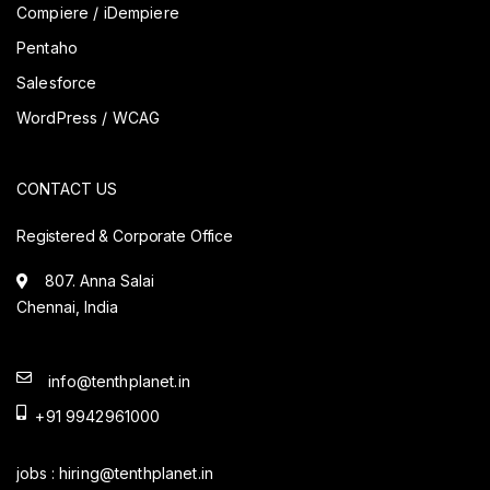
Compiere / iDempiere
Pentaho
Salesforce
WordPress / WCAG
CONTACT US
Registered & Corporate Office
807. Anna Salai
Chennai, India
info@tenthplanet.in
+91 9942961000
jobs :
hiring@tenthplanet.in