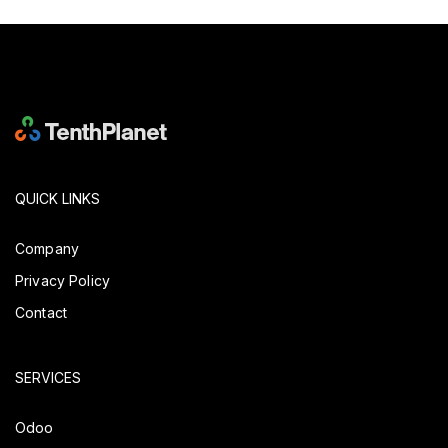
QUICK LINKS
Company
Privacy Policy
Contact
SERVICES
Odoo