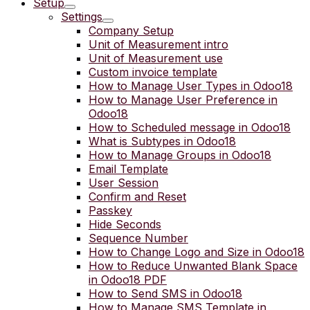
Setup
Settings
Company Setup
Unit of Measurement intro
Unit of Measurement use
Custom invoice template
How to Manage User Types in Odoo18
How to Manage User Preference in
Odoo18
How to Scheduled message in Odoo18
What is Subtypes in Odoo18
How to Manage Groups in Odoo18
Email Template
User Session
Confirm and Reset
Passkey
Hide Seconds
Sequence Number
How to Change Logo and Size in Odoo18
How to Reduce Unwanted Blank Space
in Odoo18 PDF
How to Send SMS in Odoo18
How to Manage SMS Template in