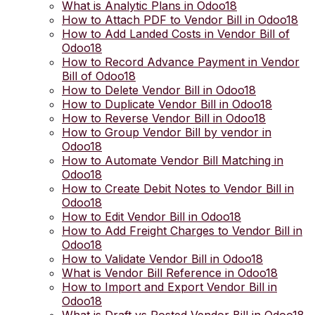
What is Analytic Plans in Odoo18
How to Attach PDF to Vendor Bill in Odoo18
How to Add Landed Costs in Vendor Bill of
Odoo18
How to Record Advance Payment in Vendor
Bill of Odoo18
How to Delete Vendor Bill in Odoo18
How to Duplicate Vendor Bill in Odoo18
How to Reverse Vendor Bill in Odoo18
How to Group Vendor Bill by vendor in
Odoo18
How to Automate Vendor Bill Matching in
Odoo18
How to Create Debit Notes to Vendor Bill in
Odoo18
How to Edit Vendor Bill in Odoo18
How to Add Freight Charges to Vendor Bill in
Odoo18
How to Validate Vendor Bill in Odoo18
What is Vendor Bill Reference in Odoo18
How to Import and Export Vendor Bill in
Odoo18