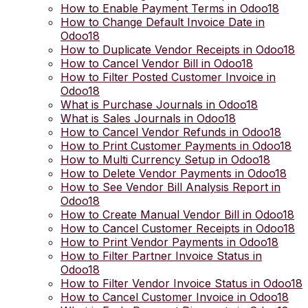
How to Enable Payment Terms in Odoo18
How to Change Default Invoice Date in
Odoo18
How to Duplicate Vendor Receipts in Odoo18
How to Cancel Vendor Bill in Odoo18
How to Filter Posted Customer Invoice in
Odoo18
What is Purchase Journals in Odoo18
What is Sales Journals in Odoo18
How to Cancel Vendor Refunds in Odoo18
How to Print Customer Payments in Odoo18
How to Multi Currency Setup in Odoo18
How to Delete Vendor Payments in Odoo18
How to See Vendor Bill Analysis Report in
Odoo18
How to Create Manual Vendor Bill in Odoo18
How to Cancel Customer Receipts in Odoo18
How to Print Vendor Payments in Odoo18
How to Filter Partner Invoice Status in
Odoo18
How to Filter Vendor Invoice Status in Odoo18
How to Cancel Customer Invoice in Odoo18