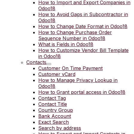
How to Import and Export Companies in
Odoo18
How to Avoid Gaps in Subcontractor in
Odoo18
How to Change Date Format in Odoo18
How to Change Purchase Order
Sequence Number in Odoo18
What is Fields in Odoo18
How to Customize Vendor Bill Template
in Odoo18
Contacts
Customer On Time Payment
Customer vCard
How to Manage Privacy Lookup in
Odoo18
How to Grant portal access in Odoo18
Contact Tag
Contact Title
Country Group
Bank Account
Exact Search
Search by address