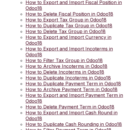
How to Export and Import Fiscal Position in
Odoo18
How to Delete Fiscal Position in Odoo18
How to Export Tax Group in Odoo18
How to Duplicate Tax Group in Odoo18
How to Delete Tax Group in Odoo18
How to Export and Import Currency in
Odoo18
How to Export and Import Incoterms in
Odoo18
How to Filter Tax Group in Odoo18
How to Archive Incoterms in Odoo18
How to Delete Incoterms in Odoo18
How to Duplicate Incoterms in Odoo18
How to Duplicate Payment Term in Odoo18
How to Archive Payment Term in Odoo18
How to Export and Import Payment Term in
Odoo18
How to Delete Payment Term in Odoo18
How to Export and Import Cash Round in
Odoo18
How to Duplicate Cash Rounding in Odoo18