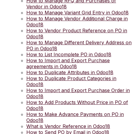
How to Manage RFQ and Purchases of
Vendor in Odoo18
How to Manage Variant Grid Entry in Odoo18
How to Manage Vendor Additional Charge in
Odoo18
How to Vendor Product Reference on PO in
Odoo18
How to Manage Different Delivery Address on
PO in Odoo18
How to List Incomplete PO in Odoo18
How to Import and Export Purchase
agreements in Odoo18
How to Duplicate Attributes in Odoo18
How to Duplicate Product Categories in
Odoo18
How to Import and Export Purchase Order in
Odoo18
How to Add Products Without Price in PO of
Odoo18
How to Make Advance Payments on PO in
Odoo18
What is Vendor Reference in Odoo18
How to Send PO by Email in Odoo18