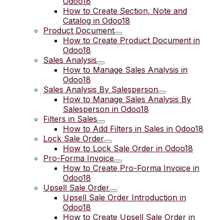
Odoo18
How to Create Section, Note and
Catalog in Odoo18
Product Document
How to Create Product Document in
Odoo18
Sales Analysis
How to Manage Sales Analysis in
Odoo18
Sales Analysis By Salesperson
How to Manage Sales Analysis By
Salesperson in Odoo18
Filters in Sales
How to Add Filters in Sales in Odoo18
Lock Sale Order
How to Lock Sale Order in Odoo18
Pro-Forma Invoice
How to Create Pro-Forma Invoice in
Odoo18
Upsell Sale Order
Upsell Sale Order Introduction in
Odoo18
How to Create Upsell Sale Order in