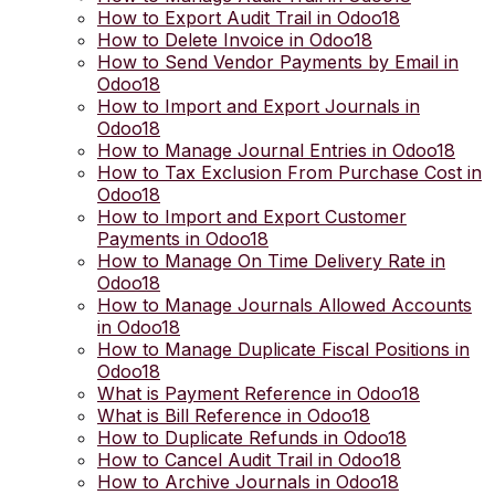
How to Export Audit Trail in Odoo18
How to Delete Invoice in Odoo18
How to Send Vendor Payments by Email in
Odoo18
How to Import and Export Journals in
Odoo18
How to Manage Journal Entries in Odoo18
How to Tax Exclusion From Purchase Cost in
Odoo18
How to Import and Export Customer
Payments in Odoo18
How to Manage On Time Delivery Rate in
Odoo18
How to Manage Journals Allowed Accounts
in Odoo18
How to Manage Duplicate Fiscal Positions in
Odoo18
What is Payment Reference in Odoo18
What is Bill Reference in Odoo18
How to Duplicate Refunds in Odoo18
How to Cancel Audit Trail in Odoo18
How to Archive Journals in Odoo18