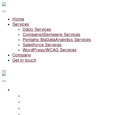
Home
Services
Odoo Services
Compiere/iDempiere Services
Pentaho BigDataAnalytics Services
Salesforce Services
WordPress/WCAG Services
Company
Get in touch
What we do
Services
Experts
Community
Pricing