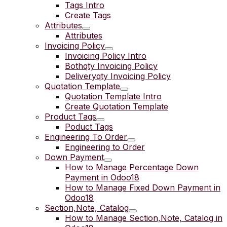
Tags Intro
Create Tags
Attributes
Attributes
Invoicing Policy
Invoicing Policy Intro
Bothqty Invoicing Policy
Deliveryqty Invoicing Policy
Quotation Template
Quotation Template Intro
Create Quotation Template
Product Tags
Poduct Tags
Engineering To Order
Engineering to Order
Down Payment
How to Manage Percentage Down
Payment in Odoo18
How to Manage Fixed Down Payment in
Odoo18
Section,Note, Catalog
How to Manage Section,Note, Catalog in