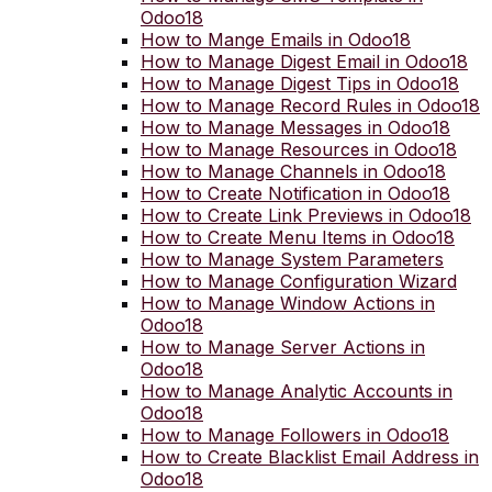
Odoo18
How to Mange Emails in Odoo18
How to Manage Digest Email in Odoo18
How to Manage Digest Tips in Odoo18
How to Manage Record Rules in Odoo18
How to Manage Messages in Odoo18
How to Manage Resources in Odoo18
How to Manage Channels in Odoo18
How to Create Notification in Odoo18
How to Create Link Previews in Odoo18
How to Create Menu Items in Odoo18
How to Manage System Parameters
How to Manage Configuration Wizard
How to Manage Window Actions in
Odoo18
How to Manage Server Actions in
Odoo18
How to Manage Analytic Accounts in
Odoo18
How to Manage Followers in Odoo18
How to Create Blacklist Email Address in
Odoo18