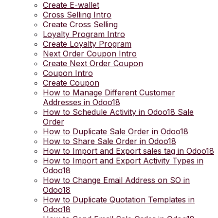
Create E-wallet
Cross Selling Intro
Create Cross Selling
Loyalty Program Intro
Create Loyalty Program
Next Order Coupon Intro
Create Next Order Coupon
Coupon Intro
Create Coupon
How to Manage Different Customer
Addresses in Odoo18
How to Schedule Activity in Odoo18 Sale
Order
How to Duplicate Sale Order in Odoo18
How to Share Sale Order in Odoo18
How to Import and Export sales tag in Odoo18
How to Import and Export Activity Types in
Odoo18
How to Change Email Address on SO in
Odoo18
How to Duplicate Quotation Templates in
Odoo18