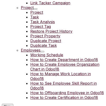
Link Tacker Campaign
Project
Project
Task
Task Analysis
Project Tag
Restore Project History
Project Property
Duplicate Project
Duplicate Task
Employees
Working Schedule
How to Create Department in Odoo18
How to Create Employee Organization
Chart in Odoo18
How to Manage Work Location in
Odoo18
How to See Employee Skill Report in
Odoo18
How to Offboarding Employee in Odoo18
How to Create Certification in Odoo18