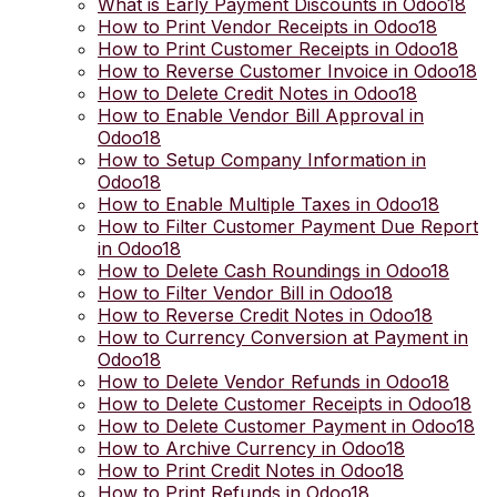
What is Early Payment Discounts in Odoo18
How to Print Vendor Receipts in Odoo18
How to Print Customer Receipts in Odoo18
How to Reverse Customer Invoice in Odoo18
How to Delete Credit Notes in Odoo18
How to Enable Vendor Bill Approval in
Odoo18
How to Setup Company Information in
Odoo18
How to Enable Multiple Taxes in Odoo18
How to Filter Customer Payment Due Report
in Odoo18
How to Delete Cash Roundings in Odoo18
How to Filter Vendor Bill in Odoo18
How to Reverse Credit Notes in Odoo18
How to Currency Conversion at Payment in
Odoo18
How to Delete Vendor Refunds in Odoo18
How to Delete Customer Receipts in Odoo18
How to Delete Customer Payment in Odoo18
How to Archive Currency in Odoo18
How to Print Credit Notes in Odoo18
How to Print Refunds in Odoo18