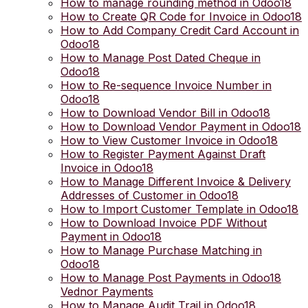
How to manage rounding method in Odoo18
How to Create QR Code for Invoice in Odoo18
How to Add Company Credit Card Account in
Odoo18
How to Manage Post Dated Cheque in
Odoo18
How to Re-sequence Invoice Number in
Odoo18
How to Download Vendor Bill in Odoo18
How to Download Vendor Payment in Odoo18
How to View Customer Invoice in Odoo18
How to Register Payment Against Draft
Invoice in Odoo18
How to Manage Different Invoice & Delivery
Addresses of Customer in Odoo18
How to Import Customer Template in Odoo18
How to Download Invoice PDF Without
Payment in Odoo18
How to Manage Purchase Matching in
Odoo18
How to Manage Post Payments in Odoo18
Vednor Payments
How to Manage Audit Trail in Odoo18