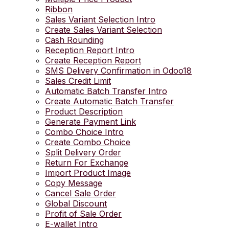
Ribbon
Sales Variant Selection Intro
Create Sales Variant Selection
Cash Rounding
Reception Report Intro
Create Reception Report
SMS Delivery Confirmation in Odoo18
Sales Credit Limit
Automatic Batch Transfer Intro
Create Automatic Batch Transfer
Product Description
Generate Payment Link
Combo Choice Intro
Create Combo Choice
Split Delivery Order
Return For Exchange
Import Product Image
Copy Message
Cancel Sale Order
Global Discount
Profit of Sale Order
E-wallet Intro