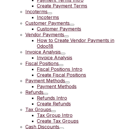
Payment Terms Intro
Create Payment Terms
Incoterms
Incoterms
Customer Payments
Customer Payments
Vendor Payments
How to Create Vendor Payments in
Odoo18
Invoice Analysis
Invoice Analysis
Fiscal Positions
Fiscal Positions Intro
Create Fiscal Positions
Payment Methods
Payment Methods
Refunds
Refunds Intro
Create Refunds
Tax Groups
Tax Group Intro
Create Tax Groups
Cash Discounts