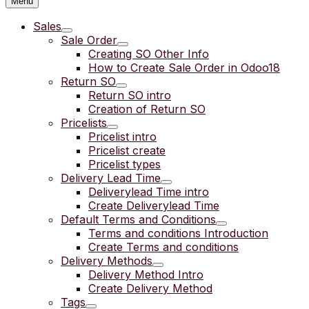
Menu
Sales
Sale Order
Creating SO Other Info
How to Create Sale Order in Odoo18
Return SO
Return SO intro
Creation of Return SO
Pricelists
Pricelist intro
Pricelist create
Pricelist types
Delivery Lead Time
Deliverylead Time intro
Create Deliverylead Time
Default Terms and Conditions
Terms and conditions Introduction
Create Terms and conditions
Delivery Methods
Delivery Method Intro
Create Delivery Method
Tags