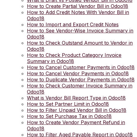
What is Draft vs Posted Vendor Bill in Odoo18
How to Create Partial Vendor Bill in Odoo18
How to Add Credit Notes With Vendor Bill in
Odoo18
How to Import and Export Credit Notes
How to See Vendor-Wise Invoice Summary in
Odoo18
How to Check Outstand Amount to Vendor in
Odoo18
How to Check Product Category Invoice
Summary in Odoo18
How to Cancel Customer Payments in Odoo18
How to Cancel Vendor Payments in Odoo18
How to Duplicate Vendor Payments in Odoo18
How to Check Customer Invoice Summary in
Odoo18
What is Vendor Bill Report Type in Odoo18
How to Set Partner Limit in Odoo18
How to Filter Unpaid Vendor Bill in Odoo18
How to Set Purchase Tax in Odoo18
How to Create Vendor Payment Refund in
Odoo18
How to Filter Aged Payable Report in Odoo18