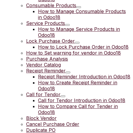
Consumable Products
How to Manage Consumable Products
in Odoo18
Service Products
How to Manage Service Products in
Odoo18
Lock Purchase Order
How to Lock Purchase Order in Odoo18
How to Set warning for vendor in Odoo18
Purchase Analysis
Vendor Catalog
Receipt Reminder
Receipt Reminder Introduction in Odoo18
How to Create Receipt Reminder in
Odoo18
Call for Tendor
Call for Tendor Introduction in Odoo18
How to Compare Call for Tender in
Odoo18
Block Vendor
Cancel Purchase Order
Duplicate PO