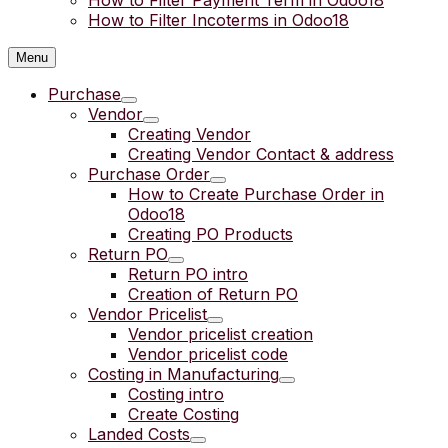
How to Filter Payment Term in Odoo18
How to Filter Incoterms in Odoo18
Menu
Purchase
Vendor
Creating Vendor
Creating Vendor Contact & address
Purchase Order
How to Create Purchase Order in
Odoo18
Creating PO Products
Return PO
Return PO intro
Creation of Return PO
Vendor Pricelist
Vendor pricelist creation
Vendor pricelist code
Costing in Manufacturing
Costing intro
Create Costing
Landed Costs