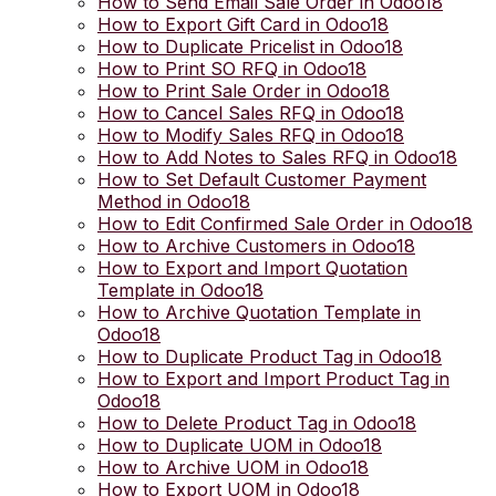
How to Send Email Sale Order in Odoo18
How to Export Gift Card in Odoo18
How to Duplicate Pricelist in Odoo18
How to Print SO RFQ in Odoo18
How to Print Sale Order in Odoo18
How to Cancel Sales RFQ in Odoo18
How to Modify Sales RFQ in Odoo18
How to Add Notes to Sales RFQ in Odoo18
How to Set Default Customer Payment
Method in Odoo18
How to Edit Confirmed Sale Order in Odoo18
How to Archive Customers in Odoo18
How to Export and Import Quotation
Template in Odoo18
How to Archive Quotation Template in
Odoo18
How to Duplicate Product Tag in Odoo18
How to Export and Import Product Tag in
Odoo18
How to Delete Product Tag in Odoo18
How to Duplicate UOM in Odoo18
How to Archive UOM in Odoo18
How to Export UOM in Odoo18