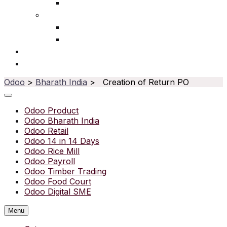
Ophthalmic
Service
IT Services
Water Purifier
Solutions
Resources
Odoo
>
Bharath India
> Creation of Return PO
Odoo Product
Odoo Bharath India
Odoo Retail
Odoo 14 in 14 Days
Odoo Rice Mill
Odoo Payroll
Odoo Timber Trading
Odoo Food Court
Odoo Digital SME
Menu