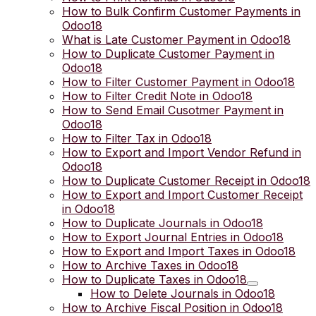
How to Bulk Confirm Customer Payments in
Odoo18
What is Late Customer Payment in Odoo18
How to Duplicate Customer Payment in
Odoo18
How to Filter Customer Payment in Odoo18
How to Filter Credit Note in Odoo18
How to Send Email Cusotmer Payment in
Odoo18
How to Filter Tax in Odoo18
How to Export and Import Vendor Refund in
Odoo18
How to Duplicate Customer Receipt in Odoo18
How to Export and Import Customer Receipt
in Odoo18
How to Duplicate Journals in Odoo18
How to Export Journal Entries in Odoo18
How to Export and Import Taxes in Odoo18
How to Archive Taxes in Odoo18
How to Duplicate Taxes in Odoo18
How to Delete Journals in Odoo18
How to Archive Fiscal Position in Odoo18