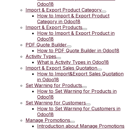
Odoo18
Import & Export Product Category
How to Import & Export Product
Category in Odoo18
Import & Export Products
How to Import & Export Product in
Odoo18
PDF Quote Builder
How to PDF Quote Builder in Odoo18
Activity Types
What is Activity Types in Odoo18
Import & Export Sales Quotation
How to Import&Export Sales Quotation
in Odoo18
Set Warning for Products
How to Set Warning for Products in
Odoo18
Set Warning for Customers
How to Set Warning for Customers in
Odoo18
Manage Promotions
Introduction about Manage Promotions