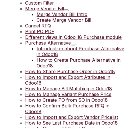
Custom Filter
Merge Vendor Bill
Merge Vendor Bill Intro
Create Merge Vendor Bill
Cancel RFQ
Print PO PDF
Different views in Odoo 18 Purchase module
Purchase Alternative
Introduction about Purchase Alternative
in Odoo18
How to Create Purchase Alternative in
Odoo18
How to Share Purchase Order in Odoo18
How to Import and Export Attributes in
Odoo18
How to Manage Bill Matching in Odoo18
How to Manage Variant Purchase Price
How to Create PO from SO in Odoo18
How to Confirm Bulk Purchase RFQ in
Odoo18
How to Import and Export Vendor Pricelist
How to See Last Purchase Date in Odoo18