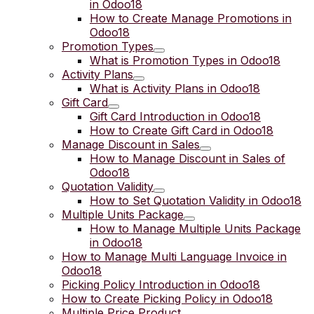
in Odoo18
How to Create Manage Promotions in
Odoo18
Promotion Types
What is Promotion Types in Odoo18
Activity Plans
What is Activity Plans in Odoo18
Gift Card
Gift Card Introduction in Odoo18
How to Create Gift Card in Odoo18
Manage Discount in Sales
How to Manage Discount in Sales of
Odoo18
Quotation Validity
How to Set Quotation Validity in Odoo18
Multiple Units Package
How to Manage Multiple Units Package
in Odoo18
How to Manage Multi Language Invoice in
Odoo18
Picking Policy Introduction in Odoo18
How to Create Picking Policy in Odoo18
Multiple Price Product