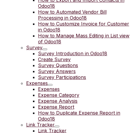
How to Export and Import Contacts in
Odoo18
How to Automated Vendor Bill
Processing in Odoo18
How to Customize Invoice for Customer
in Odoo18
How to Manage Mass Editing in List view
of Odoo18
Survey
Survey Introduction in Odoo18
Create Survey
Survey Questions
Survey Answers
Survey Participations
Expenses
Expenses
Expense Category
Expense Analysis
Expense Report
How to Duplicate Expense Report in
Odoo18
Link Tracker
Link Tracker