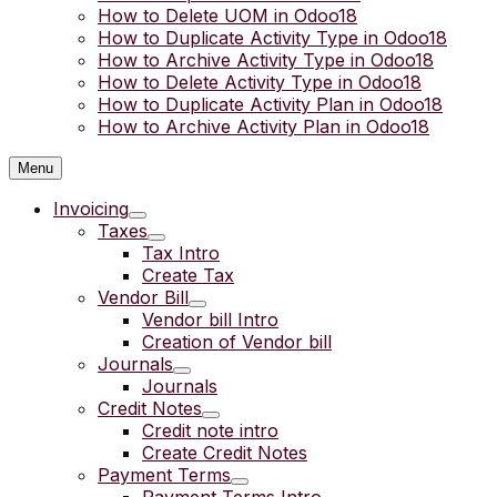
How to Delete UOM in Odoo18
How to Duplicate Activity Type in Odoo18
How to Archive Activity Type in Odoo18
How to Delete Activity Type in Odoo18
How to Duplicate Activity Plan in Odoo18
How to Archive Activity Plan in Odoo18
Menu
Invoicing
Taxes
Tax Intro
Create Tax
Vendor Bill
Vendor bill Intro
Creation of Vendor bill
Journals
Journals
Credit Notes
Credit note intro
Create Credit Notes
Payment Terms