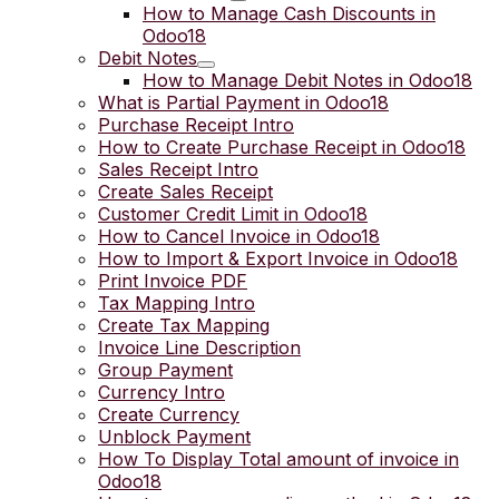
How to Manage Cash Discounts in
Odoo18
Debit Notes
How to Manage Debit Notes in Odoo18
What is Partial Payment in Odoo18
Purchase Receipt Intro
How to Create Purchase Receipt in Odoo18
Sales Receipt Intro
Create Sales Receipt
Customer Credit Limit in Odoo18
How to Cancel Invoice in Odoo18
How to Import & Export Invoice in Odoo18
Print Invoice PDF
Tax Mapping Intro
Create Tax Mapping
Invoice Line Description
Group Payment
Currency Intro
Create Currency
Unblock Payment
How To Display Total amount of invoice in
Odoo18