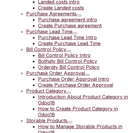
Landed costs intro
Create Landed costs
Purchase Agreements
Purchase agreement intro
Create Purchase agreement
Purchase Lead Time
Purchase Lead Time Intro
Create Purchase Lead Time
Bill Control Policy
Bill Control Policy Intro
Bothqty Bill Control Policy
Orderqty Bill Control Policy
Purchase Order Approval
Purchase Order Approval Intro
Create Purchase Order Approval
Product Category
Introduction About Product Category in
Odoo18
How to Create Product Category in
Odoo18
Storable Products
How to Manage Storable Products in
Odoo18