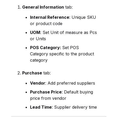
General Information
tab:
Internal Reference
: Unique SKU
or product code
UOM
: Set Unit of measure as Pcs
or Units
POS Category:
Set POS
Category specific to the product
category
Purchase
tab:
Vendor
: Add preferred suppliers
Purchase Price
: Default buying
price from vendor
Lead Time
: Supplier delivery time