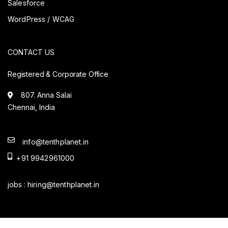
Salesforce
WordPress / WCAG
CONTACT US
Registered & Corporate Office
807. Anna Salai
Chennai, India
info@tenthplanet.in
+91 9942961000
jobs :
hiring@tenthplanet.in