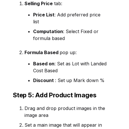
Selling Price
tab:
Price List
: Add preferred price
list
Computation
: Select Fixed or
formula based
Formula Based
pop up:
Based on
: Set as Lot with Landed
Cost Based
Discount
: Set up Mark down %
Step 5: Add Product Images
Drag and drop product images in the
image area
Set a main image that will appear in