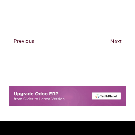
Previous
Next