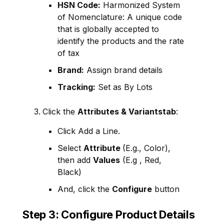
HSN Code:
Harmonized System
of Nomenclature: A unique code
that is globally accepted to
identify the products and the rate
of tax
Brand:
Assign brand details
Tracking:
Set as By Lots
Click the
Attributes &
Variants
tab
:
Click
Add a Line.
Select
Attribute
(E.g., Color),
then add
Values
(E.g , Red,
Black)
And, click the
Configure
button
Step 3: Configure Product Details