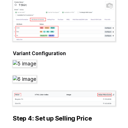
Variant Configuration
Step 4: Set up Selling Price