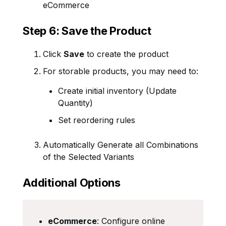
eCommerce
Step 6: Save the Product
Click
Save
to create the product
For storable products, you may need to:
Create initial inventory (Update
Quantity)
Set reordering rules
Automatically Generate all Combinations
of the Selected Variants
Additional Options
eCommerce
: Configure online