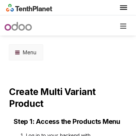
Menu
Create Multi Variant
Product
Step 1: Access the Products Menu
Log in to your backend with