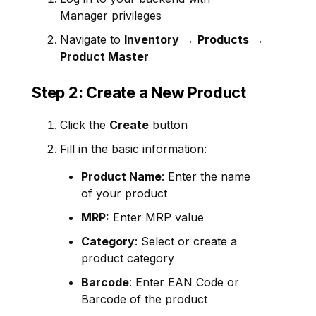
Manager privileges
Navigate to
Inventory
→
Products
→
Product Master
Step 2: Create a New Product
Click the
Create
button
Fill in the basic information:
Product Name
: Enter the name
of your product
MRP:
Enter MRP value
Category
: Select or create a
product category
Barcode
: Enter EAN Code or
Barcode of the product