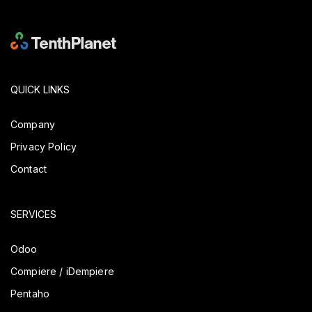
QUICK LINKS
Company
Privacy Policy
Contact
SERVICES
Odoo
Compiere / iDempiere
Pentaho