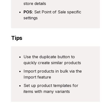
store details
POS
: Set Point of Sale specific
settings
Tips
Use the duplicate button to
quickly create similar products
Import products in bulk via the
Import feature
Set up product templates for
items with many variants