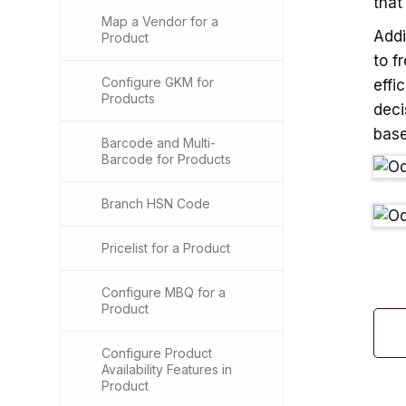
that
Map a Vendor for a
Addi
Product
to f
Configure GKM for
effi
Products
deci
base
Barcode and Multi-
Barcode for Products
Branch HSN Code
Pricelist for a Product
Configure MBQ for a
Product
Configure Product
Availability Features in
Product