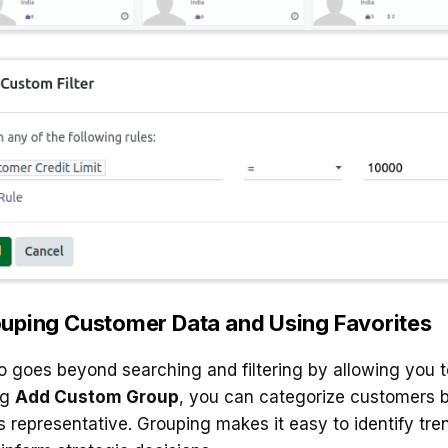
uping Customer Data and Using Favorites
 goes beyond searching and filtering by allowing you t
ng
Add Custom Group
, you can categorize customers ba
s representative. Grouping makes it easy to identify tr