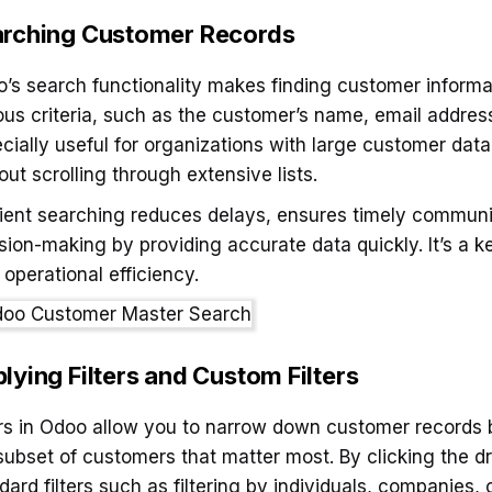
rching Customer Records
’s search functionality makes finding customer informat
ous criteria, such as the customer’s name, email address,
cially useful for organizations with large customer data
out scrolling through extensive lists.
cient searching reduces delays, ensures timely commun
sion-making by providing accurate data quickly. It’s a k
 operational efficiency.
lying Filters and Custom Filters
ers in Odoo allow you to narrow down customer records b
subset of customers that matter most. By clicking the d
dard filters such as filtering by individuals, companies,