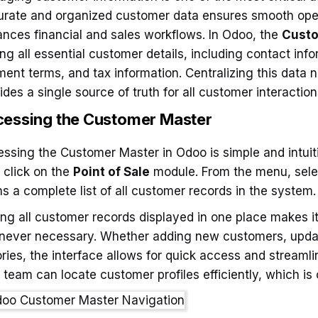
rate and organized customer data ensures smooth ope
nces financial and sales workflows. In Odoo, the
Custo
ing all essential customer details, including contact inf
ent terms, and tax information. Centralizing this data n
ides a single source of truth for all customer interactio
essing the Customer Master
ssing the Customer Master in Odoo is simple and intuiti
 click on the
Point of Sale
module. From the menu, sel
s a complete list of all customer records in the system.
ng all customer records displayed in one place makes 
ever necessary. Whether adding new customers, updatin
ories, the interface allows for quick access and strea
 team can locate customer profiles efficiently, which is 