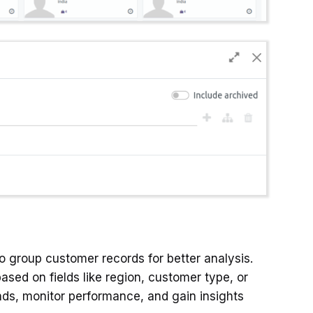
o group customer records for better analysis.
sed on fields like region, customer type, or
ends, monitor performance, and gain insights