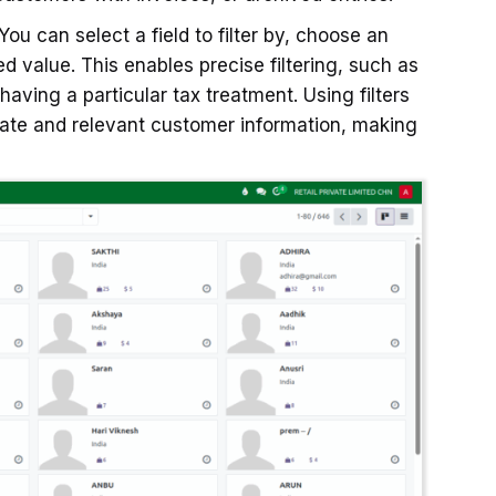
ou can select a field to filter by, choose an
red value. This enables precise filtering, such as
aving a particular tax treatment. Using filters
rate and relevant customer information, making