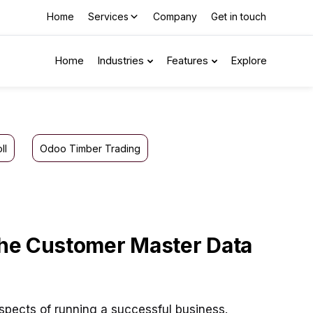
Home
Services
Company
Get in touch
Home
Industries
Features
Explore
ll
Odoo Timber Trading
 the Customer Master Data
spects of running a successful business.