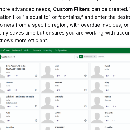
 more advanced needs,
Custom Filters
can be created. Y
ation like “is equal to” or “contains,” and enter the desi
omers from a specific region, with overdue invoices, or h
only saves time but ensures you are working with accu
flows more efficient.