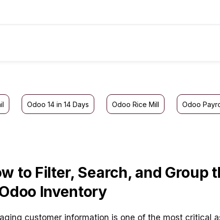
il
Odoo 14 in 14 Days
Odoo Rice Mill
Odoo Payro
w to Filter, Search, and Group
 Odoo Inventory
ging customer information is one of the most critical a