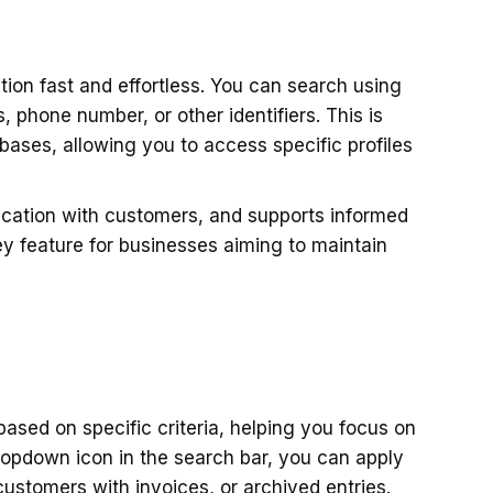
ion fast and effortless. You can search using
 phone number, or other identifiers. This is
bases, allowing you to access specific profiles
ication with customers, and supports informed
ey feature for businesses aiming to maintain
ased on specific criteria, helping you focus on
ropdown icon in the search bar, you can apply
 customers with invoices, or archived entries.