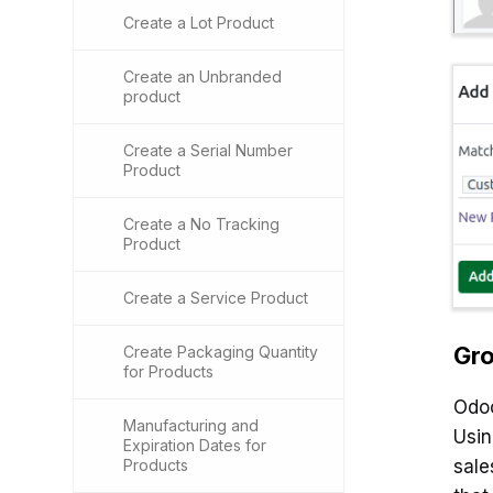
Create a Lot Product
Create an Unbranded
product
Create a Serial Number
Product
Create a No Tracking
Product
Create a Service Product
Gro
Create Packaging Quantity
for Products
Odoo
Manufacturing and
Usi
Expiration Dates for
Products
sale