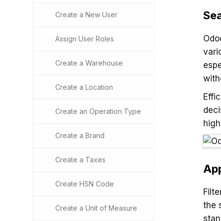
Sea
Create a New User
Odoo
Assign User Roles
vari
Create a Warehouse
espe
with
Create a Location
Effi
deci
Create an Operation Type
high
Create a Brand
Create a Taxes
App
Create HSN Code
Filt
the 
Create a Unit of Measure
stan