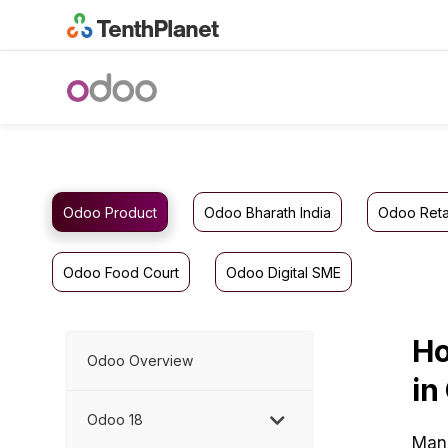
Odoo Product
Odoo Bharath India
Odoo Reta
Odoo Food Court
Odoo Digital SME
Ho
Odoo Overview
in
Odoo 18
Mana