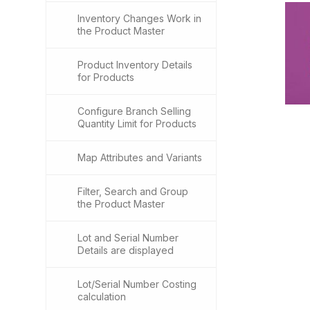
Inventory Changes Work in
the Product Master
Product Inventory Details
for Products
Configure Branch Selling
Quantity Limit for Products
Map Attributes and Variants
Filter, Search and Group
the Product Master
Lot and Serial Number
Details are displayed
Lot/Serial Number Costing
calculation