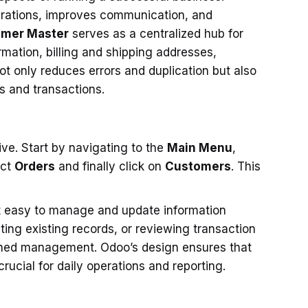
rations, improves communication, and
mer Master
serves as a centralized hub for
ormation, billing and shipping addresses,
ot only reduces errors and duplication but also
ns and transactions.
ve. Start by navigating to the
Main Menu
,
ect
Orders
and finally click on
Customers
. This
it easy to manage and update information
g existing records, or reviewing transaction
mlined management. Odoo’s design ensures that
crucial for daily operations and reporting.