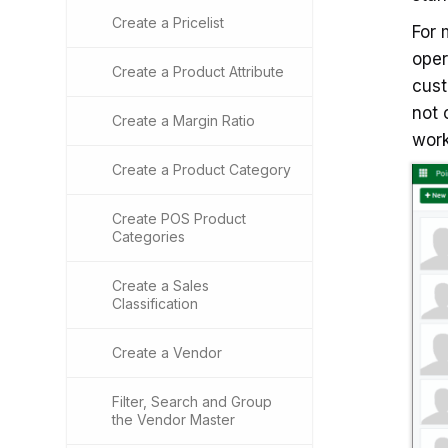
Create a Pricelist
For
oper
Create a Product Attribute
cust
not 
Create a Margin Ratio
work
Create a Product Category
Create POS Product
Categories
Create a Sales
Classification
Create a Vendor
Filter, Search and Group
the Vendor Master