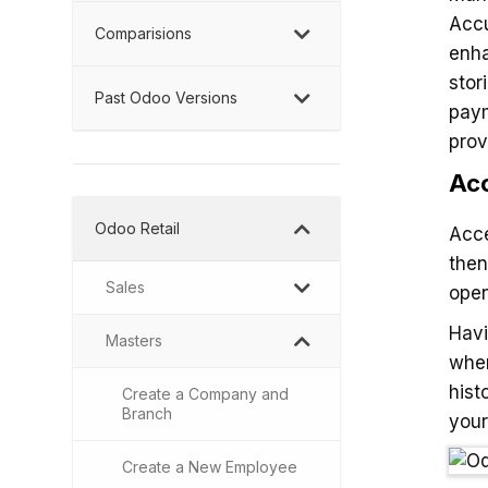
Accu
Comparisions
enha
stor
Past Odoo Versions
paym
prov
Acc
Odoo Retail
Acce
then
Sales
open
Havi
Masters
when
hist
Create a Company and
Branch
your
Create a New Employee