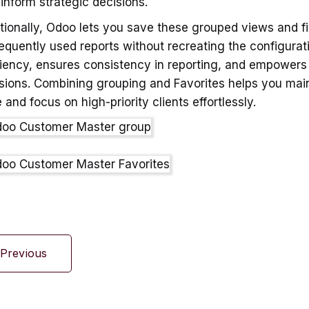
 inform strategic decisions.
tionally, Odoo lets you save these grouped views and fi
requently used reports without recreating the configurat
ciency, ensures consistency in reporting, and empowers
sions. Combining grouping and Favorites helps you mai
 and focus on high-priority clients effortlessly.
Previous