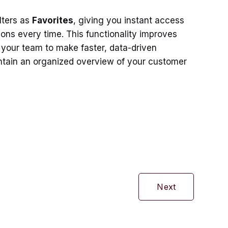
lters as
Favorites
, giving you instant access
ions every time. This functionality improves
 your team to make faster, data-driven
ntain an organized overview of your customer
Next