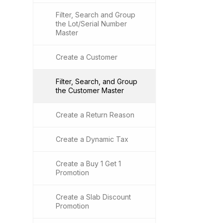
Filter, Search and Group
the Lot/Serial Number
Master
Create a Customer
Filter, Search, and Group
the Customer Master
Create a Return Reason
Create a Dynamic Tax
Create a Buy 1 Get 1
Promotion
Create a Slab Discount
Promotion