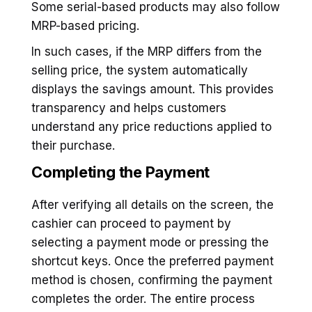
Some serial-based products may also follow
MRP-based pricing.
In such cases, if the MRP differs from the
selling price, the system automatically
displays the savings amount. This provides
transparency and helps customers
understand any price reductions applied to
their purchase.
Completing the Payment
After verifying all details on the screen, the
cashier can proceed to payment by
selecting a payment mode or pressing the
shortcut keys. Once the preferred payment
method is chosen, confirming the payment
completes the order. The entire process