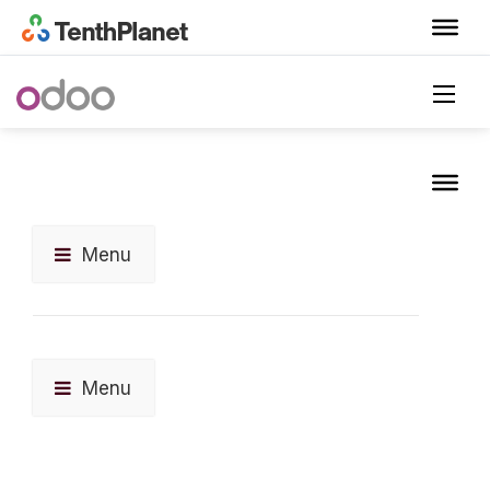
Menu
Menu