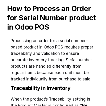
How to Process an Order
for Serial Number product
in Odoo POS
Processing an order for a serial number–
based product in Odoo POS requires proper
traceability and validation to ensure
accurate inventory tracking. Serial number
products are handled differently from
regular items because each unit must be
tracked individually from purchase to sale.
Traceability in Inventory
When the product’s Traceability setting in
the Product Master is configured as
“By