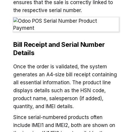
ensures that the sale is correctly linked to
the respective serial number.
Bill Receipt and Serial Number
Details
Once the order is validated, the system
generates an A4-size bill receipt containing
all essential information. The product line
displays details such as the HSN code,
product name, salesperson (if added),
quantity, and IMEI details.
Since serial-numbered products often
include IMEI1 and IMEI2, both are shown on