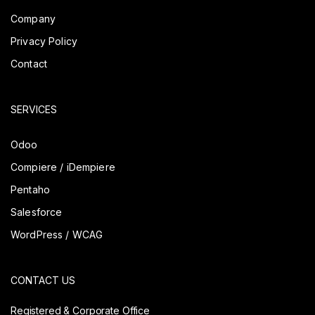
Company
Privacy Policy
Contact
SERVICES
Odoo
Compiere / iDempiere
Pentaho
Salesforce
WordPress / WCAG
CONTACT US
Registered & Corporate Office