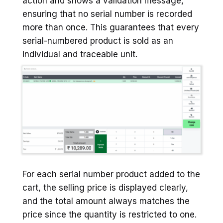
action and shows a validation message,
ensuring that no serial number is recorded
more than once. This guarantees that every
serial-numbered product is sold as an
individual and traceable unit.
For each serial number product added to the
cart, the selling price is displayed clearly,
and the total amount always matches the
price since the quantity is restricted to one.