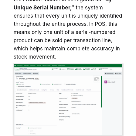
Unique Serial Number,”
the system
ensures that every unit is uniquely identified
throughout the entire process. In POS, this
means only one unit of a serial-numbered
product can be sold per transaction line,
which helps maintain complete accuracy in
stock movement.