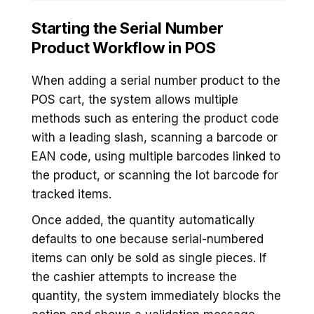
Starting the Serial Number
Product
Workflow in POS
When adding a serial number product to the
POS cart, the system allows multiple
methods such as entering the product code
with a leading slash, scanning a barcode or
EAN code, using multiple barcodes linked to
the product, or scanning the lot barcode for
tracked items.
Once added, the quantity automatically
defaults to one because serial-numbered
items can only be sold as single pieces. If
the cashier attempts to increase the
quantity, the system immediately blocks the