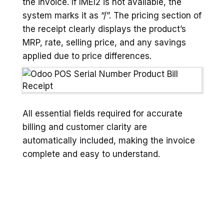
the invoice. If IMEI2 is not available, the
system marks it as “/”. The pricing section of
the receipt clearly displays the product’s
MRP, rate, selling price, and any savings
applied due to price differences.
All essential fields required for accurate
billing and customer clarity are
automatically included, making the invoice
complete and easy to understand.