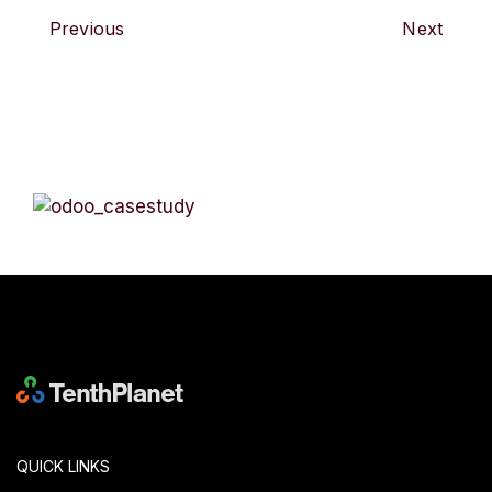
Previous
Next
QUICK LINKS