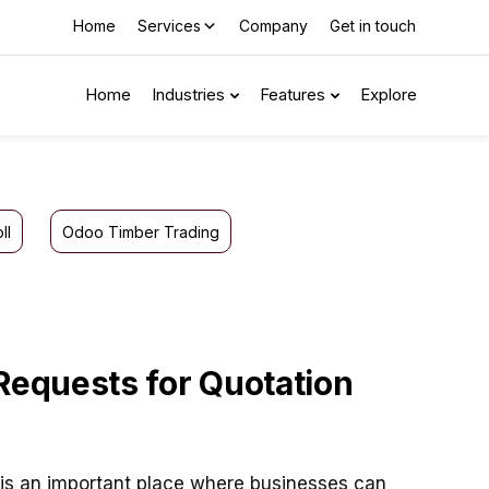
Home
Services
Company
Get in touch
Home
Industries
Features
Explore
ll
Odoo Timber Trading
 Requests for Quotation
is an important place where businesses can