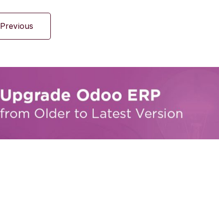
Previous