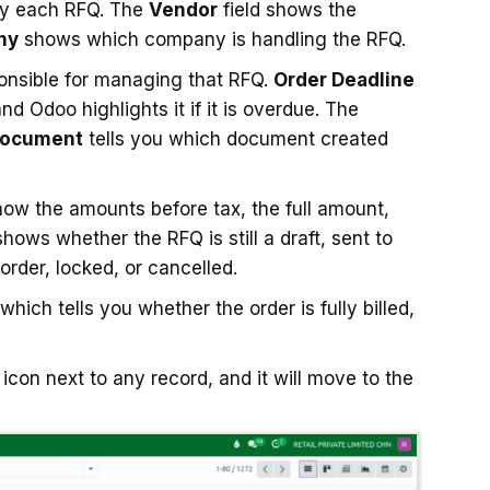
fy each RFQ. The
Vendor
field shows the
ny
shows which company is handling the RFQ.
onsible for managing that RFQ.
Order Deadline
nd Odoo highlights it if it is overdue. The
Document
tells you which document created
how the amounts before tax, the full amount,
shows whether the RFQ is still a draft, sent to
order, locked, or cancelled.
 which tells you whether the order is fully billed,
icon next to any record, and it will move to the