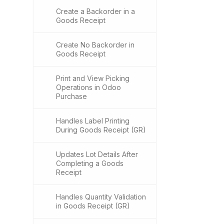
Create a Backorder in a
Goods Receipt
Create No Backorder in
Goods Receipt
Print and View Picking
Operations in Odoo
Purchase
Handles Label Printing
During Goods Receipt (GR)
Updates Lot Details After
Completing a Goods
Receipt
Handles Quantity Validation
in Goods Receipt (GR)