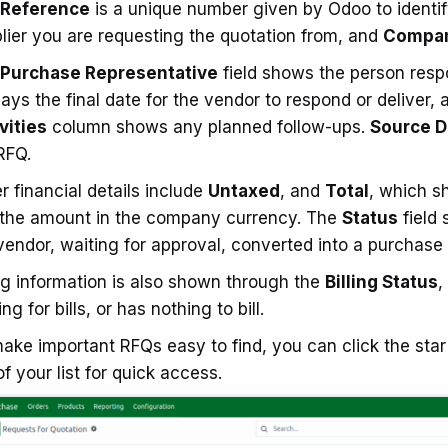
Reference
is a unique number given by Odoo to identi
lier you are requesting the quotation from, and
Compa
Purchase Representative
field shows the person resp
lays the final date for the vendor to respond or deliver, a
vities
column shows any planned follow-ups.
Source 
RFQ.
r financial details include
Untaxed
, and
Total
, which s
the amount in the company currency. The
Status
field 
vendor, waiting for approval, converted into a purchase 
ing information is also shown through the
Billing Status
,
ng for bills, or has nothing to bill.
ake important RFQs easy to find, you can click the star 
of your list for quick access.