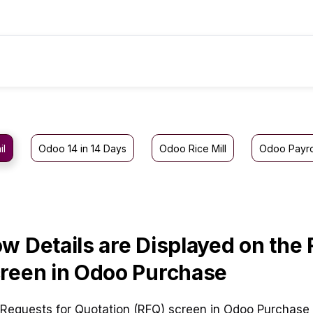
il
Odoo 14 in 14 Days
Odoo Rice Mill
Odoo Payro
w Details are Displayed on the
reen in Odoo Purchase
Requests for Quotation (RFQ) screen in Odoo Purchase 