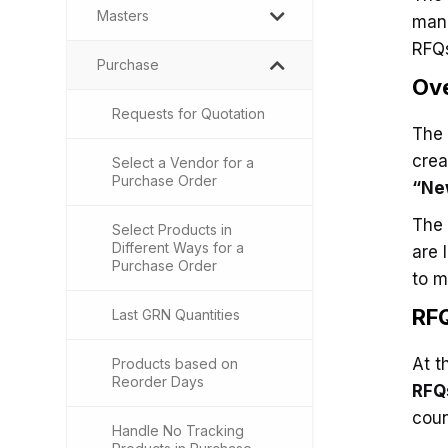
Masters
mana
RFQs
Purchase
Ove
Requests for Quotation
The 
crea
Select a Vendor for a
Purchase Order
“Ne
The 
Select Products in
Different Ways for a
are 
Purchase Order
to m
RF
Last GRN Quantities
At t
Products based on
Reorder Days
RFQ
coun
Handle No Tracking