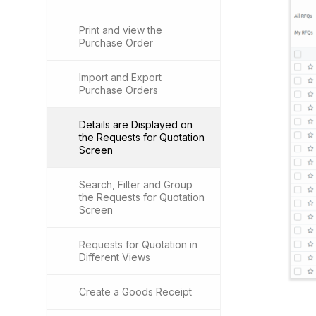
Print and view the
Purchase Order
Import and Export
Purchase Orders
Details are Displayed on
the Requests for Quotation
Screen
Search, Filter and Group
the Requests for Quotation
Screen
Requests for Quotation in
Different Views
Create a Goods Receipt