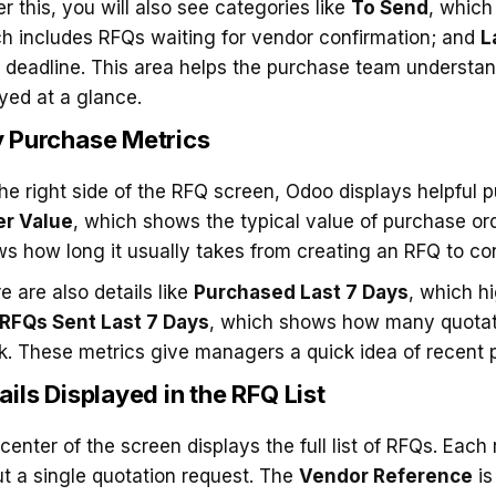
r this, you will also see categories like
To Send
, which
h includes RFQs waiting for vendor confirmation; and
L
r deadline. This area helps the purchase team understa
yed at a glance.
 Purchase Metrics
he right side of the RFQ screen, Odoo displays helpful 
er Value
, which shows the typical value of purchase or
s how long it usually takes from creating an RFQ to con
e are also details like
Purchased Last 7 Days
, which h
RFQs Sent Last 7 Days
, which shows how many quotati
. These metrics give managers a quick idea of recent p
ails Displayed in the RFQ List
center of the screen displays the full list of RFQs. Each 
t a single quotation request. The
Vendor Reference
is