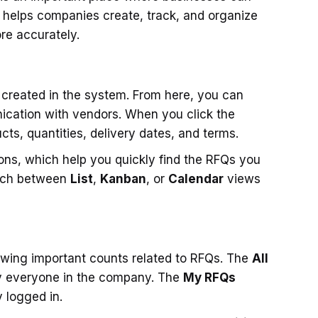
t helps companies create, track, and organize
re accurately.
 created in the system. From here, you can
cation with vendors. When you click the
ucts, quantities, delivery dates, and terms.
ons, which help you quickly find the RFQs you
itch between
List
,
Kanban
, or
Calendar
views
howing important counts related to RFQs. The
All
y everyone in the company. The
My RFQs
 logged in.