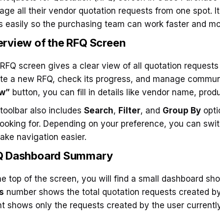
ge all their vendor quotation requests from one spot. I
 easily so the purchasing team can work faster and mo
rview of the RFQ Screen
RFQ screen gives a clear view of all quotation requests
te a new RFQ, check its progress, and manage communi
w”
button, you can fill in details like vendor name, prod
toolbar also includes
Search
,
Filter
, and
Group By
opti
looking for. Depending on your preference, you can sw
ake navigation easier.
Q Dashboard Summary
he top of the screen, you will find a small dashboard s
s
number shows the total quotation requests created b
t shows only the requests created by the user currently