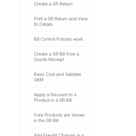
Create a GR Return
Print a GR Return and View
Its Details
Bill Control Policies work
Create a GR Bill from a
Goods Receipt
Basic Cost and Validate
GKM
Apply a Discount to a
Product in a GR Bill
Free Products are shown
in the GR Bill
Add Freight Charges in a