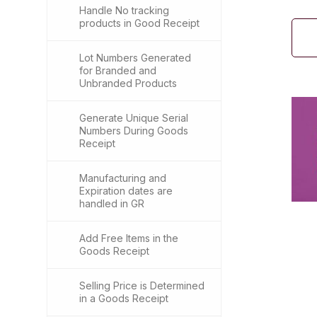
Handle No tracking
products in Good Receipt
Lot Numbers Generated
for Branded and
Unbranded Products
Generate Unique Serial
Numbers During Goods
Receipt
Manufacturing and
Expiration dates are
handled in GR
Add Free Items in the
Goods Receipt
Selling Price is Determined
in a Goods Receipt