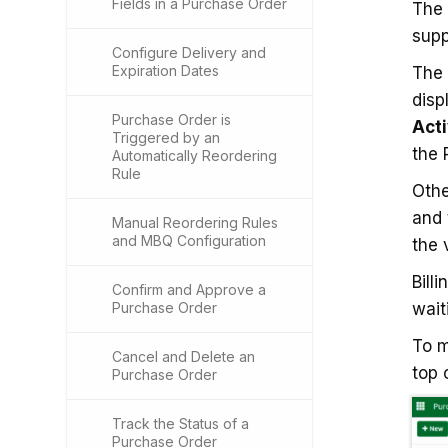
Fields in a Purchase Order
The
supp
Configure Delivery and
Expiration Dates
The
disp
Purchase Order is
Acti
Triggered by an
the 
Automatically Reordering
Rule
Othe
and 
Manual Reordering Rules
and MBQ Configuration
the 
Bill
Confirm and Approve a
Purchase Order
waiti
To m
Cancel and Delete an
top 
Purchase Order
Track the Status of a
Purchase Order