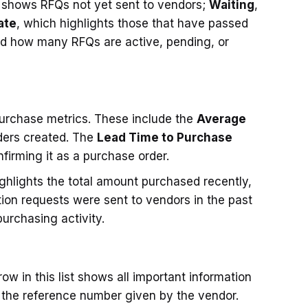
 shows RFQs not yet sent to vendors;
Waiting
,
ate
, which highlights those that have passed
nd how many RFQs are active, pending, or
purchase metrics. These include the
Average
ders created. The
Lead Time to Purchase
firming it as a purchase order.
ighlights the total amount purchased recently,
on requests were sent to vendors in the past
urchasing activity.
row in this list shows all important information
 the reference number given by the vendor.