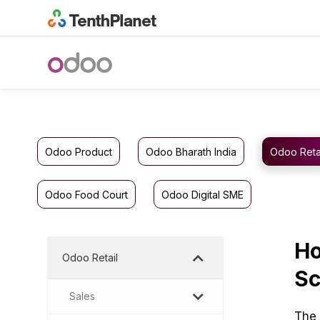
Odoo Product
Odoo Bharath India
Odoo Reta
Odoo Food Court
Odoo Digital SME
Ho
Odoo Retail
Sc
Sales
The 