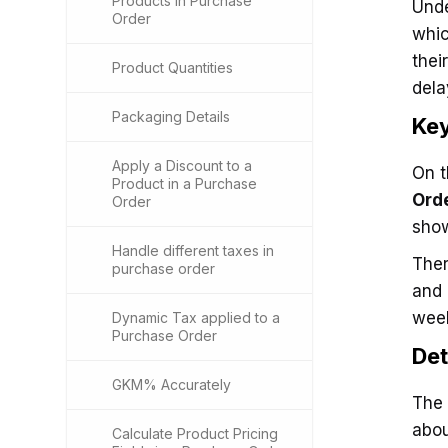
Products in Purchase
Unde
Order
whic
thei
Product Quantities
dela
Packaging Details
Key
Apply a Discount to a
On t
Product in a Purchase
Ord
Order
show
Handle different taxes in
Ther
purchase order
and
week
Dynamic Tax applied to a
Purchase Order
Det
GKM% Accurately
The 
abou
Calculate Product Pricing