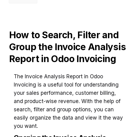
How to Search, Filter and
Group the Invoice Analysis
Report in Odoo Invoicing
The Invoice Analysis Report in Odoo
Invoicing is a useful tool for understanding
your sales performance, customer billing,
and product-wise revenue. With the help of
search, filter and group options, you can
easily organize the data and view it the way
you want.