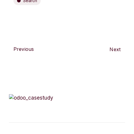
Search
Previous
Next