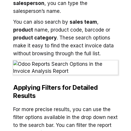
salesperson
, you can type the
salesperson’s name.
You can also search by
sales team
,
product
name, product code, barcode or
product category
. These search options
make it easy to find the exact invoice data
without browsing through the full list.
Applying Filters for Detailed
Results
For more precise results, you can use the
filter options available in the drop down next
to the search bar. You can filter the report