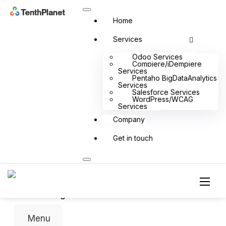
Home
Services
Odoo Services
Compiere/iDempiere
Services
Pentaho BigDataAnalytics
Services
Salesforce Services
Odoo Product
WordPress/WCAG
Services
Odoo Bharath India
Company
Odoo Retail
Odoo 14 in 14 Days
Get in touch
Odoo Rice Mill
Odoo Payroll
Odoo Timber Trading
Odoo Food Court
Odoo Digital SME
Menu