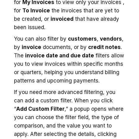
for
My Invoices
to view only your invoices ,
for
To Invoice
the invoices that are yet to
be created, or
invoiced
that have already
been issued.
You can also filter by
customers
,
vendors
,
by
invoice
documents, or by
credit notes
.
The
invoice date and due date
filters allow
you to view invoices within specific months
or quarters, helping you understand billing
patterns and upcoming payments.
If you need more advanced filtering, you
can add a custom filter. When you click
“
Add Custom Filter
,” a popup opens where
you can choose the filter field, the type of
comparison, and the value you want to
apply. After selecting the details, clicking