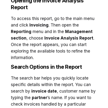
Opening the Invoice Analysis
Report
To access this report, go to the main menu
and click
Invoicing
. Then open the
Reporting
menu and in the
Management
section
, choose
Invoice Analysis Report
.
Once the report appears, you can start
exploring the available tools to refine the
information.
Search Options in the Report
The search bar helps you quickly locate
specific details within the report. You can
search by
invoice date
, customer name by
typing the
partner
’s name. If you want to
check invoices handled by a particular