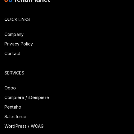
QUICK LINKS
Company
Privacy Policy
Contact
SERVICES
Odoo
Compiere / iDempiere
Pentaho
Salesforce
WordPress / WCAG