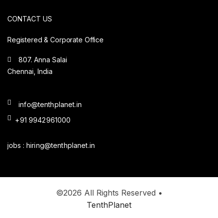
CONTACT US
Registered & Corporate Office
807. Anna Salai
Chennai, India
info@tenthplanet.in
+91 9942961000
jobs :
hiring@tenthplanet.in
©2026 All Rights Reserved •
TenthPlanet