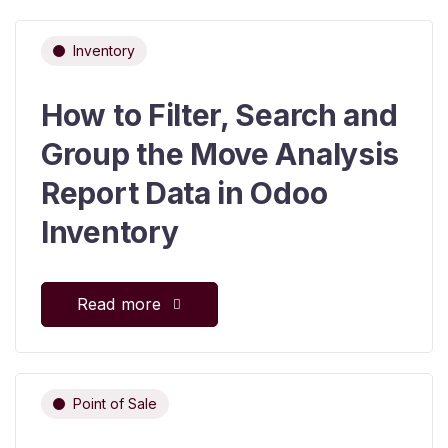
Inventory
How to Filter, Search and
Group the Move Analysis
Report Data in Odoo
Inventory
Read more
Point of Sale