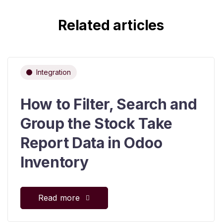
Related articles
Integration
How to Filter, Search and
Group the Stock Take
Report Data in Odoo
Inventory
Read more