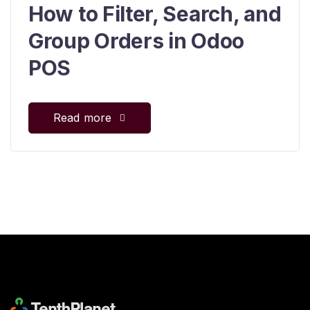
How to Filter, Search, and
Group Orders in Odoo
POS
Read more