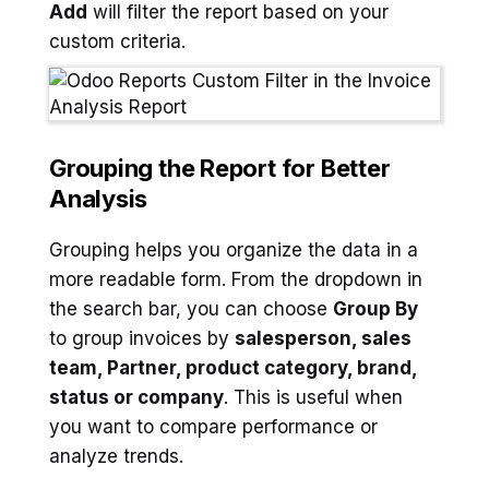
Add
will filter the report based on your
custom criteria.
Grouping the Report for Better
Analysis
Grouping helps you organize the data in a
more readable form. From the dropdown in
the search bar, you can choose
Group By
to group invoices by
salesperson, sales
team, Partner, product category, brand,
status or company
. This is useful when
you want to compare performance or
analyze trends.