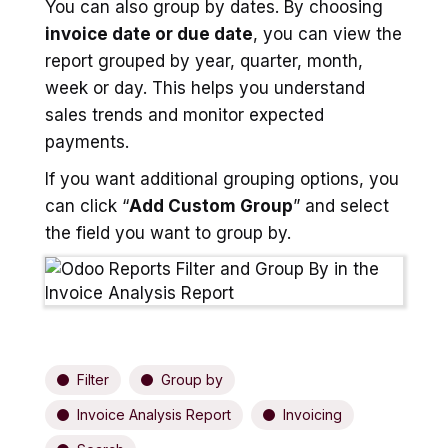
You can also group by dates. By choosing
invoice date or due date
, you can view the
report grouped by year, quarter, month,
week or day. This helps you understand
sales trends and monitor expected
payments.
If you want additional grouping options, you
can click “
Add Custom Group
” and select
the field you want to group by.
Filter
Group by
Invoice Analysis Report
Invoicing