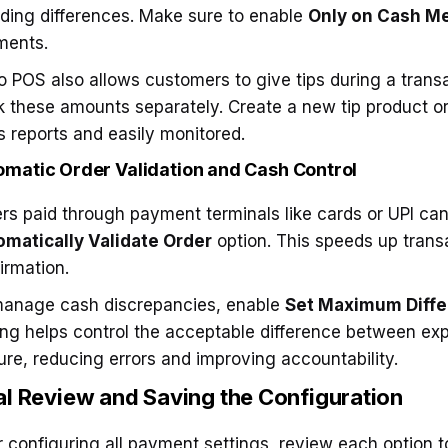
ding differences. Make sure to enable
Only on Cash M
ments.
 POS also allows customers to give tips during a trans
k these amounts separately. Create a new tip product or 
s reports and easily monitored.
omatic Order Validation and Cash Control
rs paid through payment terminals like cards or UPI can
matically Validate Order
option. This speeds up tran
irmation.
anage cash discrepancies, enable
Set Maximum Diff
ing helps control the acceptable difference between e
ure, reducing errors and improving accountability.
al Review and Saving
the Configuration
r configuring all payment settings, review each option t