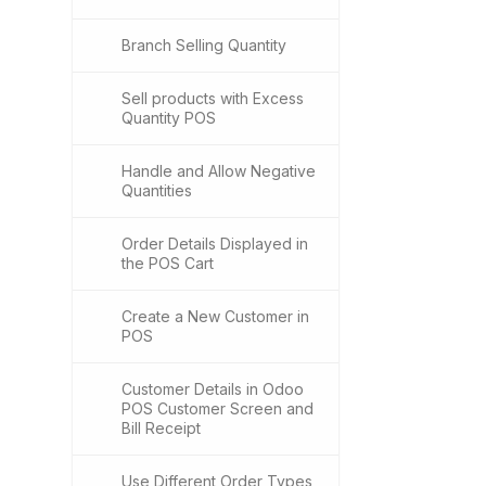
Branch Selling Quantity
Sell products with Excess
Quantity POS
Handle and Allow Negative
Quantities
Order Details Displayed in
the POS Cart
Create a New Customer in
POS
Customer Details in Odoo
POS Customer Screen and
Bill Receipt
Use Different Order Types