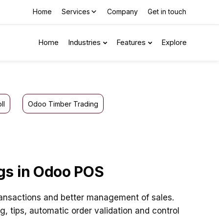
Home
Services
Company
Get in touch
Home
Industries
Features
Explore
ll
Odoo Timber Trading
gs in Odoo POS
ansactions and better management of sales.
 tips, automatic order validation and control