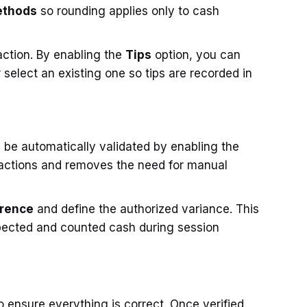
ethods
so rounding applies only to cash
action. By enabling the
Tips
option, you can
select an existing one so tips are recorded in
 be automatically validated by enabling the
sactions and removes the need for manual
erence
and define the authorized variance. This
xpected and counted cash during session
o ensure everything is correct. Once verified,