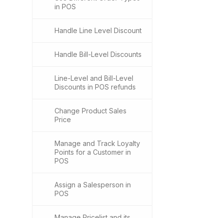
in POS
Handle Line Level Discount
Handle Bill-Level Discounts
Line-Level and Bill-Level
Discounts in POS refunds
Change Product Sales
Price
Manage and Track Loyalty
Points for a Customer in
POS
Assign a Salesperson in
POS
Manage Pricelist and its