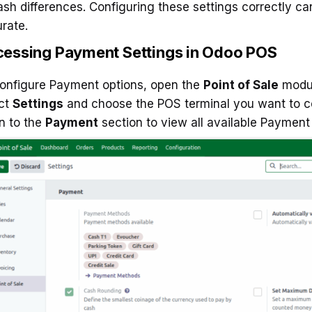
ash differences. Configuring these settings correctly c
rate.
essing Payment Settings in Odoo POS
onfigure Payment options, open the
Point of Sale
modul
ct
Settings
and choose the POS terminal you want to c
n to the
Payment
section to view all available Payment