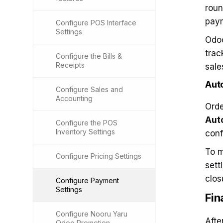
roun
pay
Configure POS Interface
Settings
Odoo
trac
Configure the Bills &
Receipts
sale
Aut
Configure Sales and
Accounting
Orde
Auto
Configure the POS
Inventory Settings
conf
To m
Configure Pricing Settings
sett
clos
Configure Payment
Settings
Fin
Configure Nooru Yaru
Afte
Odoo Promotion