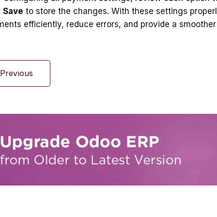
k
Save
to store the changes. With these settings properl
ents efficiently, reduce errors, and provide a smoother
Previous