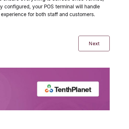
y configured, your POS terminal will handle
 experience for both staff and customers.
Next