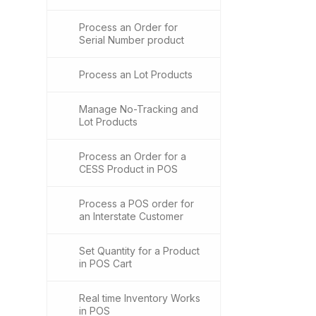
Process an Order for
Serial Number product
Process an Lot Products
Manage No-Tracking and
Lot Products
Process an Order for a
CESS Product in POS
Process a POS order for
an Interstate Customer
Set Quantity for a Product
in POS Cart
Real time Inventory Works
in POS