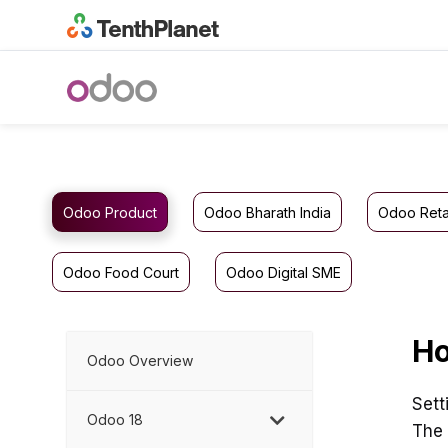
Odoo Product
Odoo Bharath India
Odoo Reta
Odoo Food Court
Odoo Digital SME
Ho
Odoo Overview
Sett
Odoo 18
The 