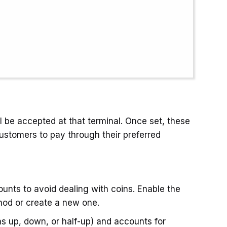
 be accepted at that terminal. Once set, these
customers to pay through their preferred
unts to avoid dealing with coins. Enable the
hod or create a new one.
s up, down, or half-up) and accounts for