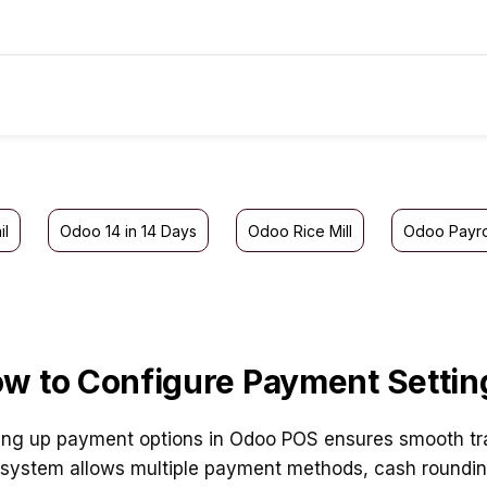
il
Odoo 14 in 14 Days
Odoo Rice Mill
Odoo Payro
w to Configure Payment Settin
ing up payment options in Odoo POS ensures smooth tr
system allows multiple payment methods, cash rounding,