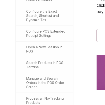
clic
Configure the Exact
paym
Search, Shortcut and
Dynamic Tax
Configure POS Extended
Receipt Settings
Open a New Session in
POS
Search Products in POS
Terminal
Manage and Search
Orders in the POS Order
Screen
Process an No-Tracking
Products