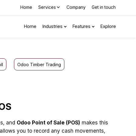
Home
Services
Company
Get in touch
Home
Industries
Features
Explore
ll
Odoo Timber Trading
POS
ss, and
Odoo Point of Sale (POS)
makes this
y allows you to record any cash movements,