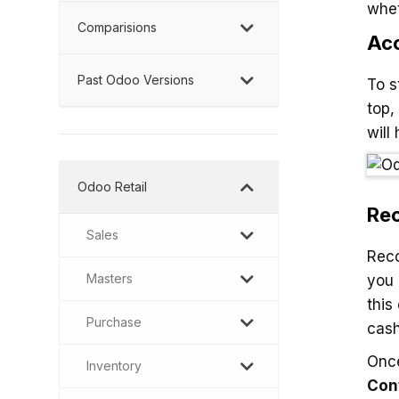
whet
Comparisions
Acc
Past Odoo Versions
To s
top,
will
Odoo Retail
Rec
Sales
Rec
Masters
you 
this
Purchase
cash
Once
Inventory
Con