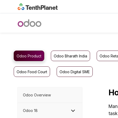
Odoo Product
Odoo Bharath India
Odoo Reta
Odoo Food Court
Odoo Digital SME
Ho
Odoo Overview
Mana
Odoo 18
task