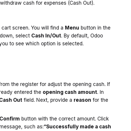
 withdraw cash for expenses (Cash Out).
cart screen. You will find a
Menu
button in the
 down, select
Cash In/Out
. By default, Odoo
 you to see which option is selected.
m the register for adjust the opening cash. If
lready entered the
opening cash amount
. In
Cash Out
field. Next, provide a
reason
for the
Confirm
button with the correct amount. Click
 message, such as:
“Successfully made a cash