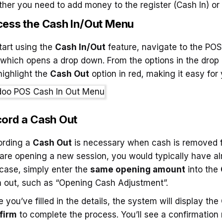
her you need to add money to the register (Cash In) or
ess the Cash In/Out Menu
tart using the
Cash In/Out
feature, navigate to the POS 
 which opens a drop down. From the options in the drop
 highlight the
Cash Out
option in red, making it easy for
ord a Cash Out
ording a
Cash Out
is necessary when cash is removed fro
are opening a new session, you would typically have a
 case, simply enter the
same opening amount
into the
 out, such as “Opening Cash Adjustment”.
 you’ve filled in the details, the system will display the
firm
to complete the process. You’ll see a confirmation