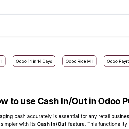
il
Odoo 14 in 14 Days
Odoo Rice Mill
Odoo Payro
w to use Cash In/Out in Odoo 
ging cash accurately is essential for any retail busine
 simpler with its
Cash In/Out
feature. This functionalit