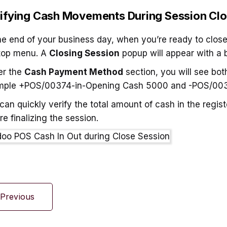
ifying Cash Movements During Session Clo
he end of your business day, when you’re ready to close
top menu. A
Closing Session
popup will appear with a 
er the
Cash Payment Method
section, you will see bot
mple +POS/00374-in-Opening Cash 5000 and -POS/003
can quickly verify the total amount of cash in the regis
re finalizing the session.
Previous