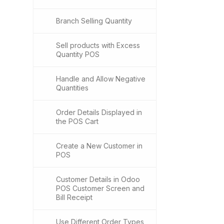
Branch Selling Quantity
Sell products with Excess
Quantity POS
Handle and Allow Negative
Quantities
Order Details Displayed in
the POS Cart
Create a New Customer in
POS
Customer Details in Odoo
POS Customer Screen and
Bill Receipt
Use Different Order Types