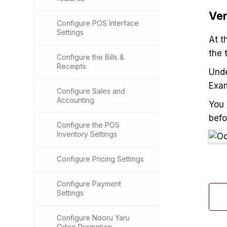
Ver
Configure POS Interface
Settings
At t
the 
Configure the Bills &
Receipts
Und
Exa
Configure Sales and
Accounting
You 
befo
Configure the POS
Inventory Settings
Configure Pricing Settings
Configure Payment
Settings
Configure Nooru Yaru
Odoo Promotion