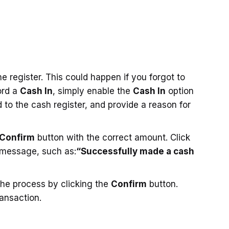
 register. This could happen if you forgot to
ord a
Cash In
, simply enable the
Cash In
option
to the cash register, and provide a reason for
Confirm
button with the correct amount. Click
 message, such as:
“Successfully made a cash
he process by clicking the
Confirm
button.
ansaction.