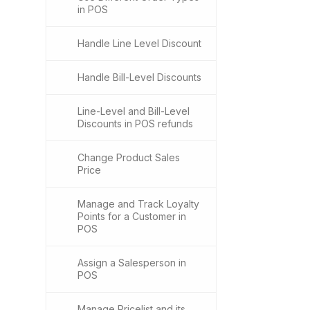
in POS
Handle Line Level Discount
Handle Bill-Level Discounts
Line-Level and Bill-Level
Discounts in POS refunds
Change Product Sales
Price
Manage and Track Loyalty
Points for a Customer in
POS
Assign a Salesperson in
POS
Manage Pricelist and its