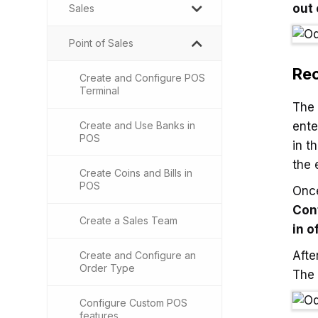
out 
Sales
Point of Sales
Rec
Create and Configure POS
Terminal
The
Create and Use Banks in
ente
POS
in t
the 
Create Coins and Bills in
POS
Once
Con
Create a Sales Team
in o
Afte
Create and Configure an
Order Type
The 
Configure Custom POS
features