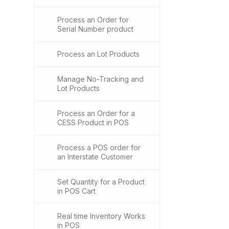
Process an Order for
Serial Number product
Process an Lot Products
Manage No-Tracking and
Lot Products
Process an Order for a
CESS Product in POS
Process a POS order for
an Interstate Customer
Set Quantity for a Product
in POS Cart
Real time Inventory Works
in POS