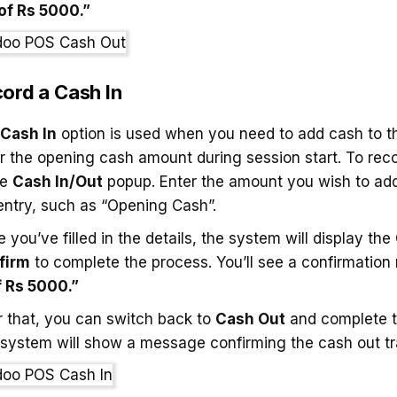
of Rs 5000.”
ord a Cash In
Cash In
option is used when you need to add cash to the
r the opening cash amount during session start. To rec
he
Cash In/Out
popup. Enter the amount you wish to add 
entry, such as “Opening Cash”.
 you’ve filled in the details, the system will display the
firm
to complete the process. You’ll see a confirmation
f Rs 5000.”
r that, you can switch back to
Cash Out
and complete t
system will show a message confirming the cash out tr