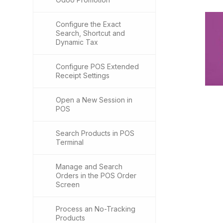
Configure the Exact
Search, Shortcut and
Dynamic Tax
Configure POS Extended
Receipt Settings
Open a New Session in
POS
Search Products in POS
Terminal
Manage and Search
Orders in the POS Order
Screen
Process an No-Tracking
Products