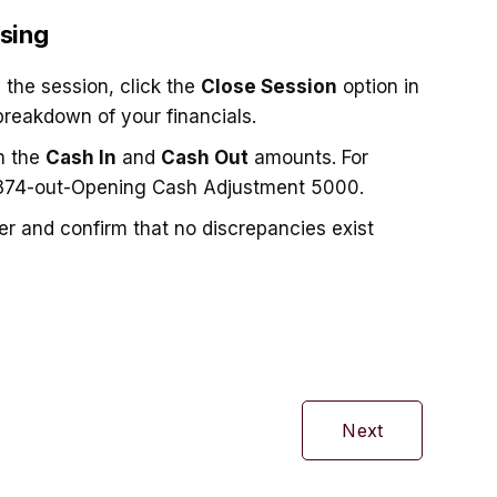
sing
 the session, click the
Close Session
option in
breakdown of your financials.
h the
Cash In
and
Cash Out
amounts. For
74-out-Opening Cash Adjustment 5000.
ter and confirm that no discrepancies exist
Next