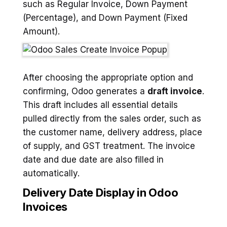
such as Regular Invoice, Down Payment
(Percentage), and Down Payment (Fixed
Amount).
After choosing the appropriate option and
confirming, Odoo generates a
draft invoice
.
This draft includes all essential details
pulled directly from the sales order, such as
the customer name, delivery address, place
of supply, and GST treatment. The invoice
date and due date are also filled in
automatically.
Delivery Date Display in Odoo
Invoices