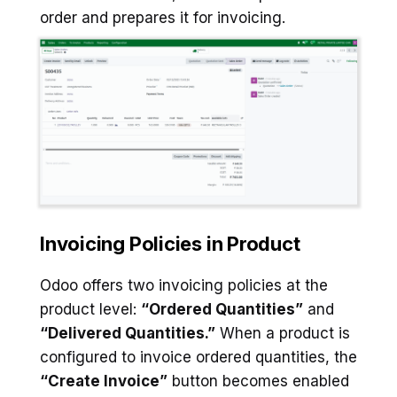
order and prepares it for invoicing.
Invoicing Policies in Product
Odoo offers two invoicing policies at the
product level:
“Ordered Quantities”
and
“Delivered Quantities.”
When a product is
configured to invoice ordered quantities, the
“Create Invoice”
button becomes enabled