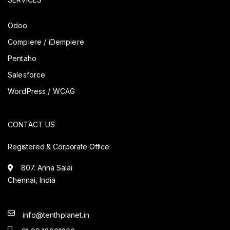
Odoo
Compiere / iDempiere
Pentaho
Salesforce
WordPress / WCAG
CONTACT US
Registered & Corporate Office
807. Anna Salai
Chennai, India
info@tenthplanet.in