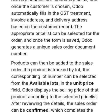
once the customer is chosen, Odoo
automatically fills in the GST treatment,
invoice address, and delivery address
based on the customer record. The
appropriate pricelist can be selected for the
order, and once the form is saved, Odoo
generates a unique sales order document
number.
Products can then be added to the sales
order. If a product is tracked by lot, the
corresponding lot number can be selected
from the
Available lots
. In the
unit price
field, Odoo displays the selling price of that
product according to the selected pricelist.
After reviewing the details, the sales order
can be
confirmed
, which completes the