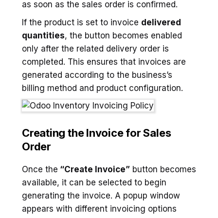
as soon as the sales order is confirmed.
If the product is set to invoice
delivered
quantities
, the button becomes enabled
only after the related delivery order is
completed. This ensures that invoices are
generated according to the business’s
billing method and product configuration.
Creating the Invoice for Sales
Order
Once the
“Create Invoice”
button becomes
available, it can be selected to begin
generating the invoice. A popup window
appears with different invoicing options