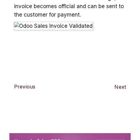
invoice becomes official and can be sent to
the customer for payment.
Previous
Next