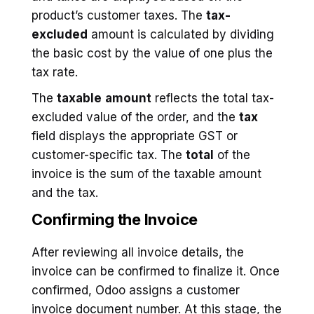
product’s customer taxes. The
tax-
excluded
amount is calculated by dividing
the basic cost by the value of one plus the
tax rate.
The
taxable
amount
reflects the total tax-
excluded value of the order, and the
tax
field displays the appropriate GST or
customer-specific tax. The
total
of the
invoice is the sum of the taxable amount
and the tax.
Confirming the Invoice
After reviewing all invoice details, the
invoice can be confirmed to finalize it. Once
confirmed, Odoo assigns a customer
invoice document number. At this stage, the