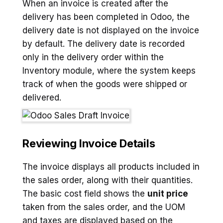
When an invoice is created after the
delivery has been completed in Odoo, the
delivery date is not displayed on the invoice
by default. The delivery date is recorded
only in the delivery order within the
Inventory module, where the system keeps
track of when the goods were shipped or
delivered.
Reviewing Invoice Details
The invoice displays all products included in
the sales order, along with their quantities.
The basic cost field shows the
unit price
taken from the sales order, and the UOM
and taxes are displayed based on the