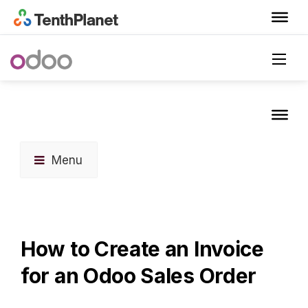
Menu
How to Create an Invoice
for an Odoo Sales Order