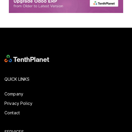
QUICK LINKS
Company
Privacy Policy
Contact
SERVICES