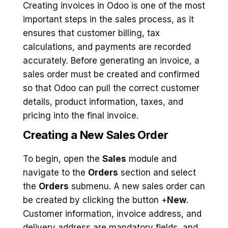
Creating invoices in Odoo is one of the most
important steps in the sales process, as it
ensures that customer billing, tax
calculations, and payments are recorded
accurately. Before generating an invoice, a
sales order must be created and confirmed
so that Odoo can pull the correct customer
details, product information, taxes, and
pricing into the final invoice.
Creating a New Sales Order
To begin, open the
Sales
module and
navigate to the
Orders
section and select
the
Orders
submenu. A new sales order can
be created by clicking the button +
New
.
Customer information, invoice address, and
delivery address are mandatory fields, and