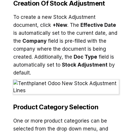
Creation Of Stock Adjustment
To create a new Stock Adjustment
document, click
+New
. The
Effective Date
is automatically set to the current date, and
the
Company
field is pre-filled with the
company where the document is being
created. Additionally, the
Doc Type
field is
automatically set to
Stock Adjustment
by
default.
Product Category Selection
One or more product categories can be
selected from the drop down menu, and