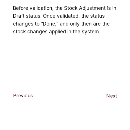
Before validation, the Stock Adjustment is in
Draft status. Once validated, the status
changes to “Done,” and only then are the
stock changes applied in the system.
Previous
Next