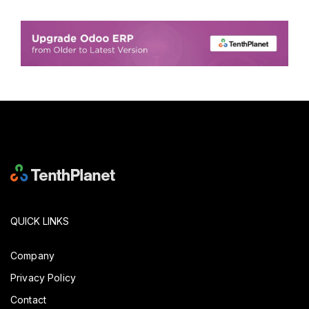
QUICK LINKS
Company
Privacy Policy
Contact