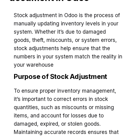
Stock adjustment in Odoo is the process of
manually updating inventory levels in your
system. Whether it’s due to damaged
goods, theft, miscounts, or system errors,
stock adjustments help ensure that the
numbers in your system match the reality in
your warehouse
Purpose of Stock Adjustment
To ensure proper inventory management,
it’s important to correct errors in stock
quantities, such as miscounts or missing
items, and account for losses due to
damaged, expired, or stolen goods.
Maintaining accurate records ensures that