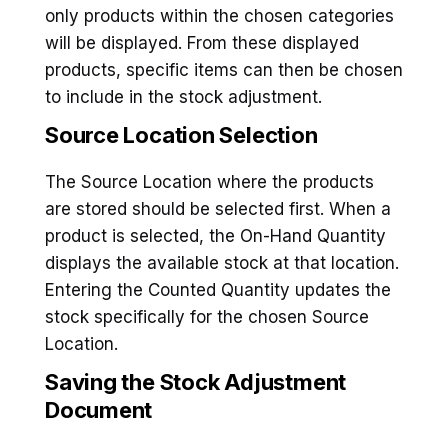
only products within the chosen categories
will be displayed. From these displayed
products, specific items can then be chosen
to include in the stock adjustment.
Source Location Selection
The Source Location where the products
are stored should be selected first. When a
product is selected, the On-Hand Quantity
displays the available stock at that location.
Entering the Counted Quantity updates the
stock specifically for the chosen Source
Location.
Saving the Stock Adjustment
Documen
t