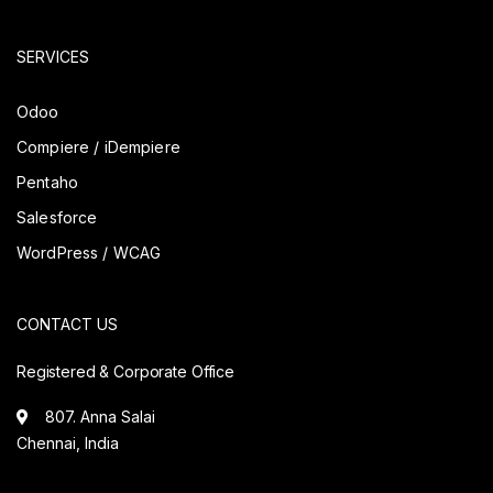
SERVICES
Odoo
Compiere / iDempiere
Pentaho
Salesforce
WordPress / WCAG
CONTACT US
Registered & Corporate Office
807. Anna Salai
Chennai, India