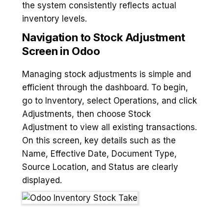
the system consistently reflects actual
inventory levels.
Navigation to Stock Adjustment
Screen in Odoo
Managing stock adjustments is simple and
efficient through the dashboard. To begin,
go to Inventory, select Operations, and click
Adjustments, then choose Stock
Adjustment to view all existing transactions.
On this screen, key details such as the
Name, Effective Date, Document Type,
Source Location, and Status are clearly
displayed.