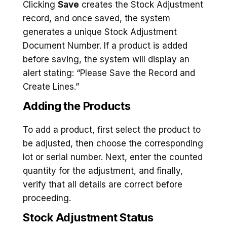
Clicking
Save
creates the Stock Adjustment
record, and once saved, the system
generates a unique Stock Adjustment
Document Number. If a product is added
before saving, the system will display an
alert stating: “Please Save the Record and
Create Lines.”
Adding the Products
To add a product, first select the product to
be adjusted, then choose the corresponding
lot or serial number. Next, enter the counted
quantity for the adjustment, and finally,
verify that all details are correct before
proceeding.
Stock Adjustment Status