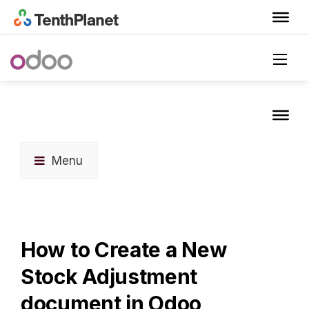
Menu
How to Create a New
Stock Adjustment
document in Odoo