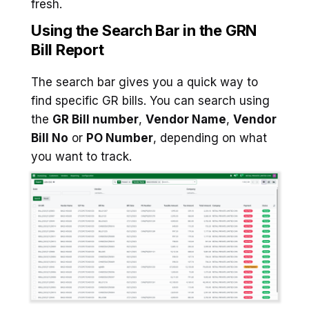
fresh.
Using the Search Bar in the GRN
Bill Report
The search bar gives you a quick way to
find specific GR bills. You can search using
the
GR Bill number
,
Vendor Name
,
Vendor
Bill No
or
PO Number
, depending on what
you want to track.