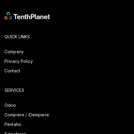
QUICK LINKS
Company
Privacy Policy
Contact
SERVICES
Odoo
Compiere / iDempiere
Pentaho
Salesforce