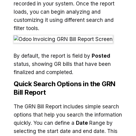
recorded in your system. Once the report
loads, you can begin analyzing and
customizing it using different search and
filter tools.
By default, the report is field by
Posted
status, showing GR bills that have been
finalized and completed.
Quick Search Options in the GRN
Bill Report
The GRN Bill Report includes simple search
options that help you search the information
quickly. You can define a
Date
Range by
selecting the start date and end date. This