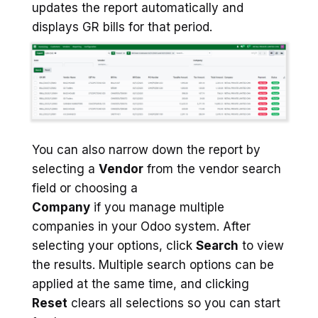
updates the report automatically and
displays GR bills for that period.
You can also narrow down the report by
selecting a
Vendor
from the vendor search
field or choosing a
Company
if you manage multiple
companies in your Odoo system. After
selecting your options, click
Search
to view
the results. Multiple search options can be
applied at the same time, and clicking
Reset
clears all selections so you can start