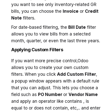
you want to see only inventory-related GR
bills, you can choose the
Invoice
or
Credit
Note
filters.
For date-based filtering, the
Bill Date
filter
allows you to view bills from a selected
month, quarter, or even the last three years.
Applying Custom Filters
If you want more precise control,Odoo
allows you to create your own custom
filters. When you click
Add Custom Filter
,
a popup window appears with a default rule
that you can adjust. This lets you choose a
field such as
PO Number
or
Vendor Name
and apply an operator like contains , is
equal to or does not contain, etc,.. and enter