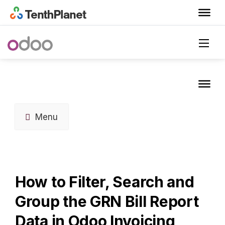
Menu
How to Filter, Search and
Group the GRN Bill Report
Data in Odoo Invoicing