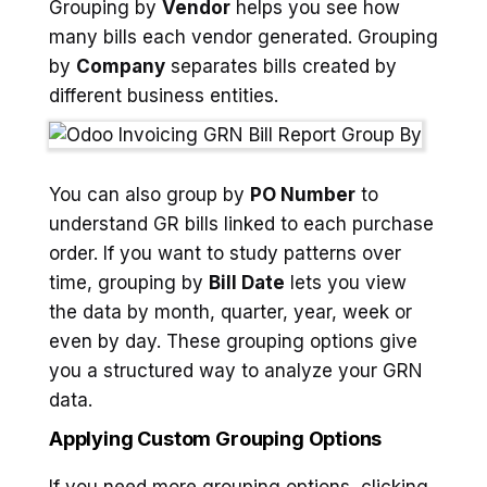
Grouping by
Vendor
helps you see how
many bills each vendor generated. Grouping
by
Company
separates bills created by
different business entities.
You can also group by
PO Number
to
understand GR bills linked to each purchase
order. If you want to study patterns over
time, grouping by
Bill Date
lets you view
the data by month, quarter, year, week or
even by day. These grouping options give
you a structured way to analyze your GRN
data.
Applying Custom Grouping Options
If you need more grouping options, clicking