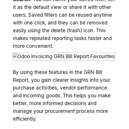
it as the default view or share it with other
users. Saved filters can be reused anytime
with one click, and they can be removed
easily using the delete (trash) icon. This
makes repeated reporting tasks faster and
more convenient.
By using these features in the GRN Bill
Report, you gain clearer insights into your
purchase activities, vendor performance
and incoming goods. This helps you make
better, more informed decisions and
manage your procurement process more
efficiently.