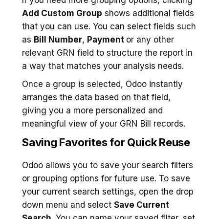
Add Custom Group
shows additional fields
that you can use. You can select fields such
as
Bill Number
,
Payment
or any other
relevant GRN field to structure the report in
a way that matches your analysis needs.
Once a group is selected, Odoo instantly
arranges the data based on that field,
giving you a more personalized and
meaningful view of your GRN Bill records.
Saving Favorites for Quick Reuse
Odoo allows you to save your search filters
or grouping options for future use. To save
your current search settings, open the drop
down menu and select
Save Current
Search
. You can name your saved filter, set