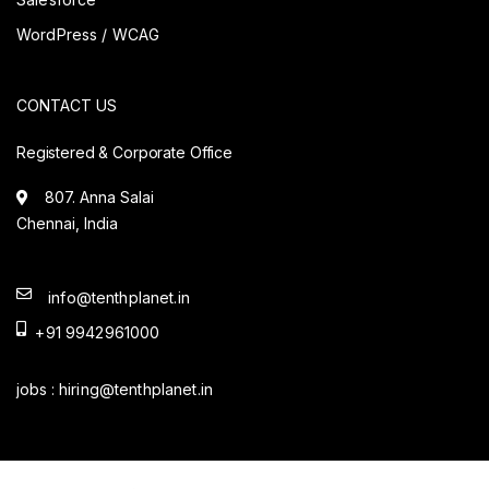
WordPress / WCAG
CONTACT US
Registered & Corporate Office
807. Anna Salai
Chennai, India
info@tenthplanet.in
+91 9942961000
jobs :
hiring@tenthplanet.in