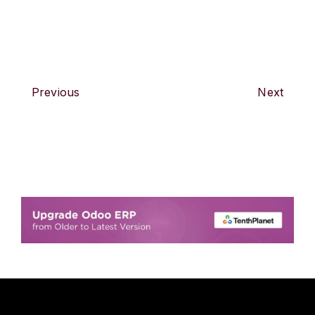
Previous
Next