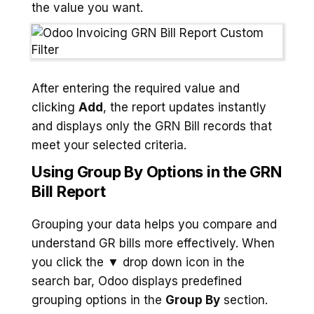
the value you want.
After entering the required value and
clicking
Add
, the report updates instantly
and displays only the GRN Bill records that
meet your selected criteria.
Using Group By Options in the GRN
Bill Report
Grouping your data helps you compare and
understand GR bills more effectively. When
you click the ▼ drop down icon in the
search bar, Odoo displays predefined
grouping options in the
Group By
section.