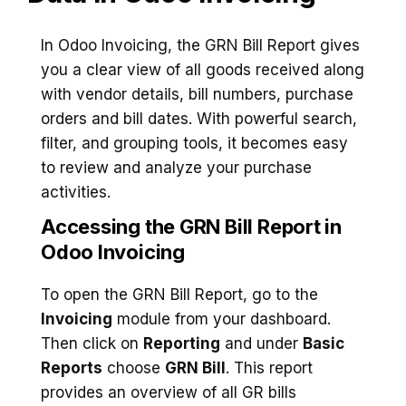
In Odoo Invoicing, the GRN Bill Report gives
you a clear view of all goods received along
with vendor details, bill numbers, purchase
orders and bill dates. With powerful search,
filter, and grouping tools, it becomes easy
to review and analyze your purchase
activities.
Accessing the GRN Bill Report in
Odoo Invoicing
To open the GRN Bill Report, go to the
Invoicing
module from your dashboard.
Then click on
Reporting
and under
Basic
Reports
choose
GRN Bill
. This report
provides an overview of all GR bills