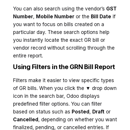
You can also search using the vendor’s
GST
Number
,
Mobile Number
or the
Bill Date
if
you want to focus on bills created on a
particular day. These search options help
you instantly locate the exact GR bill or
vendor record without scrolling through the
entire report.
Using Filters in the GRN Bill Report
Filters make it easier to view specific types
of GR bills. When you click the ▼ drop down
icon in the search bar, Odoo displays
predefined filter options. You can filter
based on status such as
Posted
,
Draft
or
Cancelled
, depending on whether you want
finalized, pending, or cancelled entries. If