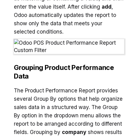
enter the value itself. After clicking
add
,
Odoo automatically updates the report to
show only the data that meets your
selected conditions.
Grouping Product Performance
Data
The Product Performance Report provides
several Group By options that help organize
sales data in a structured way. The Group
By option in the dropdown menu allows the
report to be arranged according to different
fields. Grouping by
company
shows results