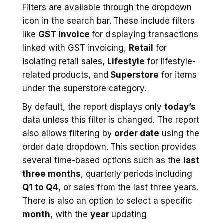
Filters are available through the dropdown
icon in the search bar. These include filters
like
GST Invoice
for displaying transactions
linked with GST invoicing,
Retail
for
isolating retail sales,
Lifestyle
for lifestyle-
related products, and
Superstore
for items
under the superstore category.
By default, the report displays only
today’s
data unless this filter is changed. The report
also allows filtering by
order date
using the
order date dropdown. This section provides
several time-based options such as the
last
three months
, quarterly periods including
Q1 to Q4
, or sales from the last three years.
There is also an option to select a specific
month
, with the
year
updating