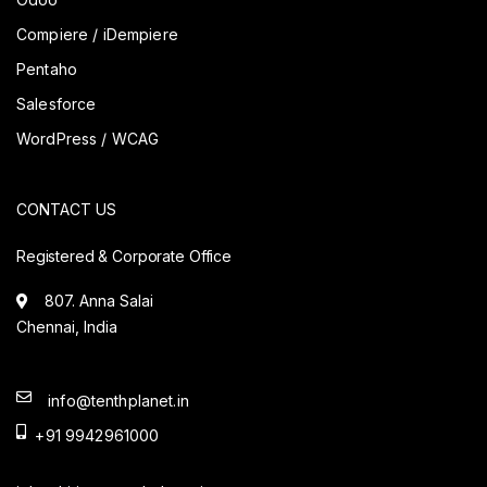
Compiere / iDempiere
Pentaho
Salesforce
WordPress / WCAG
CONTACT US
Registered & Corporate Office
807. Anna Salai
Chennai, India
info@tenthplanet.in
+91 9942961000