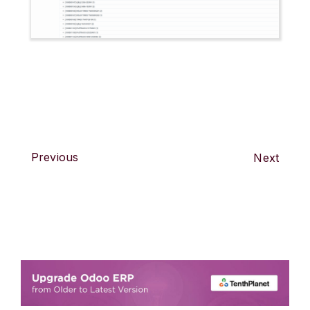
Previous
Next