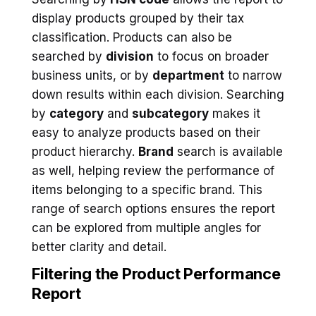
display products grouped by their tax
classification. Products can also be
searched by
division
to focus on broader
business units, or by
department
to narrow
down results within each division. Searching
by
category
and
subcategory
makes it
easy to analyze products based on their
product hierarchy.
Brand
search is available
as well, helping review the performance of
items belonging to a specific brand. This
range of search options ensures the report
can be explored from multiple angles for
better clarity and detail.
Filtering the Product Performance
Report