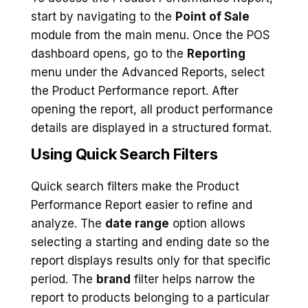
start by navigating to the
Point of Sale
module from the main menu. Once the POS
dashboard opens, go to the
Reporting
menu under the Advanced Reports, select
the Product Performance report. After
opening the report, all product performance
details are displayed in a structured format.
Using Quick Search Filters
Quick search filters make the Product
Performance Report easier to refine and
analyze. The
date range
option allows
selecting a starting and ending date so the
report displays results only for that specific
period. The
brand
filter helps narrow the
report to products belonging to a particular