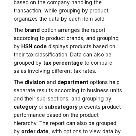
based on the company handling the
transaction, while grouping by product
organizes the data by each item sold.
The
brand
option arranges the report
according to product brands, and grouping
by
HSN code
displays products based on
their tax classification. Data can also be
grouped by
tax percentage
to compare
sales involving different tax rates.
The
division
and
department
options help
separate results according to business units
and their sub-sections, and grouping by
category
or
subcategory
presents product
performance based on the product
hierarchy. The report can also be grouped
by
order date
, with options to view data by