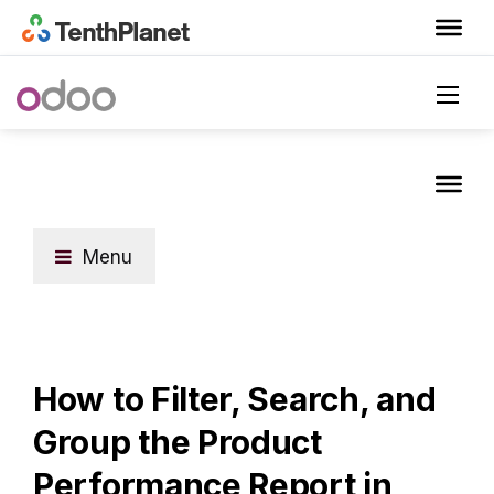
Menu
How to Filter, Search, and
Group the Product
Performance Report in