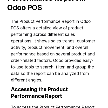
Odoo POS
The Product Performance Report in Odoo
POS offers a detailed view of product
performing across different sales
operations. It shows sales trends, customer
activity, product movement, and overall
performance based on several product and
order-related factors. Odoo provides easy-
to-use tools to search, filter, and group the
data so the report can be analyzed from
different angles.
Accessing the Product
Performance Report
To access the Product Performance Report,