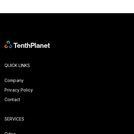
QUICK LINKS
Company
Privacy Policy
Contact
SERVICES
Odoo