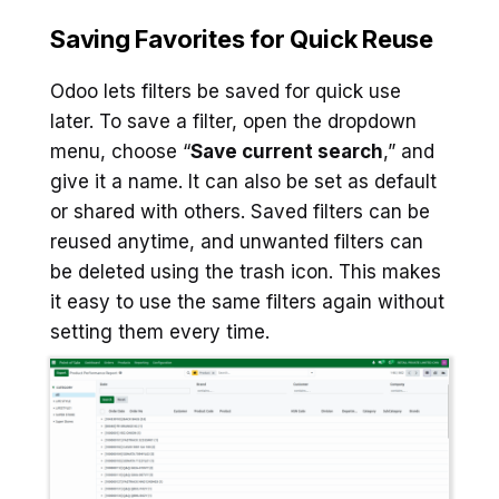
Saving Favorites for Quick Reuse
Odoo lets filters be saved for quick use
later. To save a filter, open the dropdown
menu, choose “
Save current search
,” and
give it a name. It can also be set as default
or shared with others. Saved filters can be
reused anytime, and unwanted filters can
be deleted using the trash icon. This makes
it easy to use the same filters again without
setting them every time.