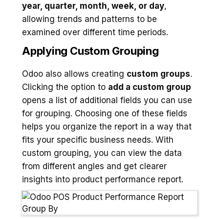
year, quarter, month, week, or day
,
allowing trends and patterns to be
examined over different time periods.
Applying Custom Grouping
Odoo also allows creating
custom groups
.
Clicking the option to
add a custom group
opens a list of additional fields you can use
for grouping. Choosing one of these fields
helps you organize the report in a way that
fits your specific business needs. With
custom grouping, you can view the data
from different angles and get clearer
insights into product performance report.