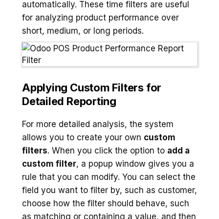
automatically. These time filters are useful
for analyzing product performance over
short, medium, or long periods.
Applying Custom Filters for
Detailed Reporting
For more detailed analysis, the system
allows you to create your own
custom
filters
. When you click the option to
add a
custom filter
, a popup window gives you a
rule that you can modify. You can select the
field you want to filter by, such as customer,
choose how the filter should behave, such
as matching or containing a value, and then