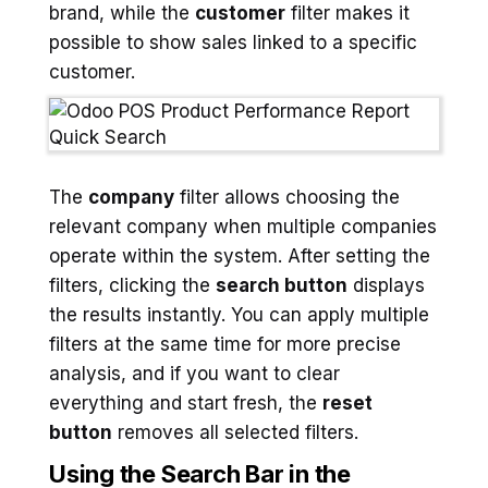
brand, while the
customer
filter makes it
possible to show sales linked to a specific
customer.
The
company
filter allows choosing the
relevant company when multiple companies
operate within the system. After setting the
filters, clicking the
search button
displays
the results instantly. You can apply multiple
filters at the same time for more precise
analysis, and if you want to clear
everything and start fresh, the
reset
button
removes all selected filters.
Using the Search Bar in the