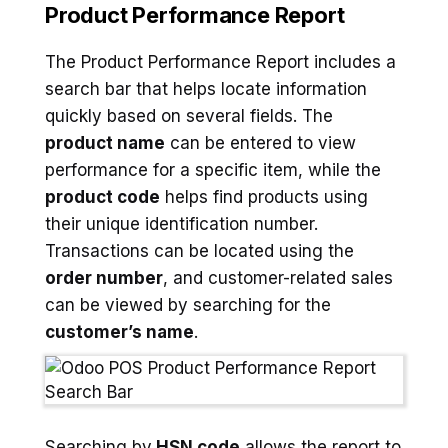
Product Performance Report
The Product Performance Report includes a
search bar that helps locate information
quickly based on several fields. The
product name
can be entered to view
performance for a specific item, while the
product code
helps find products using
their unique identification number.
Transactions can be located using the
order number
, and customer-related sales
can be viewed by searching for the
customer’s name
.
Searching by
HSN code
allows the report to