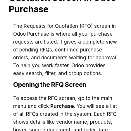
Purchase
The Requests for Quotation (RFQ) screen in
Odoo Purchase is where all your purchase
requests are listed. It gives a complete view
of pending RFQs, confirmed purchase
orders, and documents waiting for approval.
To help you work faster, Odoo provides
easy search, filter, and group options.
Opening the RFQ Screen
To access the RFQ screen, go to the main
menu and click
Purchase
. You will see a list
of all RFQs created in the system. Each RFQ
shows details like vendor name, products,
buyer, source document, and order date.