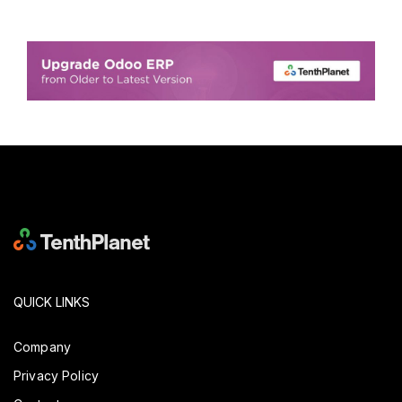
QUICK LINKS
Company
Privacy Policy