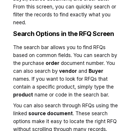
From this screen, you can quickly search or
filter the records to find exactly what you
need.
Search Options in the RFQ Screen
The search bar allows you to find RFQs
based on common fields. You can search by
the purchase
order
document number. You
can also search by
vendor
and
Buyer
names. If you want to look for RFQs that
contain a specific product, simply type the
product
name or code in the search bar.
You can also search through RFQs using the
linked
source document
. These search
options make it easy to locate the right RFQ
without scrolling through many records.