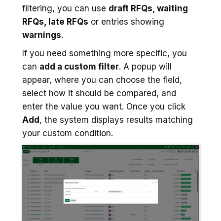
filtering, you can use
draft RFQs, waiting
RFQs, late RFQs
or entries showing
warnings
.
If you need something more specific, you
can
add a custom filter
. A popup will
appear, where you can choose the field,
select how it should be compared, and
enter the value you want. Once you click
Add
, the system displays results matching
your custom condition.