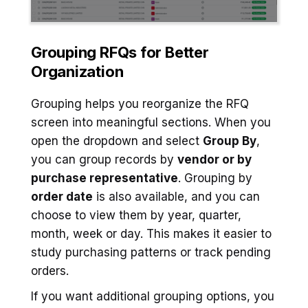
Grouping RFQs for Better
Organization
Grouping helps you reorganize the RFQ
screen into meaningful sections. When you
open the dropdown and select
Group By
,
you can group records by
vendor or by
purchase representative
. Grouping by
order date
is also available, and you can
choose to view them by year, quarter,
month, week or day. This makes it easier to
study purchasing patterns or track pending
orders.
If you want additional grouping options, you