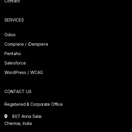
Contact
SERVICES
Odoo
Compiere / iDempiere
Pentaho
Salesforce
WordPress / WCAG
CONTACT US
Registered & Corporate Office
807. Anna Salai
Chennai, India