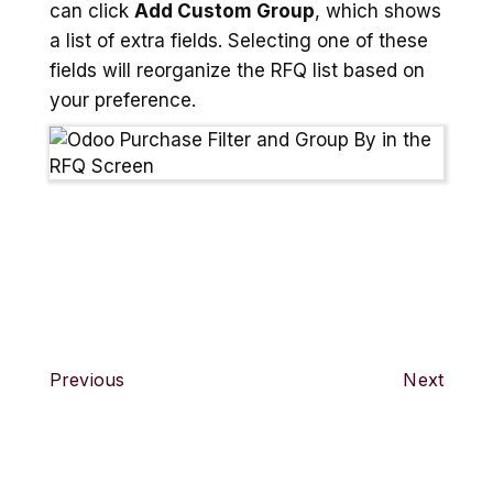
can click
Add Custom Group
, which shows
a list of extra fields. Selecting one of these
fields will reorganize the RFQ list based on
your preference.
Previous
Next