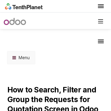
Menu
How to Search, Filter and
Group the Requests for
Quotation Screen in Odoo