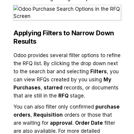
Applying Filters to Narrow Down
Results
Odoo provides several filter options to refine
the RFQ list. By clicking the drop down next
to the search bar and selecting
Filters
, you
can view RFQs created by you using
My
Purchases
,
starred
records, or documents
that are still in the
RFQ
stage.
You can also filter only confirmed
purchase
orders
,
Requisition
orders or those that
are waiting for
approval
.
Order Date
filter
are also available. For more detailed