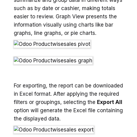
such as by date or cashier, making totals
easier to review. Graph View presents the
information visually using charts like bar
graphs, line graphs, or pie charts.
For exporting, the report can be downloaded
in Excel format. After applying the required
filters or groupings, selecting the
Export All
option will generate the Excel file containing
the displayed data.