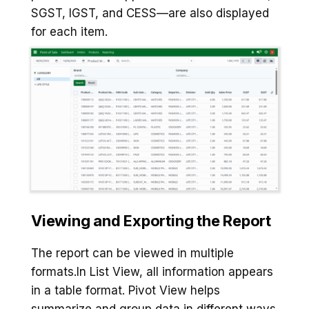
SGST, IGST, and CESS—are also displayed
for each item.
Viewing and Exporting the Report
The report can be viewed in multiple
formats.In List View, all information appears
in a table format. Pivot View helps
summarize and group data in different ways