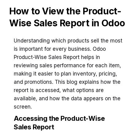
How to View the Product-
Wise Sales Report in Odoo
Understanding which products sell the most
is important for every business. Odoo
Product-Wise Sales Report helps in
reviewing sales performance for each item,
making it easier to plan inventory, pricing,
and promotions. This blog explains how the
report is accessed, what options are
available, and how the data appears on the
screen.
Accessing the Product-Wise
Sales Report