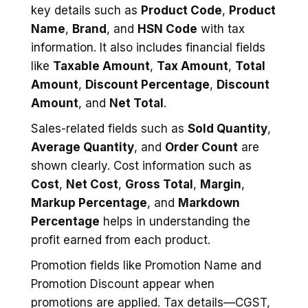
key details such as
Product Code
,
Product
Name
,
Brand
, and
HSN Code
with tax
information. It also includes financial fields
like
Taxable Amount
,
Tax Amount
,
Total
Amount
,
Discount Percentage
,
Discount
Amount
, and
Net Total
.
Sales-related fields such as
Sold Quantity
,
Average Quantity
, and
Order Count
are
shown clearly. Cost information such as
Cost
,
Net Cost
,
Gross Total
,
Margin
,
Markup Percentage
, and
Markdown
Percentage
helps in understanding the
profit earned from each product.
Promotion fields like Promotion Name and
Promotion Discount appear when
promotions are applied. Tax details—CGST,