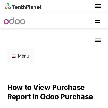
Menu
How to View Purchase
Report in Odoo Purchase