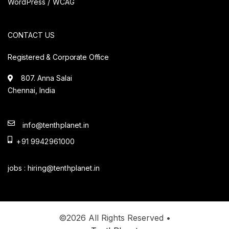
WordPress / WCAG
CONTACT US
Registered & Corporate Office
807. Anna Salai
Chennai, India
info@tenthplanet.in
+91 9942961000
jobs :
hiring@tenthplanet.in
©2026 All Rights Reserved •