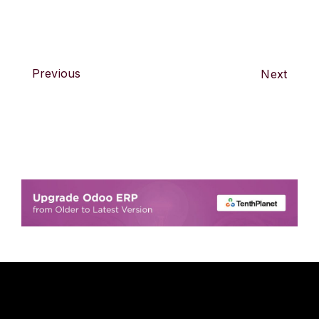
Previous
Next