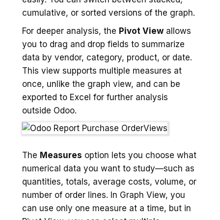
cumulative, or sorted versions of the graph.
For deeper analysis, the
Pivot View
allows
you to drag and drop fields to summarize
data by vendor, category, product, or date.
This view supports multiple measures at
once, unlike the graph view, and can be
exported to Excel for further analysis
outside Odoo.
The
Measures
option lets you choose what
numerical data you want to study—such as
quantities, totals, average costs, volume, or
number of order lines. In Graph View, you
can use only one measure at a time, but in