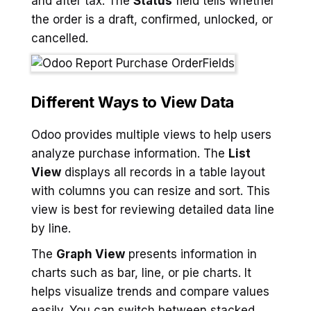
and after tax. The
Status
field tells whether
the order is a draft, confirmed, unlocked, or
cancelled.
Different Ways to View Data
Odoo provides multiple views to help users
analyze purchase information. The
List
View
displays all records in a table layout
with columns you can resize and sort. This
view is best for reviewing detailed data line
by line.
The
Graph View
presents information in
charts such as bar, line, or pie charts. It
helps visualize trends and compare values
easily. You can switch between stacked,