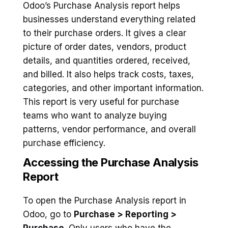
Odoo’s Purchase Analysis report helps
businesses understand everything related
to their purchase orders. It gives a clear
picture of order dates, vendors, product
details, and quantities ordered, received,
and billed. It also helps track costs, taxes,
categories, and other important information.
This report is very useful for purchase
teams who want to analyze buying
patterns, vendor performance, and overall
purchase efficiency.
Accessing the Purchase Analysis
Report
To open the Purchase Analysis report in
Odoo, go to
Purchase > Reporting >