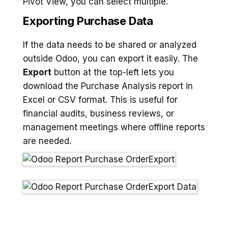
Pivot View, you can select multiple.
Exporting Purchase Data
If the data needs to be shared or analyzed
outside Odoo, you can export it easily. The
Export
button at the top-left lets you
download the Purchase Analysis report in
Excel or CSV format. This is useful for
financial audits, business reviews, or
management meetings where offline reports
are needed.