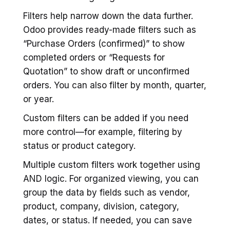
Filters help narrow down the data further.
Odoo provides ready-made filters such as
“Purchase Orders (confirmed)” to show
completed orders or “Requests for
Quotation” to show draft or unconfirmed
orders. You can also filter by month, quarter,
or year.
Custom filters can be added if you need
more control—for example, filtering by
status or product category.
Multiple custom filters work together using
AND logic. For organized viewing, you can
group the data by fields such as vendor,
product, company, division, category,
dates, or status. If needed, you can save