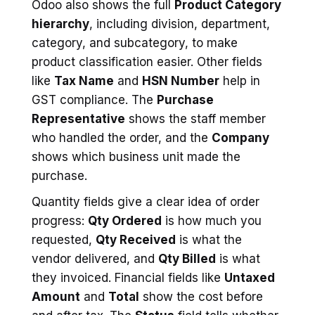
Odoo also shows the full
Product Category
hierarchy
, including division, department,
category, and subcategory, to make
product classification easier. Other fields
like
Tax Name
and
HSN Number
help in
GST compliance. The
Purchase
Representative
shows the staff member
who handled the order, and the
Company
shows which business unit made the
purchase.
Quantity fields give a clear idea of order
progress:
Qty Ordered
is how much you
requested,
Qty Received
is what the
vendor delivered, and
Qty Billed
is what
they invoiced. Financial fields like
Untaxed
Amount
and
Total
show the cost before