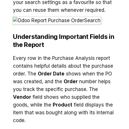
your search settings as a favourite so that
you can reuse them whenever required.
Understanding Important Fields in
the Report
Every row in the Purchase Analysis report
contains helpful details about the purchase
order. The
Order Date
shows when the PO
was created, and the
Order
number helps
you track the specific purchase. The
Vendor
field shows who supplied the
goods, while the
Product
field displays the
item that was bought along with its internal
code.