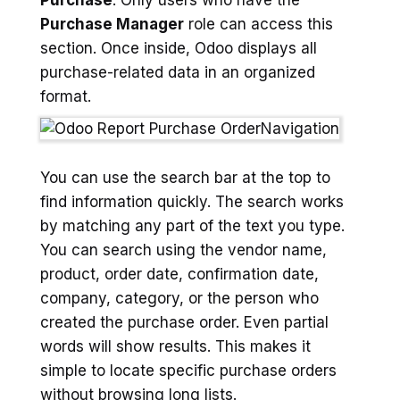
Purchase
. Only users who have the
Purchase Manager
role can access this
section. Once inside, Odoo displays all
purchase-related data in an organized
format.
You can use the search bar at the top to
find information quickly. The search works
by matching any part of the text you type.
You can search using the vendor name,
product, order date, confirmation date,
company, category, or the person who
created the purchase order. Even partial
words will show results. This makes it
simple to locate specific purchase orders
without browsing long lists.