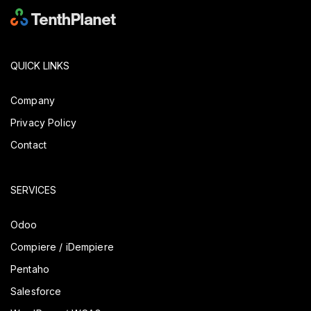
QUICK LINKS
Company
Privacy Policy
Contact
SERVICES
Odoo
Compiere / iDempiere
Pentaho
Salesforce