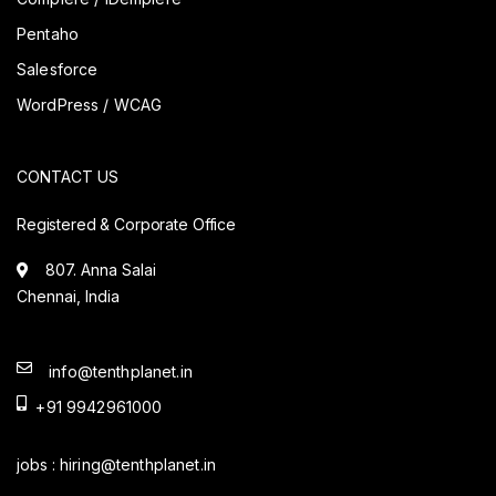
Pentaho
Salesforce
WordPress / WCAG
CONTACT US
Registered & Corporate Office
807. Anna Salai
Chennai, India
info@tenthplanet.in
+91 9942961000
jobs :
hiring@tenthplanet.in