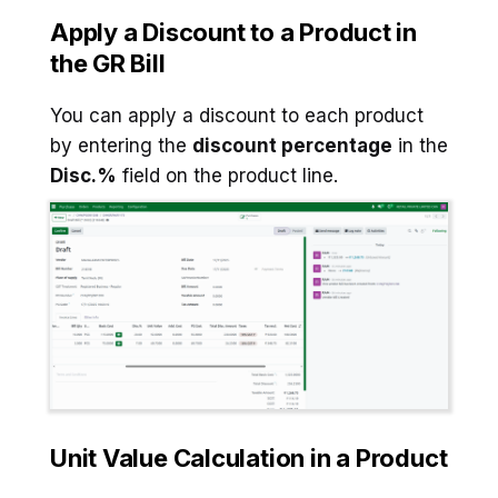
Apply a Discount to a Product in
the GR Bill
You can apply a discount to each product
by entering the
discount percentage
in the
Disc.%
field on the product line.
Unit Value Calculation
in a Product