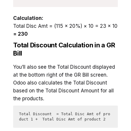
Calculation:
Total Disc Amt = (115 × 20%) × 10 = 23 × 10
= 230
Total Discount Calculation in a GR
Bill
You’ll also see the Total Discount displayed
at the bottom right of the GR Bill screen.
Odoo also calculates the Total Discount
based on the Total Discount Amount for all
the products.
Total Discount  = Total Disc Amt of pro
duct 1 +  Total Disc Amt of product 2