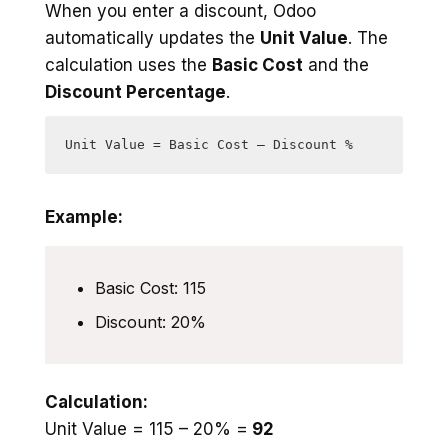
When you enter a discount, Odoo
automatically updates the
Unit Value
. The
calculation uses the
Basic Cost
and the
Discount Percentage
.
Example:
Basic Cost: 115
Discount: 20%
Calculation:
Unit Value = 115 – 20% =
92