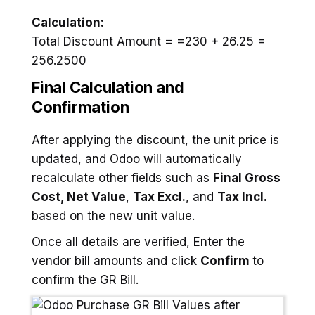
Calculation:
Total Discount Amount = =230 + 26.25 =
256.2500
Final Calculation and
Confirmation
After applying the discount, the unit price is
updated, and Odoo will automatically
recalculate other fields such as
Final Gross
Cost,
Net Value
,
Tax Excl.
, and
Tax Incl.
based on the new unit value.
Once all details are verified, Enter the
vendor bill amounts and click
Confirm
to
confirm the GR Bill.