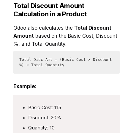
Total Discount Amount
Calculation in a Product
Odoo also calculates the
Total Discount
Amount
based on the Basic Cost, Discount
%, and Total Quantity.
Total Disc Amt = (Basic Cost × Discount 
%) × Total Quantity
Example:
Basic Cost: 115
Discount: 20%
Quantity: 10