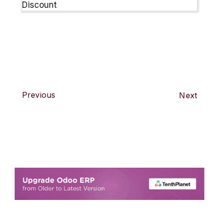
Previous
Next