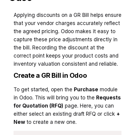
Applying discounts on a GR Bill helps ensure
that your vendor charges accurately reflect
the agreed pricing. Odoo makes it easy to
capture these price adjustments directly in
the bill. Recording the discount at the
correct point keeps your product costs and
inventory valuation consistent and reliable.
Create a GR Bill in Odoo
To get started, open the
Purchase
module
in Odoo. This will bring you to the
Requests
for Quotation (RFQ)
page. Here, you can
either select an existing draft RFQ or click
+
New
to create a new one.