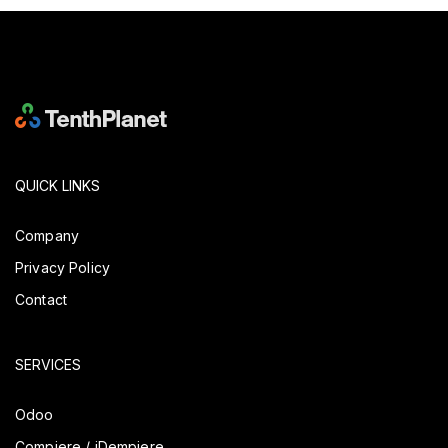
QUICK LINKS
Company
Privacy Policy
Contact
SERVICES
Odoo
Compiere / iDempiere