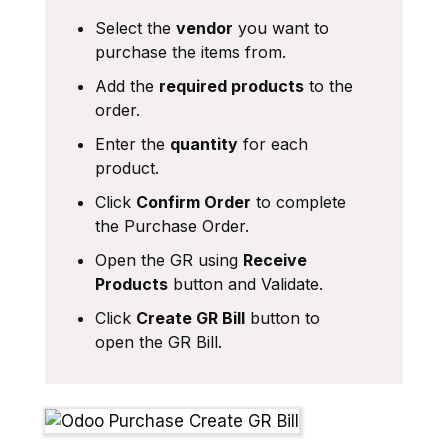
Select the
vendor
you want to
purchase the items from.
Add the
required products
to the
order.
Enter the
quantity
for each
product.
Click
Confirm Order
to complete
the Purchase Order.
Open the GR using
Receive
Products
button and Validate.
Click
Create GR Bill
button to
open the GR Bill.