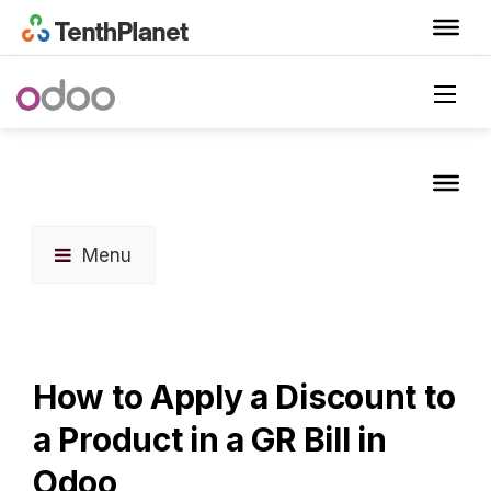
Menu
How to Apply a Discount to
a Product in a GR Bill in
Odoo