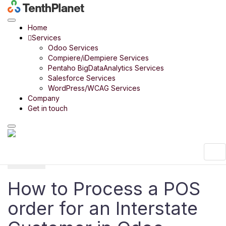
Odoo
Product
Point of Sale
How to Process a POS order for an
Interstate Customer in Odoo
Home
Odoo Product
Services
Odoo Bharath India
Odoo Services
Odoo Retail
Compiere/iDempiere Services
Odoo 14 in 14 Days
Pentaho BigDataAnalytics Services
Odoo Rice Mill
Salesforce Services
Odoo Payroll
WordPress/WCAG Services
Odoo Timber Trading
Company
Odoo Food Court
Get in touch
Odoo Digital SME
Menu
Menu
How to Process a POS
order for an Interstate