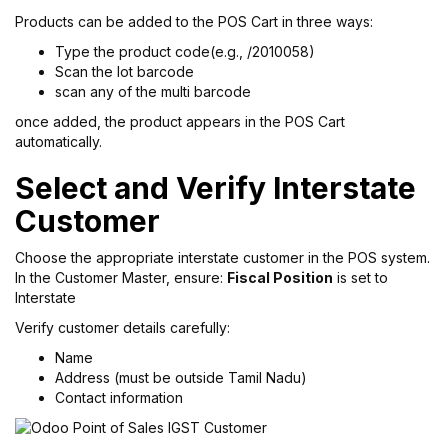
Products can be added to the POS Cart in three ways:
Type the product code(e.g., /2010058)
Scan the lot barcode
scan any of the multi barcode
once added, the product appears in the POS Cart
automatically.
Select and Verify Interstate
Customer
Choose the appropriate interstate customer in the POS system.
In the Customer Master, ensure:
Fiscal Position
is set to
Interstate
Verify customer details carefully:
Name
Address (must be outside Tamil Nadu)
Contact information