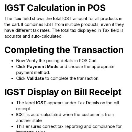
IGST Calculation in POS
The
Tax
field shows the total IGST amount for all products in
the cart. It combines IGST from multiple products, even if they
have different tax rates. The total tax displayed in Tax field is
accurate and auto-calculated.
Completing the Transaction
Now Verify the pricing details in POS Cart.
Click
Payment Mode
and choose the appropriate
payment method.
Click
Validate
to complete the transaction.
IGST Display on Bill Receipt
The label
IGST
appears under Tax Details on the bill
receipt
IGST is auto-calculated when the customer is from
another state
This ensures correct tax reporting and compliance for