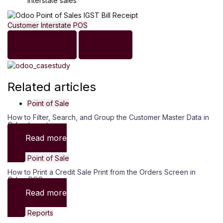
interstate sales
Customer
Interstate
POS
Previous
Next
Related articles
Point of Sale
How to Filter, Search, and Group the Customer Master Data in
Odoo Inventory
Read more
Point of Sale
How to Print a Credit Sale Print from the Orders Screen in
Odoo POS
Read more
Reports