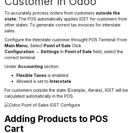
Customer in Odoo
To accurately process orders from customers
outside the
state.
The POS automatically applies IGST for customers from
other states. To generate correct tax invoices for interstate
sales.
Configure the Interstate customer throught POS Terminal: From
Main Menu
, Select
Point of Sale
Click
Configuration
→
Settings
In
Point of Sale
field, select the
correct terminal
Under
Accounting
section:
Flexible Taxes
is enabled
Allowed is set to
Interstate
For customers outside the state (Example., Kerala), IGST will be
calculated automatically in the POS.
Adding Products to POS
Cart