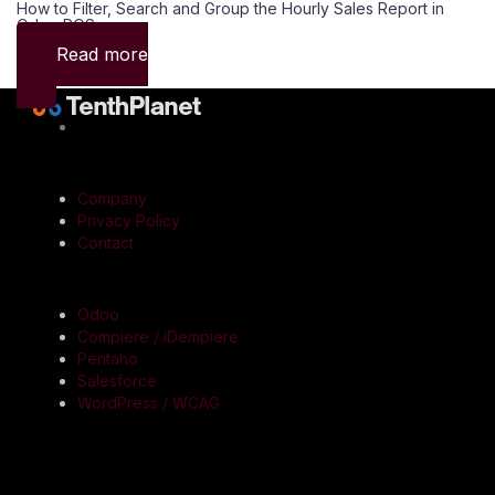
How to Filter, Search and Group the Hourly Sales Report in
Odoo POS
Read more
QUICK LINKS
Company
Privacy Policy
Contact
SERVICES
Odoo
Compiere / iDempiere
Pentaho
Salesforce
WordPress / WCAG
CONTACT US
Registered & Corporate Office